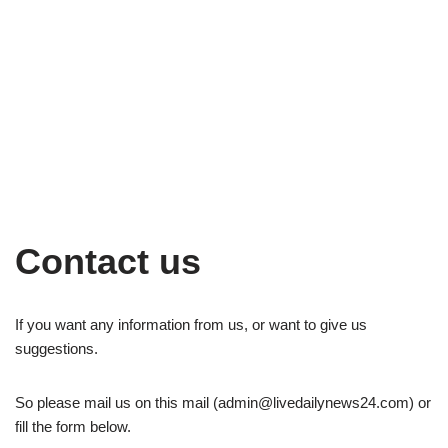
Contact us
If you want any information from us, or want to give us
suggestions.
So please mail us on this mail (
admin@livedailynews24.com
) or
fill the form below.