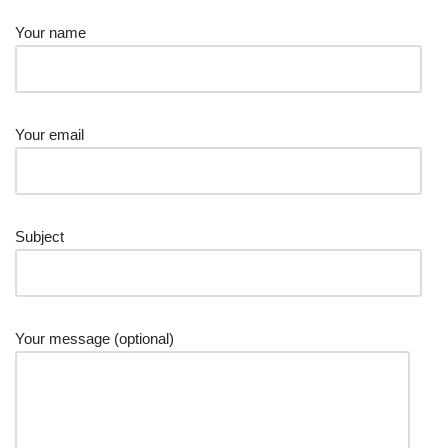
Your name
Your email
Subject
Your message (optional)