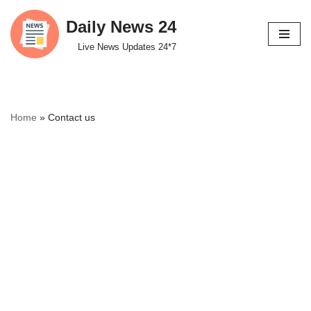
Daily News 24
Skip
Live News Updates 24*7
to
content
Home
»
Contact us