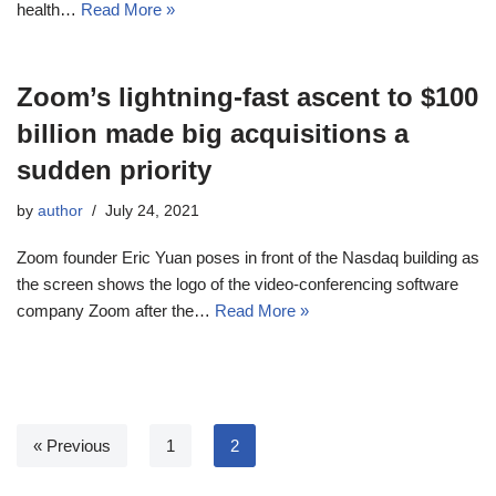
health…
Read More »
Zoom’s lightning-fast ascent to $100
billion made big acquisitions a
sudden priority
by
author
July 24, 2021
Zoom founder Eric Yuan poses in front of the Nasdaq building as
the screen shows the logo of the video-conferencing software
company Zoom after the…
Read More »
« Previous
1
2