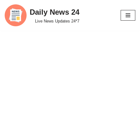
Daily News 24
Skip
Live News Updates 24*7
to
content