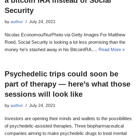
a bitcoin IRA instead of Social
Security
by
author
July 24, 2021
Nicolas Economou/NurPhoto via Getty Images For Matthew
Roed, Social Security is looking a lot less promising than the
money he’s stashed away in his BitcoinIRA.…
Read More »
Psychedelic trips could soon be
part of therapy — here’s what those
sessions will look like
by
author
July 24, 2021
Investors are opening their minds and wallets to the possibilities
of psychedelic-assisted therapies. Three biopharmaceutical
companies aiming to make psychedelic drugs to treat mental