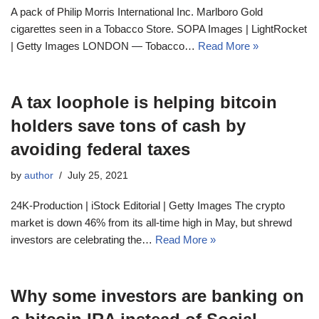
A pack of Philip Morris International Inc. Marlboro Gold
cigarettes seen in a Tobacco Store. SOPA Images | LightRocket
| Getty Images LONDON — Tobacco…
Read More »
A tax loophole is helping bitcoin
holders save tons of cash by
avoiding federal taxes
by
author
July 25, 2021
24K-Production | iStock Editorial | Getty Images The crypto
market is down 46% from its all-time high in May, but shrewd
investors are celebrating the…
Read More »
Why some investors are banking on