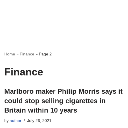
Home
»
Finance
»
Page 2
Finance
Marlboro maker Philip Morris says it
could stop selling cigarettes in
Britain within 10 years
by
author
July 26, 2021