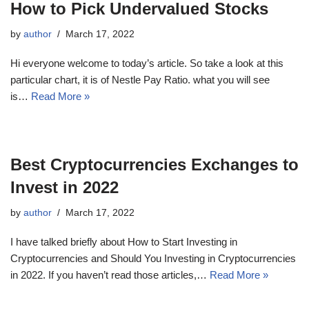
How to Pick Undervalued Stocks
by
author
March 17, 2022
Hi everyone welcome to today’s article. So take a look at this
particular chart, it is of Nestle Pay Ratio. what you will see
is…
Read More »
Best Cryptocurrencies Exchanges to
Invest in 2022
by
author
March 17, 2022
I have talked briefly about How to Start Investing in
Cryptocurrencies and Should You Investing in Cryptocurrencies
in 2022. If you haven’t read those articles,…
Read More »