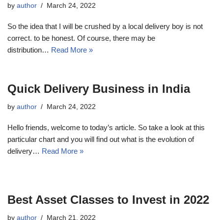
by
author
March 24, 2022
So the idea that I will be crushed by a local delivery boy is not
correct. to be honest. Of course, there may be
distribution…
Read More »
Quick Delivery Business in India
by
author
March 24, 2022
Hello friends, welcome to today’s article. So take a look at this
particular chart and you will find out what is the evolution of
delivery…
Read More »
Best Asset Classes to Invest in 2022
by
author
March 21, 2022