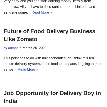
Very easy and you can start earning money literally from
tomorrow. All you have to do is contact me on LinkedIn and
send me some…
Read More »
Future of Food Delivery Business
Like Zomato
by
author
March 25, 2022
This point has to do with unit economics, do I think this ten-
minute delivery system, in the food tech space, is going to make
sense…
Read More »
Job Opportunity for Delivery Boy in
India