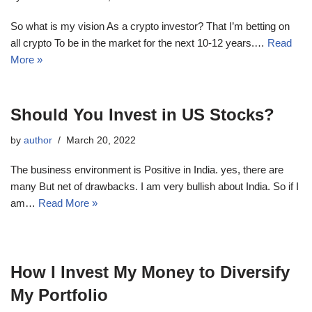
So what is my vision As a crypto investor? That I’m betting on
all crypto To be in the market for the next 10-12 years.…
Read
More »
Should You Invest in US Stocks?
by
author
March 20, 2022
The business environment is Positive in India. yes, there are
many But net of drawbacks. I am very bullish about India. So if I
am…
Read More »
How I Invest My Money to Diversify
My Portfolio