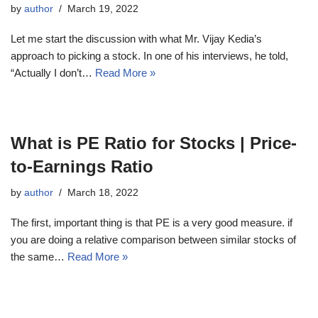
by
author
March 19, 2022
Let me start the discussion with what Mr. Vijay Kedia’s
approach to picking a stock. In one of his interviews, he told,
“Actually I don’t…
Read More »
What is PE Ratio for Stocks | Price-
to-Earnings Ratio
by
author
March 18, 2022
The first, important thing is that PE is a very good measure. if
you are doing a relative comparison between similar stocks of
the same…
Read More »