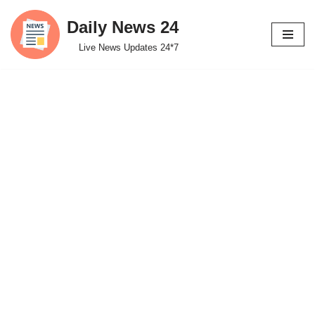
Daily News 24
Skip
Live News Updates 24*7
to
content