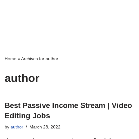
Home
»
Archives for author
author
Best Passive Income Stream | Video
Editing Jobs
by
author
March 28, 2022