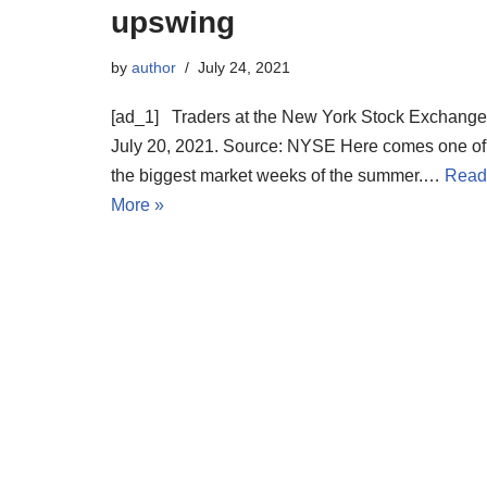
upswing
by
author
July 24, 2021
[ad_1] Traders at the New York Stock Exchange
July 20, 2021. Source: NYSE Here comes one of
the biggest market weeks of the summer.…
Read
More »