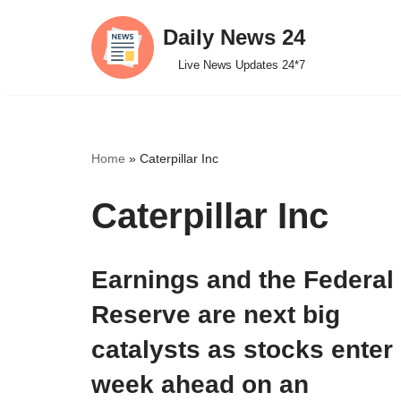
Daily News 24
Skip
Live News Updates 24*7
to
content
Home
»
Caterpillar Inc
Caterpillar Inc
Earnings and the Federal
Reserve are next big
catalysts as stocks enter
week ahead on an