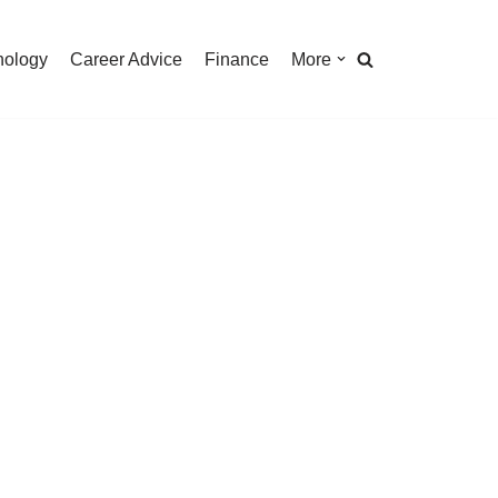
nology
Career Advice
Finance
More