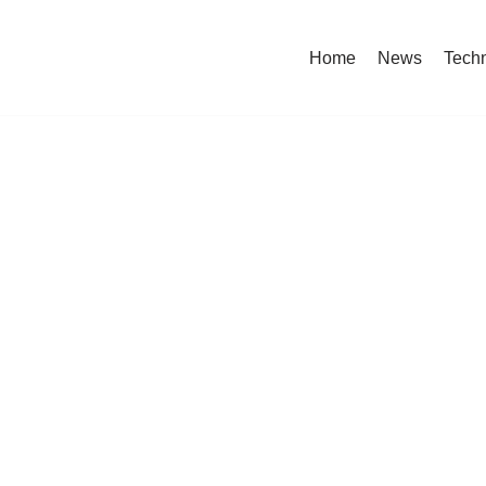
Home
News
Tech