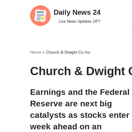
Daily News 24
Skip
Live News Updates 24*7
to
content
Home
»
Church & Dwight Co Inc
Church & Dwight 
Earnings and the Federal
Reserve are next big
catalysts as stocks enter
week ahead on an