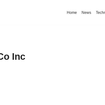
Home
News
Tech
Co Inc