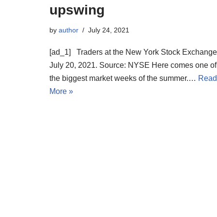
upswing
by
author
July 24, 2021
[ad_1] Traders at the New York Stock Exchange
July 20, 2021. Source: NYSE Here comes one of
the biggest market weeks of the summer.…
Read
More »