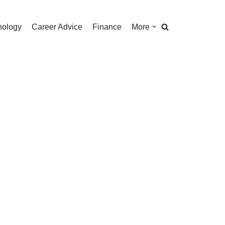
nology
Career Advice
Finance
More