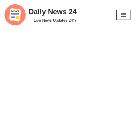
Daily News 24
Skip
Live News Updates 24*7
to
content