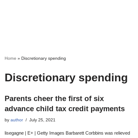
Home
»
Discretionary spending
Discretionary spending
Parents cheer the first of six
advance child tax credit payments
by
author
July 25, 2021
lisegagne | E+ | Getty Images Barbarett Corbbins was relieved