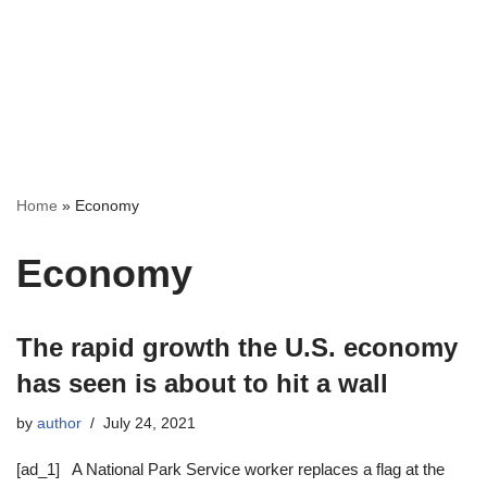
Home
»
Economy
Economy
The rapid growth the U.S. economy
has seen is about to hit a wall
by
author
July 24, 2021
[ad_1] A National Park Service worker replaces a flag at the