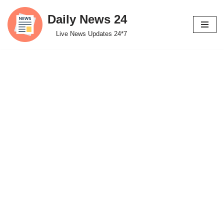
Daily News 24
Skip
Live News Updates 24*7
to
content