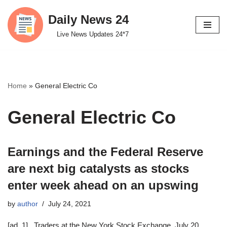
Daily News 24
Skip
Live News Updates 24*7
to
content
Home
»
General Electric Co
General Electric Co
Earnings and the Federal Reserve
are next big catalysts as stocks
enter week ahead on an upswing
by
author
July 24, 2021
[ad_1] Traders at the New York Stock Exchange, July 20,