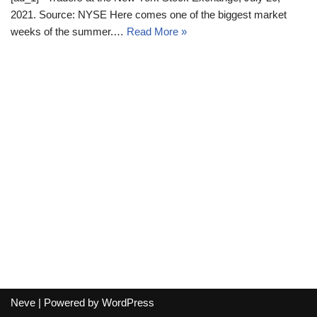
2021. Source: NYSE Here comes one of the biggest market
weeks of the summer.…
Read More »
Neve
| Powered by
WordPress