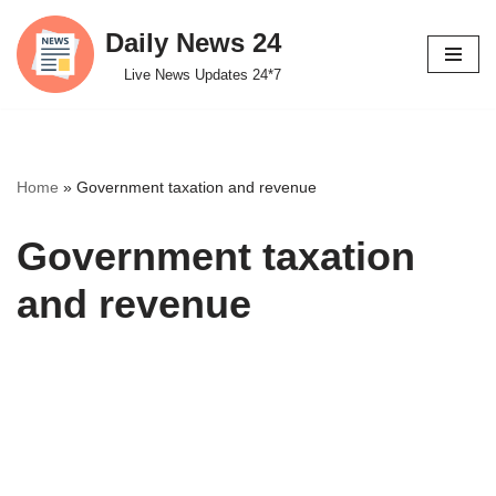
Daily News 24
Skip
Live News Updates 24*7
to
content
Home
»
Government taxation and revenue
Government taxation
and revenue