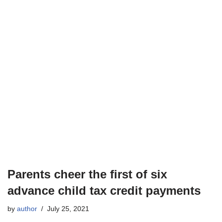
Parents cheer the first of six
advance child tax credit payments
by
author
July 25, 2021