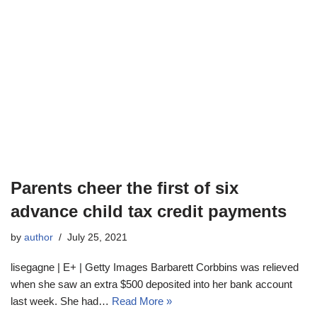
Parents cheer the first of six
advance child tax credit payments
by
author
July 25, 2021
lisegagne | E+ | Getty Images Barbarett Corbbins was relieved
when she saw an extra $500 deposited into her bank account
last week. She had…
Read More »