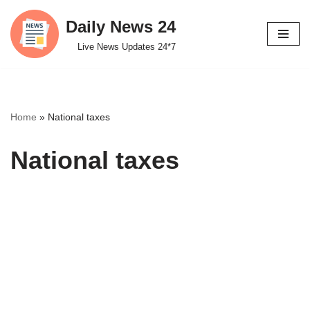
Daily News 24
Skip
Live News Updates 24*7
to
content
Home
»
National taxes
National taxes