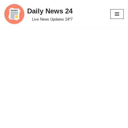
Daily News 24
Skip
Live News Updates 24*7
to
content