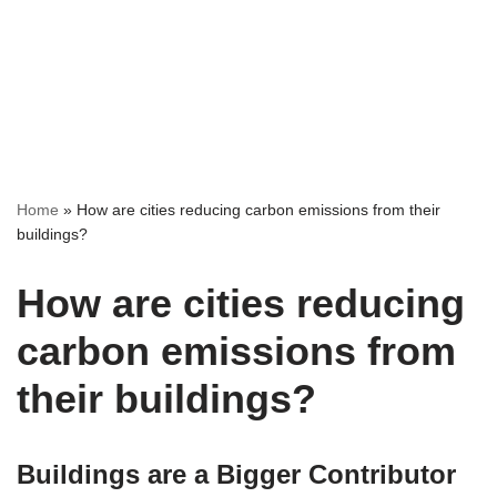
Home
»
How are cities reducing carbon emissions from their
buildings?
How are cities reducing
carbon emissions from
their buildings?
Buildings are a Bigger Contributor