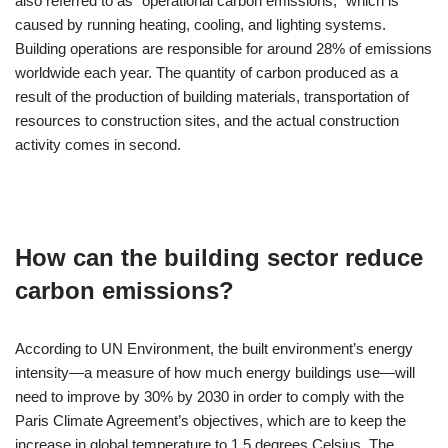
also referred to as “operational carbon emissions,” which is
caused by running heating, cooling, and lighting systems.
Building operations are responsible for around 28% of emissions
worldwide each year. The quantity of carbon produced as a
result of the production of building materials, transportation of
resources to construction sites, and the actual construction
activity comes in second.
How can the building sector reduce
carbon emissions?
According to UN Environment, the built environment’s energy
intensity—a measure of how much energy buildings use—will
need to improve by 30% by 2030 in order to comply with the
Paris Climate Agreement’s objectives, which are to keep the
increase in global temperature to 1.5 degrees Celsius. The