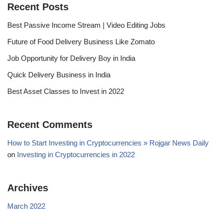
Recent Posts
Best Passive Income Stream | Video Editing Jobs
Future of Food Delivery Business Like Zomato
Job Opportunity for Delivery Boy in India
Quick Delivery Business in India
Best Asset Classes to Invest in 2022
Recent Comments
How to Start Investing in Cryptocurrencies » Rojgar News Daily
on
Investing in Cryptocurrencies in 2022
Archives
March 2022