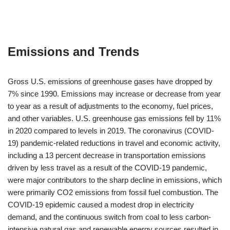
Emissions and Trends
Gross U.S. emissions of greenhouse gases have dropped by
7% since 1990. Emissions may increase or decrease from year
to year as a result of adjustments to the economy, fuel prices,
and other variables. U.S. greenhouse gas emissions fell by 11%
in 2020 compared to levels in 2019. The coronavirus (COVID-
19) pandemic-related reductions in travel and economic activity,
including a 13 percent decrease in transportation emissions
driven by less travel as a result of the COVID-19 pandemic,
were major contributors to the sharp decline in emissions, which
were primarily CO2 emissions from fossil fuel combustion. The
COVID-19 epidemic caused a modest drop in electricity
demand, and the continuous switch from coal to less carbon-
intensive natural gas and renewable energy sources resulted in