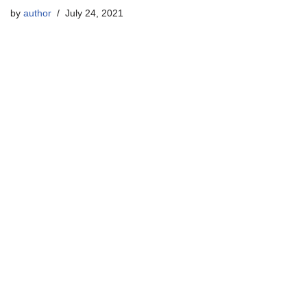
by
author
July 24, 2021