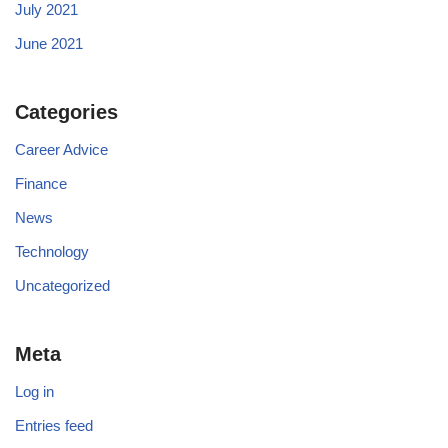
July 2021
June 2021
Categories
Career Advice
Finance
News
Technology
Uncategorized
Meta
Log in
Entries feed