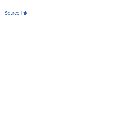
Source link