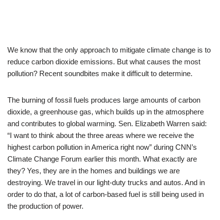
We know that the only approach to mitigate climate change is to
reduce carbon dioxide emissions. But what causes the most
pollution? Recent soundbites make it difficult to determine.
The burning of fossil fuels produces large amounts of carbon
dioxide, a greenhouse gas, which builds up in the atmosphere
and contributes to global warming. Sen. Elizabeth Warren said:
“I want to think about the three areas where we receive the
highest carbon pollution in America right now” during CNN’s
Climate Change Forum earlier this month. What exactly are
they? Yes, they are in the homes and buildings we are
destroying. We travel in our light-duty trucks and autos. And in
order to do that, a lot of carbon-based fuel is still being used in
the production of power.