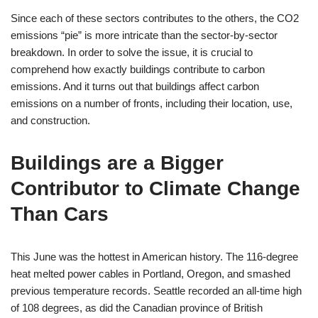
Since each of these sectors contributes to the others, the CO2
emissions “pie” is more intricate than the sector-by-sector
breakdown. In order to solve the issue, it is crucial to
comprehend how exactly buildings contribute to carbon
emissions. And it turns out that buildings affect carbon
emissions on a number of fronts, including their location, use,
and construction.
Buildings are a Bigger
Contributor to Climate Change
Than Cars
This June was the hottest in American history. The 116-degree
heat melted power cables in Portland, Oregon, and smashed
previous temperature records. Seattle recorded an all-time high
of 108 degrees, as did the Canadian province of British