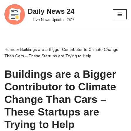
Daily News 24
Skip
Live News Updates 24*7
to
content
Home
»
Buildings are a Bigger Contributor to Climate Change
Than Cars – These Startups are Trying to Help
Buildings are a Bigger
Contributor to Climate
Change Than Cars –
These Startups are
Trying to Help