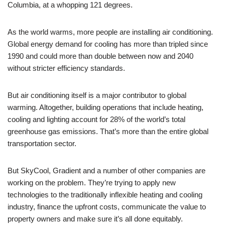
Columbia, at a whopping 121 degrees.
As the world warms, more people are installing air conditioning.
Global energy demand for cooling has more than tripled since
1990 and could more than double between now and 2040
without stricter efficiency standards.
But air conditioning itself is a major contributor to global
warming. Altogether, building operations that include heating,
cooling and lighting account for 28% of the world’s total
greenhouse gas emissions. That’s more than the entire global
transportation sector.
But SkyCool, Gradient and a number of other companies are
working on the problem. They’re trying to apply new
technologies to the traditionally inflexible heating and cooling
industry, finance the upfront costs, communicate the value to
property owners and make sure it’s all done equitably.