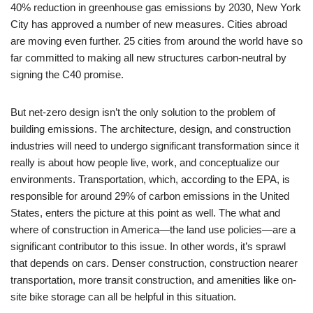
40% reduction in greenhouse gas emissions by 2030, New York
City has approved a number of new measures. Cities abroad
are moving even further. 25 cities from around the world have so
far committed to making all new structures carbon-neutral by
signing the C40 promise.
But net-zero design isn’t the only solution to the problem of
building emissions. The architecture, design, and construction
industries will need to undergo significant transformation since it
really is about how people live, work, and conceptualize our
environments. Transportation, which, according to the EPA, is
responsible for around 29% of carbon emissions in the United
States, enters the picture at this point as well. The what and
where of construction in America—the land use policies—are a
significant contributor to this issue. In other words, it’s sprawl
that depends on cars. Denser construction, construction nearer
transportation, more transit construction, and amenities like on-
site bike storage can all be helpful in this situation.