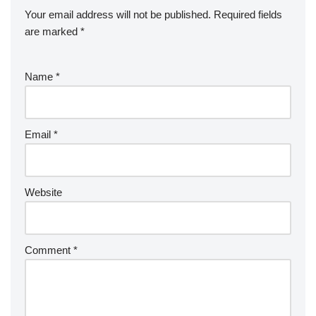
Your email address will not be published.
Required fields
are marked
*
Name
*
Email
*
Website
Comment
*