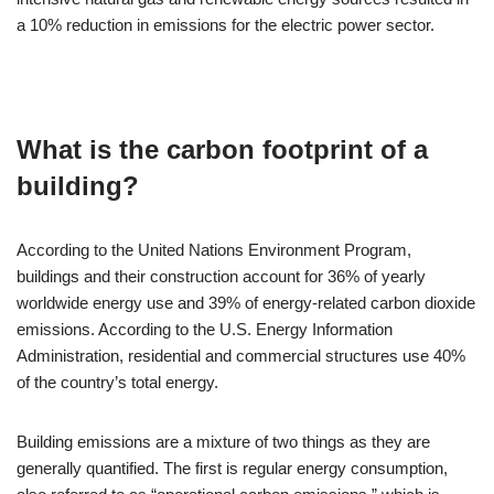
a 10% reduction in emissions for the electric power sector.
What is the carbon footprint of a
building?
According to the United Nations Environment Program,
buildings and their construction account for 36% of yearly
worldwide energy use and 39% of energy-related carbon dioxide
emissions. According to the U.S. Energy Information
Administration, residential and commercial structures use 40%
of the country’s total energy.
Building emissions are a mixture of two things as they are
generally quantified. The first is regular energy consumption,