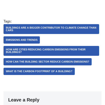
Tags:
BUILDINGS ARE A BIGGER CONTRIBUTOR TO CLIMATE CHANGE THAN
CARS
EMISSIONS AND TRENDS
HOW ARE CITIES REDUCING CARBON EMISSIONS FROM THEIR
BUILDINGS?
HOW CAN THE BUILDING SECTOR REDUCE CARBON EMISSIONS?
WHAT IS THE CARBON FOOTPRINT OF A BUILDING?
Leave a Reply