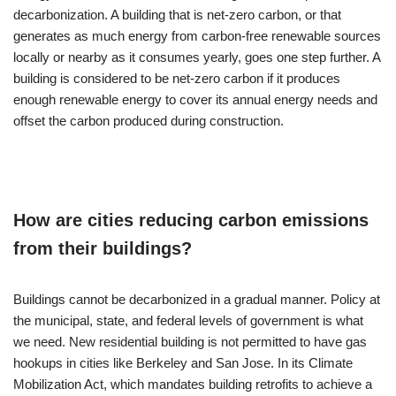
decarbonization. A building that is net-zero carbon, or that
generates as much energy from carbon-free renewable sources
locally or nearby as it consumes yearly, goes one step further. A
building is considered to be net-zero carbon if it produces
enough renewable energy to cover its annual energy needs and
offset the carbon produced during construction.
How are cities reducing carbon emissions
from their buildings?
Buildings cannot be decarbonized in a gradual manner. Policy at
the municipal, state, and federal levels of government is what
we need. New residential building is not permitted to have gas
hookups in cities like Berkeley and San Jose. In its Climate
Mobilization Act, which mandates building retrofits to achieve a