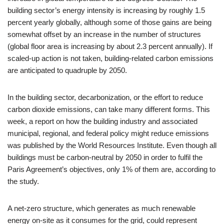
building sector’s energy intensity is increasing by roughly 1.5
percent yearly globally, although some of those gains are being
somewhat offset by an increase in the number of structures
(global floor area is increasing by about 2.3 percent annually). If
scaled-up action is not taken, building-related carbon emissions
are anticipated to quadruple by 2050.
In the building sector, decarbonization, or the effort to reduce
carbon dioxide emissions, can take many different forms. This
week, a report on how the building industry and associated
municipal, regional, and federal policy might reduce emissions
was published by the World Resources Institute. Even though all
buildings must be carbon-neutral by 2050 in order to fulfil the
Paris Agreement’s objectives, only 1% of them are, according to
the study.
A net-zero structure, which generates as much renewable
energy on-site as it consumes for the grid, could represent