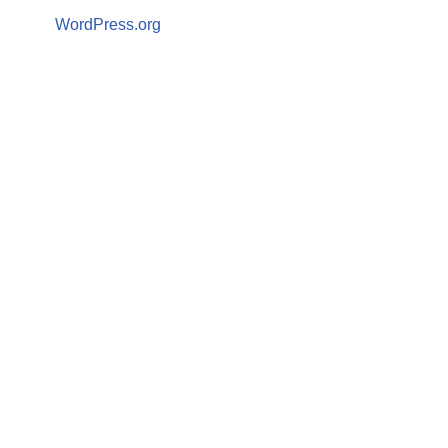
WordPress.org