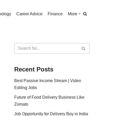
nology
Career Advice
Finance
More
Recent Posts
Best Passive Income Stream | Video
Editing Jobs
Future of Food Delivery Business Like
Zomato
Job Opportunity for Delivery Boy in India