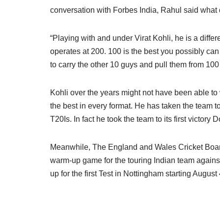
conversation with Forbes India, Rahul said what 
“Playing with and under Virat Kohli, he is a differ
operates at 200. 100 is the best you possibly can
to carry the other 10 guys and pull them from 100
Kohli over the years might not have been able to 
the best in every format. He has taken the team t
T20Is. In fact he took the team to its first victor
Meanwhile, The England and Wales Cricket Boar
warm-up game for the touring Indian team against
up for the first Test in Nottingham starting August 