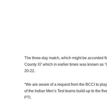
The three-day match, which might be accorded first
County XI’ which in earlier times was known as 
20-22.
“We are aware of a request from the BCCI to pla
of the Indian Men’s Test teams build-up to the f
PTI.