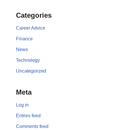
Categories
Career Advice
Finance
News
Technology
Uncategorized
Meta
Log in
Entries feed
Comments feed