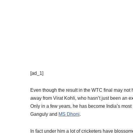
[ad_1]
Even though the result in the WTC final may not h
away from Virat Kohli, who hasn’t just been an ex
Only in a few years, he has become India’s most 
Ganguly and
MS Dhoni
.
In fact under him a lot of cricketers have blosso