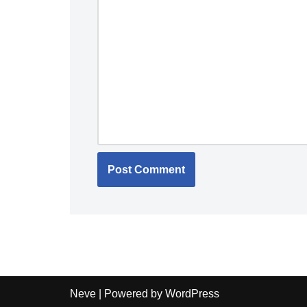
Neve
| Powered by
WordPress