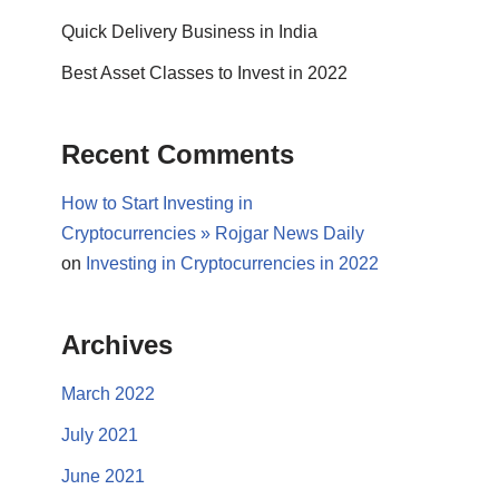
Quick Delivery Business in India
Best Asset Classes to Invest in 2022
Recent Comments
How to Start Investing in
Cryptocurrencies » Rojgar News Daily
on
Investing in Cryptocurrencies in 2022
Archives
March 2022
July 2021
June 2021