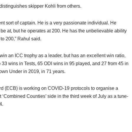
distinguishes skipper Kohli from others.
ent sort of captain. He is a very passionate individual. He
 be at, but he operates at 200. He has the unbelievable ability
 to 200,” Rahul said.
win an ICC trophy as a leader, but has an excellent win ratio,
o 33 wins in Tests, 65 ODI wins in 95 played, and 27 from 45 in
y Down Under in 2019, in 71 years.
d (ECB) is working on COVID-19 protocols to organise a
 ‘Combined Counties’ side in the third week of July as a tune-
4.