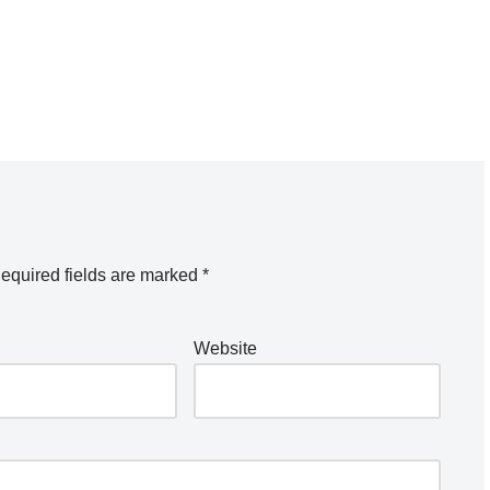
equired fields are marked
*
Website