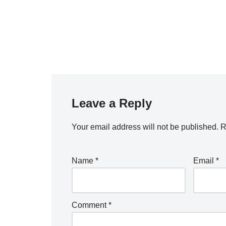
Leave a Reply
Your email address will not be published.
R
Name
*
Email
*
Comment
*