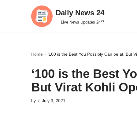
Daily News 24
Skip
Live News Updates 24*7
to
content
Home
»
‘100 is the Best You Possibly Can be at, But V
‘100 is the Best Y
But Virat Kohli Op
by
July 3, 2021