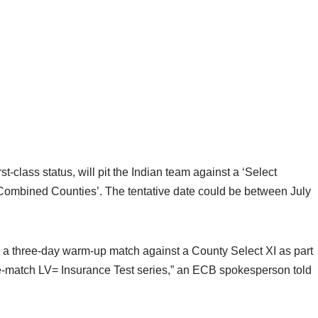
-class status, will pit the Indian team against a ‘Select
‘Combined Counties’. The tentative date could be between July
y a three-day warm-up match against a County Select XI as part
ive-match LV= Insurance Test series,” an ECB spokesperson told