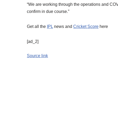
“We are working through the operations and COVID
confirm in due course.”
Get all the
IPL
news and
Cricket Score
here
[ad_2]
Source link