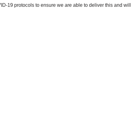
-19 protocols to ensure we are able to deliver this and will