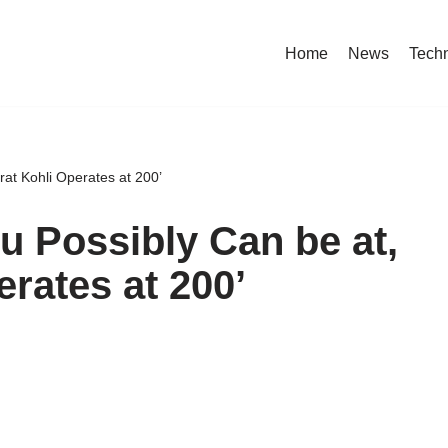
Home
News
Tech
irat Kohli Operates at 200’
ou Possibly Can be at,
erates at 200’