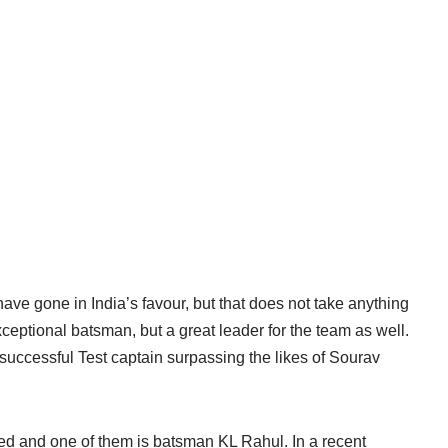
ave gone in India’s favour, but that does not take anything
ceptional batsman, but a great leader for the team as well.
successful Test captain surpassing the likes of Sourav
med and one of them is batsman KL Rahul. In a recent