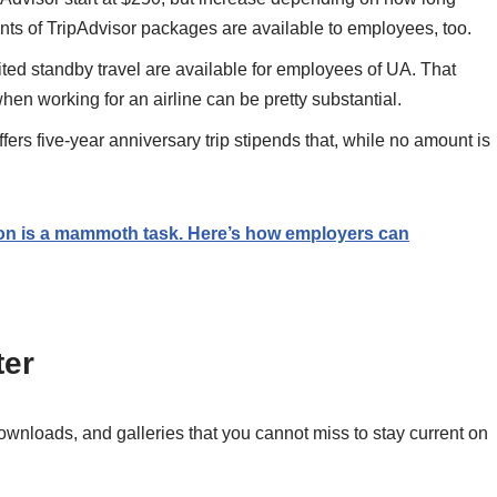
s of TripAdvisor packages are available to employees, too.
ted standby travel are available for employees of UA. That
when working for an airline can be pretty substantial.
s five-year anniversary trip stipends that, while no amount is
ion is a mammoth task. Here’s how employers can
ter
downloads, and galleries that you cannot miss to stay current on