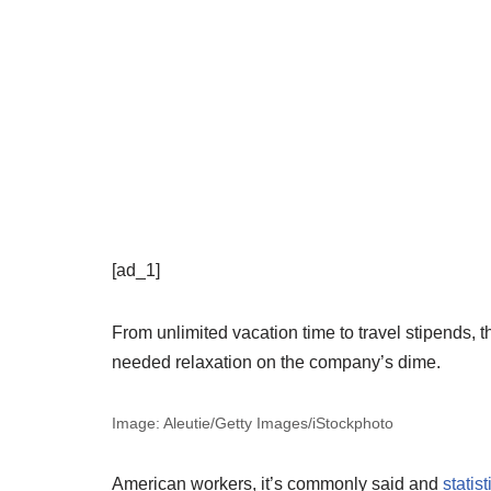
[ad_1]
From unlimited vacation time to travel stipends
needed relaxation on the company’s dime.
Image: Aleutie/Getty Images/iStockphoto
American workers, it’s commonly said and
statist