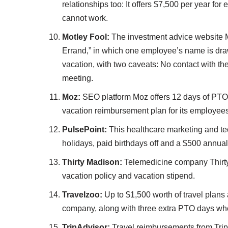
relationships too: It offers $7,500 per year f
cannot work.
Motley Fool:
The investment advice website Mo
Errand,” in which one employee’s name is dr
vacation, with two caveats: No contact with th
meeting.
Moz:
SEO platform Moz offers 12 days of PTO,
vacation reimbursement plan for its employee
PulsePoint:
This healthcare marketing and t
holidays, paid birthdays off and a $500 annua
Thirty Madison:
Telemedicine company Thirty
vacation policy and vacation stipend.
Travelzoo:
Up to $1,500 worth of travel plans
company, along with three extra PTO days whe
TripAdvisor:
Travel reimbursements from Trip