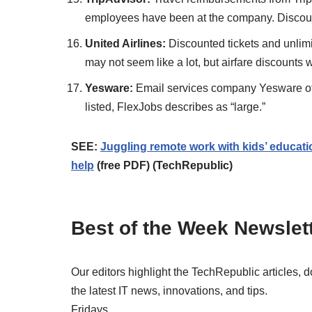
employees have been at the company. Discount
United Airlines:
Discounted tickets and unlimi
may not seem like a lot, but airfare discounts 
Yesware:
Email services company Yesware offer
listed, FlexJobs describes as “large.”
SEE:
Juggling remote work with kids’ educat
help
(free PDF) (TechRepublic)
Best of the Week Newslet
Our editors highlight the TechRepublic articles, 
the latest IT news, innovations, and tips.
Fridays