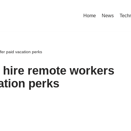
Home
News
Tech
fer paid vacation perks
 hire remote workers
ation perks