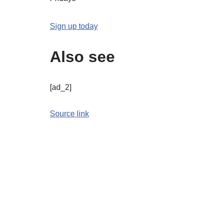
Sign up today
Also see
[ad_2]
Source link