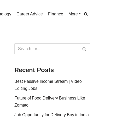
nology
Career Advice
Finance
More
Recent Posts
Best Passive Income Stream | Video
Editing Jobs
Future of Food Delivery Business Like
Zomato
Job Opportunity for Delivery Boy in India