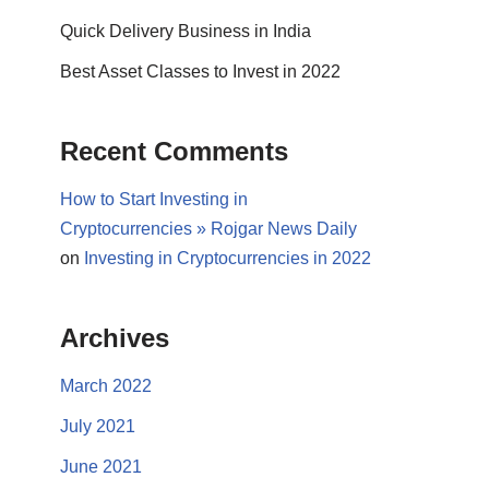
Quick Delivery Business in India
Best Asset Classes to Invest in 2022
Recent Comments
How to Start Investing in
Cryptocurrencies » Rojgar News Daily
on
Investing in Cryptocurrencies in 2022
Archives
March 2022
July 2021
June 2021