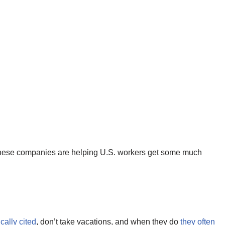
, these companies are helping U.S. workers get some much
ically cited
, don’t take vacations, and when they do
they often