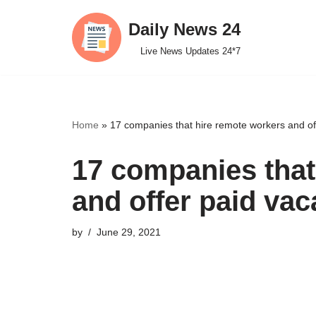
Daily News 24
Skip
Live News Updates 24*7
to
content
Home
»
17 companies that hire remote workers and of
17 companies that
and offer paid vac
by
June 29, 2021