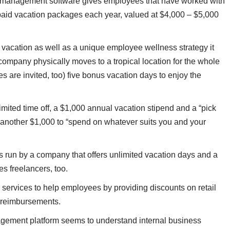
 management software gives employees that have worked with
16 paid vacation packages each year, valued at $4,000 – $5,000
 vacation as well as a unique employee wellness strategy it
company physically moves to a tropical location for the whole
are invited, too) five bonus vacation days to enjoy the
mited time off, a $1,000 annual vacation stipend and a “pick
another $1,000 to “spend on whatever suits you and your
 run by a company that offers unlimited vacation days and a
es freelancers, too.
 services to help employees by providing discounts on retail
l reimbursements.
gement platform seems to understand internal business