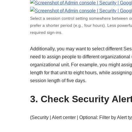
Select a session control setting somewhere between 
prefer a shorter period (e.g., four hours). Less power
required sign-ins.
Additionally, you may want to select different Sess
need to assign people to different organizational 
organizational unit. For example, you might assig
length for that unit to eight hours, while assigning
session length of five days.
3. Check Security Aler
(Security | Alert center | Optional: Filter by Alert t