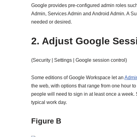
Google provides pre-configured admin roles s
Admin, Services Admin and Android Admin. A Sup
needed or desired.
2. Adjust Google Sess
(Security | Settings | Google session control)
Some editions of Google Workspace let an
Admin
the web, with options that range from one hour t
people will need to sign in at least once a week. S
typical work day.
Figure B