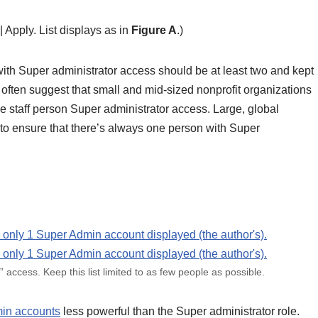
| Apply. List displays as in
Figure A
.)
ith Super administrator access should be at least two and kept
 often suggest that small and mid-sized nonprofit organizations
 staff person Super administrator access. Large, global
r to ensure that there’s always one person with Super
” access. Keep this list limited to as few people as possible.
in accounts
less powerful than the Super administrator role.