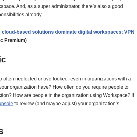
space. And, as a super administrator, there’s also a good
onsibilities already.
 cloud-based solutions dominate digital workspaces; VPN
ic Premium)
ic
too often neglected or overlooked–even in organizations with a
your organization have? How often do you require people to
 action? How are people in the organization using Workspace? If
onsole
to review (and maybe adjust) your organization’s
s