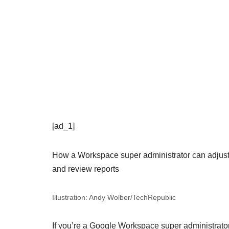
[ad_1]
How a Workspace super administrator can adjust 
and review reports
Illustration: Andy Wolber/TechRepublic
If you’re a Google Workspace super administrator,