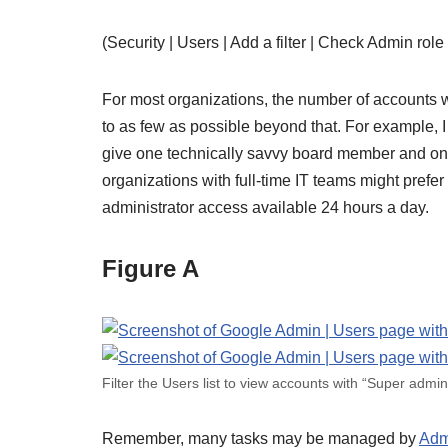
(Security | Users | Add a filter | Check Admin role 
For most organizations, the number of accounts w
to as few as possible beyond that. For example, I
give one technically savvy board member and one
organizations with full-time IT teams might prefe
administrator access available 24 hours a day.
Figure A
Filter the Users list to view accounts with “Super admin
Remember, many tasks may be managed by
Adm