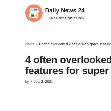
Daily News 24
Skip
Live News Updates 24*7
to
content
Home
»
4 often overlooked Google Workspace features
4 often overlook
features for super
by
July 2, 2021