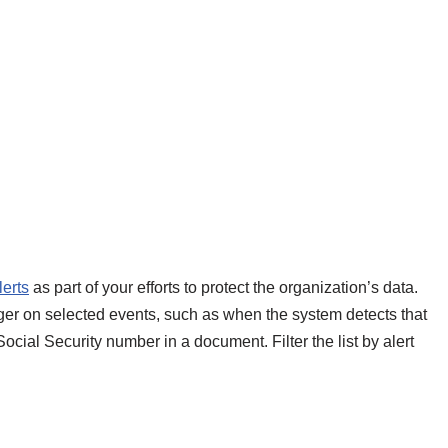
lerts
as part of your efforts to protect the organization’s data.
igger on selected events, such as when the system detects that
cial Security number in a document. Filter the list by alert