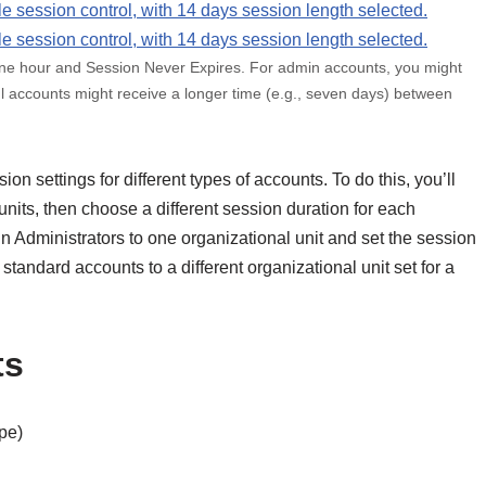
one hour and Session Never Expires. For admin accounts, you might
ful accounts might receive a longer time (e.g., seven days) between
ion settings for different types of accounts. To do this, you’ll
units, then choose a different session duration for each
n Administrators to one organizational unit and set the session
 standard accounts to a different organizational unit set for a
ts
ype)