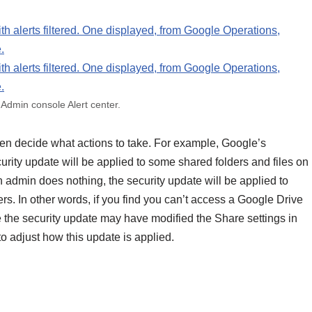
Admin console Alert center.
then decide what actions to take. For example, Google’s
curity update will be applied to some shared folders and files on
 an admin does nothing, the security update will be applied to
rs. In other words, if you find you can’t access a Google Drive
 the security update may have modified the Share settings in
o adjust how this update is applied.