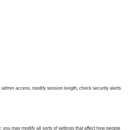
admin access, modify session length, check security alerts
 you may modify all sorts of settings that affect how people