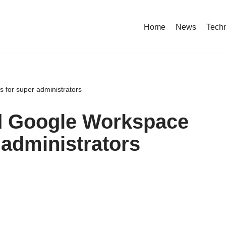
Home
News
Tech
 for super administrators
ed Google Workspace
 administrators