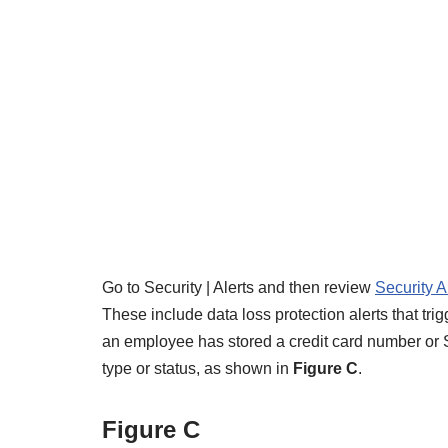
Go to Security | Alerts and then review
Security A
These include data loss protection alerts that tr
an employee has stored a credit card number or So
type or status, as shown in
Figure C
.
Figure C