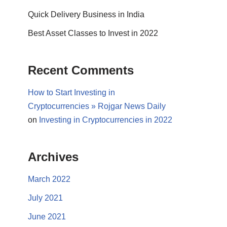
Quick Delivery Business in India
Best Asset Classes to Invest in 2022
Recent Comments
How to Start Investing in
Cryptocurrencies » Rojgar News Daily
on
Investing in Cryptocurrencies in 2022
Archives
March 2022
July 2021
June 2021