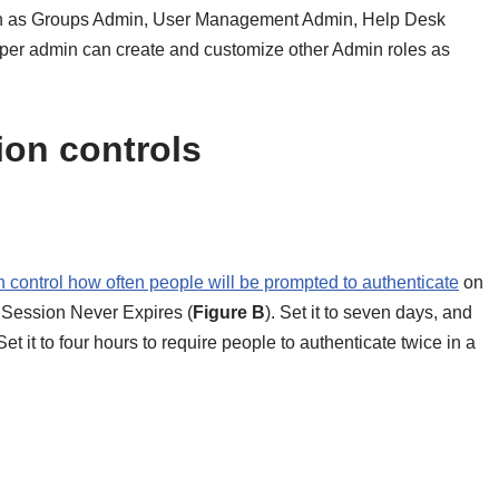
uch as Groups Admin, User Management Admin, Help Desk
er admin can create and customize other Admin roles as
ion controls
 control how often people will be prompted to authenticate
on
o Session Never Expires (
Figure B
). Set it to seven days, and
et it to four hours to require people to authenticate twice in a