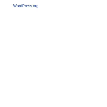
WordPress.org