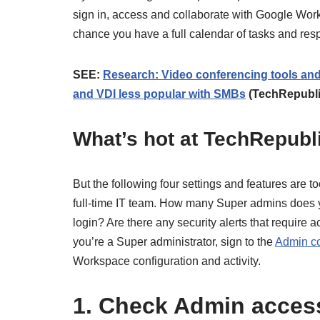
sign in, access and collaborate with Google Work
chance you have a full calendar of tasks and resp
SEE:
Research: Video conferencing tools and
and VDI less popular with SMBs
(TechRepubl
What’s hot at TechRepubl
But the following four settings and features are 
full-time IT team. How many Super admins does 
login? Are there any security alerts that require
you’re a Super administrator, sign to the
Admin c
Workspace configuration and activity.
1. Check Admin acces