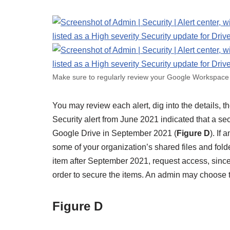
Make sure to regularly review your Google Workspace 
You may review each alert, dig into the details, 
Security alert from June 2021 indicated that a se
Google Drive in September 2021 (
Figure D
). If
some of your organization’s shared files and folde
item after September 2021, request access, since
order to secure the items. An admin may choose t
Figure D