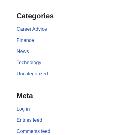
Categories
Career Advice
Finance
News
Technology
Uncategorized
Meta
Log in
Entries feed
Comments feed