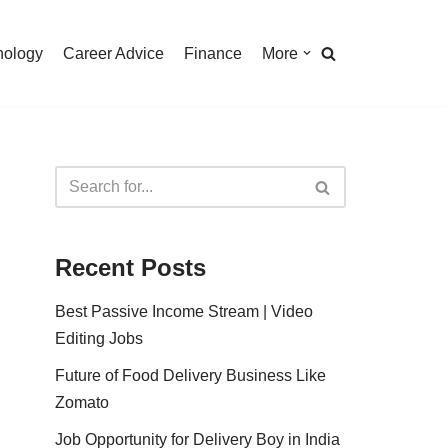
nology
Career Advice
Finance
More
Recent Posts
Best Passive Income Stream | Video
Editing Jobs
Future of Food Delivery Business Like
Zomato
Job Opportunity for Delivery Boy in India