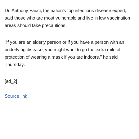
Dr. Anthony Fauci, the nation’s top infectious disease expert,
said those who are most vulnerable and live in low vaccination
areas should take precautions.
“If you are an elderly person or if you have a person with an
underlying disease, you might want to go the extra mile of
protection of wearing a mask if you are indoors,” he said
Thursday.
[ad_2]
Source link