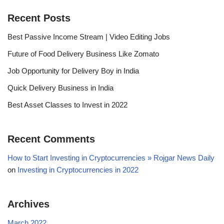
Recent Posts
Best Passive Income Stream | Video Editing Jobs
Future of Food Delivery Business Like Zomato
Job Opportunity for Delivery Boy in India
Quick Delivery Business in India
Best Asset Classes to Invest in 2022
Recent Comments
How to Start Investing in Cryptocurrencies » Rojgar News Daily
on
Investing in Cryptocurrencies in 2022
Archives
March 2022