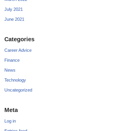
July 2021
June 2021
Categories
Career Advice
Finance
News
Technology
Uncategorized
Meta
Log in
Entries feed