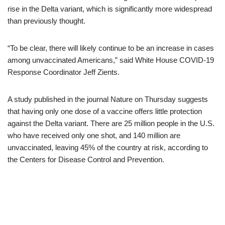
rise in the Delta variant, which is significantly more widespread
than previously thought.
“To be clear, there will likely continue to be an increase in cases
among unvaccinated Americans,” said White House COVID-19
Response Coordinator Jeff Zients.
A study published in the journal Nature on Thursday suggests
that having only one dose of a vaccine offers little protection
against the Delta variant. There are 25 million people in the U.S.
who have received only one shot, and 140 million are
unvaccinated, leaving 45% of the country at risk, according to
the Centers for Disease Control and Prevention.