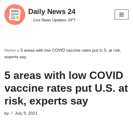
Daily News 24
Skip
Live News Updates 24*7
to
content
Home
»
5 areas with low COVID vaccine rates put U.S. at risk,
experts say
5 areas with low COVID
vaccine rates put U.S. at
risk, experts say
by
July 9, 2021