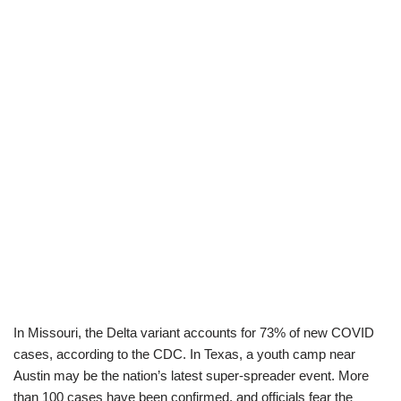
In Missouri, the Delta variant accounts for 73% of new COVID
cases, according to the CDC. In Texas, a youth camp near
Austin may be the nation’s latest super-spreader event. More
than 100 cases have been confirmed, and officials fear the