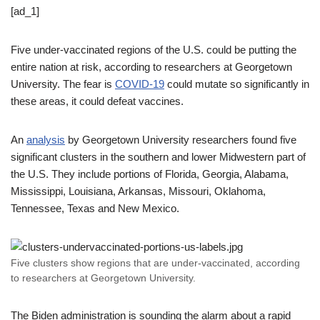
[ad_1]
Five under-vaccinated regions of the U.S. could be putting the
entire nation at risk, according to researchers at Georgetown
University. The fear is
COVID-19
could mutate so significantly in
these areas, it could defeat vaccines.
An
analysis
by Georgetown University researchers found five
significant clusters in the southern and lower Midwestern part of
the U.S. They include portions of Florida, Georgia, Alabama,
Mississippi, Louisiana, Arkansas, Missouri, Oklahoma,
Tennessee, Texas and New Mexico.
Five clusters show regions that are under-vaccinated, according
to researchers at Georgetown University.
The Biden administration is sounding the alarm about a rapid