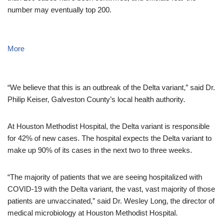
number may eventually top 200.
More
“We believe that this is an outbreak of the Delta variant,” said Dr.
Philip Keiser, Galveston County’s local health authority.
At Houston Methodist Hospital, the Delta variant is responsible
for 42% of new cases. The hospital expects the Delta variant to
make up 90% of its cases in the next two to three weeks.
“The majority of patients that we are seeing hospitalized with
COVID-19 with the Delta variant, the vast, vast majority of those
patients are unvaccinated,” said Dr. Wesley Long, the director of
medical microbiology at Houston Methodist Hospital.