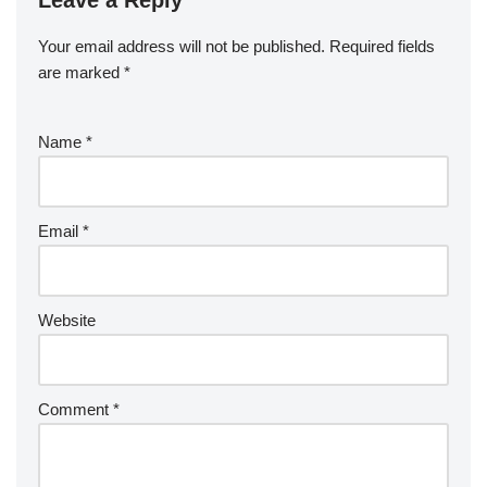
Leave a Reply
Your email address will not be published.
Required fields
are marked
*
Name
*
Email
*
Website
Comment
*