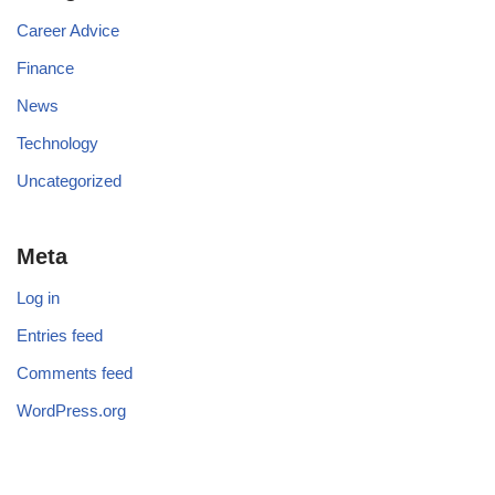
Career Advice
Finance
News
Technology
Uncategorized
Meta
Log in
Entries feed
Comments feed
WordPress.org