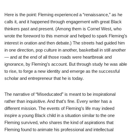
Here is the point: Fleming experienced a “renaissance,” as he
calls it, and it happened through engagement with great Black
thinkers past and present. (Among them is Cornel West, who
wrote the foreword to this memoir and helped to spark Fleming’s
interest in oration and then debate.) The streets had guided him
in one direction, pop culture in another, basketball in still another
— and at the end of all those roads were heartbreak and
ignorance, by Fleming’s account. But through study he was able
to rise, to forge a new identity and emerge as the successful
scholar and entrepreneur that he is today.
The narrative of “Miseducated” is meant to be inspirational
rather than inquisitive. And that’s fine. Every writer has a
different mission. The events of Fleming’s life may indeed
inspire a young Black child in a situation similar to the one
Fleming survived, who shares the kind of aspirations that
Fleming found to animate his professional and intellectual