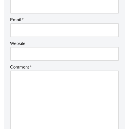
Email
*
Website
Comment
*