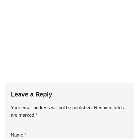
Leave a Reply
Your email address will not be published.
Required fields
are marked
*
Name
*