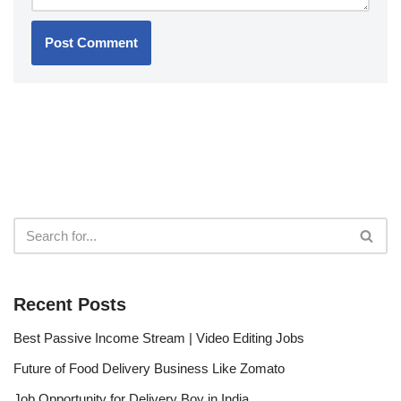
Recent Posts
Best Passive Income Stream | Video Editing Jobs
Future of Food Delivery Business Like Zomato
Job Opportunity for Delivery Boy in India