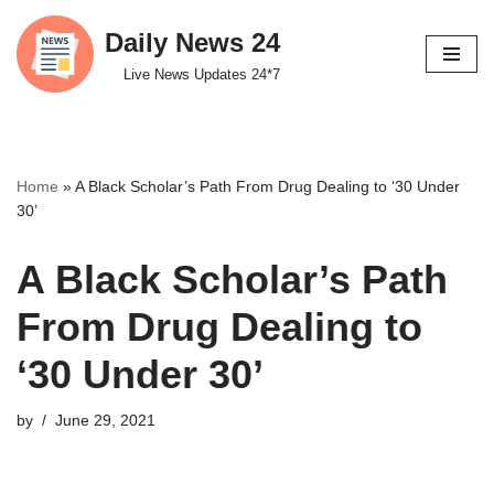
Daily News 24
Skip
Live News Updates 24*7
to
content
Home
»
A Black Scholar’s Path From Drug Dealing to ‘30 Under
30’
A Black Scholar’s Path
From Drug Dealing to
‘30 Under 30’
by
June 29, 2021