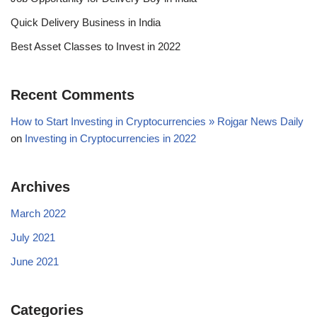
Quick Delivery Business in India
Best Asset Classes to Invest in 2022
Recent Comments
How to Start Investing in Cryptocurrencies » Rojgar News Daily
on
Investing in Cryptocurrencies in 2022
Archives
March 2022
July 2021
June 2021
Categories