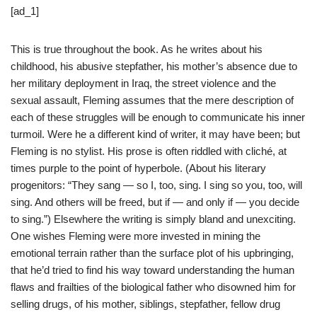
[ad_1]
This is true throughout the book. As he writes about his
childhood, his abusive stepfather, his mother’s absence due to
her military deployment in Iraq, the street violence and the
sexual assault, Fleming assumes that the mere description of
each of these struggles will be enough to communicate his inner
turmoil. Were he a different kind of writer, it may have been; but
Fleming is no stylist. His prose is often riddled with cliché, at
times purple to the point of hyperbole. (About his literary
progenitors: “They sang — so I, too, sing. I sing so you, too, will
sing. And others will be freed, but if — and only if — you decide
to sing.”) Elsewhere the writing is simply bland and unexciting.
One wishes Fleming were more invested in mining the
emotional terrain rather than the surface plot of his upbringing,
that he’d tried to find his way toward understanding the human
flaws and frailties of the biological father who disowned him for
selling drugs, of his mother, siblings, stepfather, fellow drug