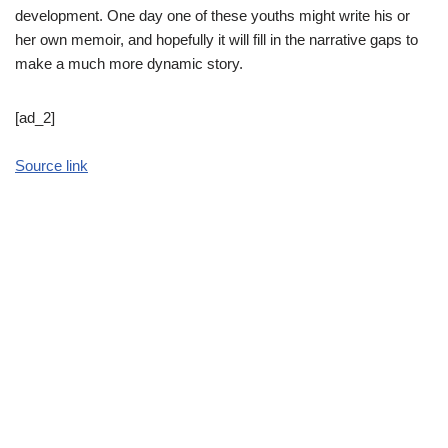
development. One day one of these youths might write his or
her own memoir, and hopefully it will fill in the narrative gaps to
make a much more dynamic story.
[ad_2]
Source link