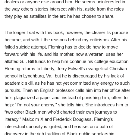
dealers or anyone else around him. He seems uninterested in
the way others’ stories intersect with his, aside from the roles
they play as satellites in the arc he has chosen to share.
The longer I sat with this book, however, the clearer its purpose
became, and with it the reasons behind my criticisms. After his
failed suicide attempt, Fleming has to decide how to move
forward with his life, and his mother, now a veteran, uses her
allotted G.I. Bill funds to help him continue his college education.
Fleming returns to Liberty, Jerry Falwell’s evangelical Christian
school in Lynchburg, Va., but he is discouraged by his lack of
academic skill, as he has not yet committed any energy to such
pursuits. Then an English professor calls him into her office after
he’s plagiarized a paper and, instead of punishing him, offers to
help: “I’m not your enemy,” she tells him. She introduces him to
“two other Black men who’d charted their own journeys to
literacy,” Malcolm X and Frederick Douglass. Fleming’s
intellectual curiosity is ignited, and he is set on a path of
discovery in the rich tradition of Black public scholarship.