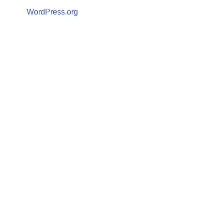
WordPress.org