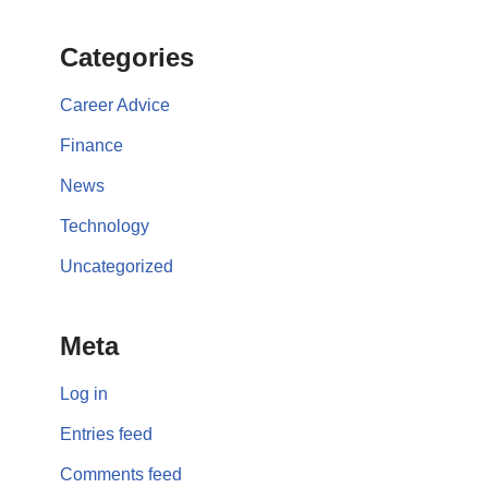
Categories
Career Advice
Finance
News
Technology
Uncategorized
Meta
Log in
Entries feed
Comments feed