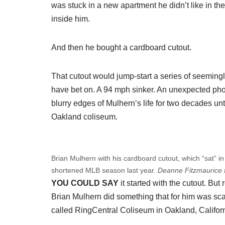
was stuck in a new apartment he didn’t like in th
inside him.
And then he bought a cardboard cutout.
That cutout would jump-start a series of seemin
have bet on. A 94 mph sinker. An unexpected pho
blurry edges of Mulhern’s life for two decades un
Oakland coliseum.
Brian Mulhern with his cardboard cutout, which “sat” in 
shortened MLB season last year.
Deanne Fitzmaurice 
YOU COULD SAY
it started with the cutout. Bu
Brian Mulhern did something that for him was sca
called RingCentral Coliseum in Oakland, Californ