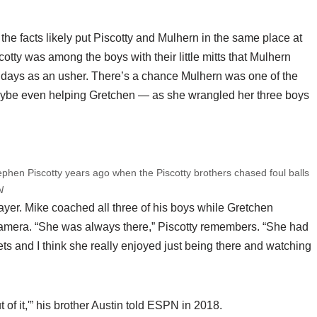
the facts likely put Piscotty and Mulhern in the same place at
cotty was among the boys with their little mitts that Mulhern
 days as an usher. There’s a chance Mulhern was one of the
aybe even helping Gretchen — as she wrangled her three boys
hen Piscotty years ago when the Piscotty brothers chased foul balls
N
yer. Mike coached all three of his boys while Gretchen
camera. “She was always there,” Piscotty remembers. “She had
ets and I think she really enjoyed just being there and watching
of it,'” his brother Austin told ESPN in 2018.