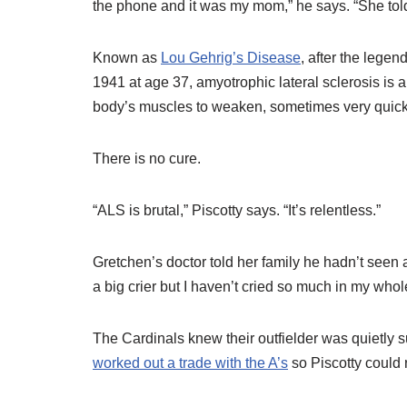
the phone and it was my mom,” he says. “She tol
Known as
Lou Gehrig’s Disease
, after the legen
1941 at age 37, amyotrophic lateral sclerosis is
body’s muscles to weaken, sometimes very quickly
There is no cure.
“ALS is brutal,” Piscotty says. “It’s relentless.”
Gretchen’s doctor told her family he hadn’t seen a
a big crier but I haven’t cried so much in my whol
The Cardinals knew their outfielder was quietly suf
worked out a trade with the A’s
so Piscotty could 