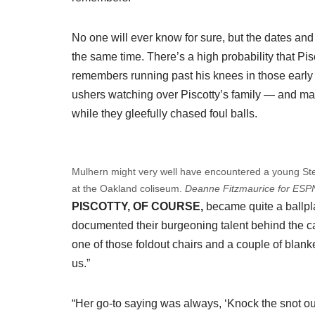
No one will ever know for sure, but the dates and 
the same time. There’s a high probability that Pis
remembers running past his knees in those early
ushers watching over Piscotty’s family — and m
while they gleefully chased foul balls.
Mulhern might very well have encountered a young Step
at the Oakland coliseum.
Deanne Fitzmaurice for ESP
PISCOTTY, OF COURSE,
became quite a ballpla
documented their burgeoning talent behind the 
one of those foldout chairs and a couple of blank
us.”
“Her go-to saying was always, ‘Knock the snot out 