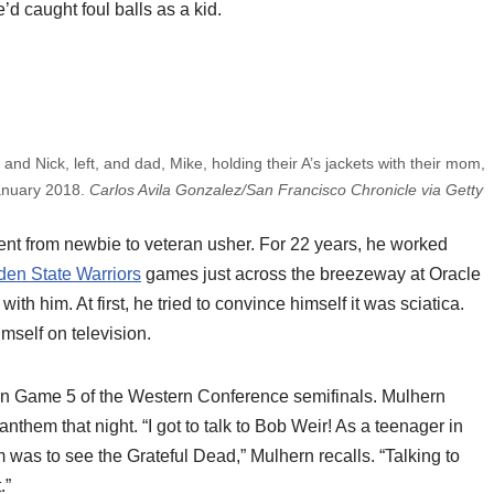
d caught foul balls as a kid.
, and Nick, left, and dad, Mike, holding their A’s jackets with their mom,
January 2018.
Carlos Avila Gonzalez/San Francisco Chronicle via Getty
nt from newbie to veteran usher. For 22 years, he worked
den State Warriors
games just across the breezeway at Oracle
ith him. At first, he tried to convince himself it was sciatica.
self on television.
n Game 5 of the Western Conference semifinals. Mulhern
hem that night. “I got to talk to Bob Weir! As a teenager in
m was to see the Grateful Dead,” Mulhern recalls. “Talking to
.”