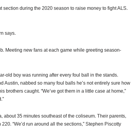
 section during the 2020 season to raise money to fight ALS.
rn says.
ob. Meeting new fans at each game while greeting season-
old boy was running after every foul ball in the stands.
nd Austin, nabbed so many foul balls he’s not entirely sure how
is brothers caught. “We’ve got them in a little case at home,”
.”
ia, about 35 minutes southeast of the coliseum. Their parents,
 220. “We’d run around all the sections,” Stephen Piscotty