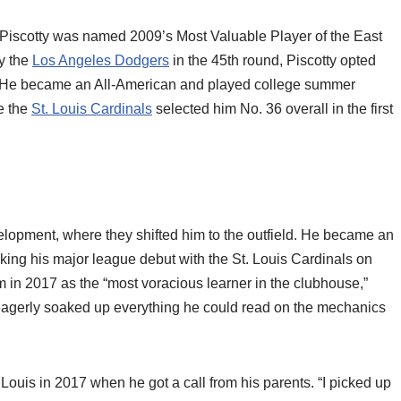
, Piscotty was named 2009’s Most Valuable Player of the East
by the
Los Angeles Dodgers
in the 45th round, Piscotty opted
d. He became an All-American and played college summer
e the
St. Louis Cardinals
selected him No. 36 overall in the first
velopment, where they shifted him to the outfield. He became an
king his major league debut with the St. Louis Cardinals on
in 2017 as the “most voracious learner in the clubhouse,”
y eagerly soaked up everything he could read on the mechanics
 Louis in 2017 when he got a call from his parents. “I picked up