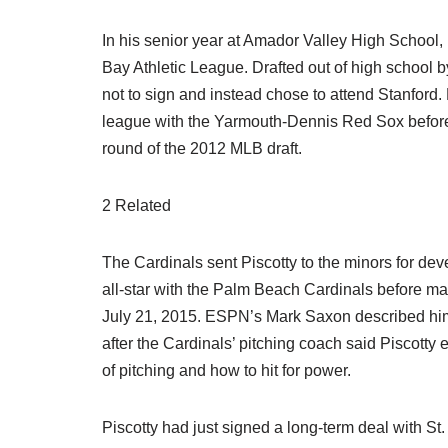
In his senior year at Amador Valley High School
Bay Athletic League. Drafted out of high school 
not to sign and instead chose to attend Stanfor
league with the Yarmouth-Dennis Red Sox befor
round of the 2012 MLB draft.
2 Related
The Cardinals sent Piscotty to the minors for de
all-star with the Palm Beach Cardinals before ma
July 21, 2015. ESPN’s Mark Saxon described him 
after the Cardinals’ pitching coach said Piscott
of pitching and how to hit for power.
Piscotty had just signed a long-term deal with St.