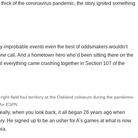
e thick of the coronavirus pandemic, the story ignited something
gly improbable events even the best of oddsmakers wouldn’t
ne call. And a hometown hero who’d been sitting there on the
til everything came crashing together in Section 107 of the
right-field foul territory at the Oakland coliseum during the pandemic-
for ESPN
t really, when you look back, it all began 26 years ago when
ry. He signed up to be an usher for A’s games at what is now
ia.