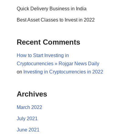
Quick Delivery Business in India
Best Asset Classes to Invest in 2022
Recent Comments
How to Start Investing in
Cryptocurrencies » Rojgar News Daily
on
Investing in Cryptocurrencies in 2022
Archives
March 2022
July 2021
June 2021