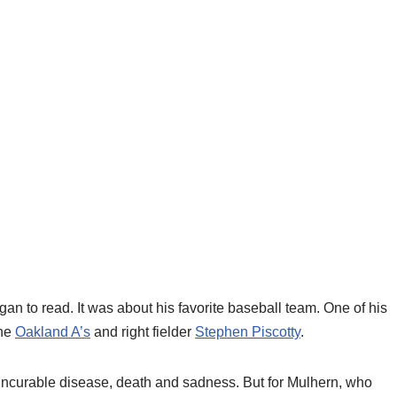
gan to read. It was about his favorite baseball team. One of his
the
Oakland A’s
and right fielder
Stephen Piscotty
.
an incurable disease, death and sadness. But for Mulhern, who