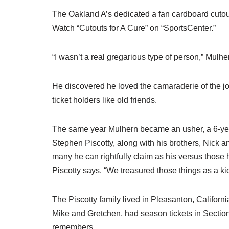
The Oakland A’s dedicated a fan cardboard cutout
Watch “Cutouts for A Cure” on “SportsCenter.”
“I wasn’t a real gregarious type of person,” Mulhe
He discovered he loved the camaraderie of the j
ticket holders like old friends.
The same year Mulhern became an usher, a 6-year-
Stephen Piscotty, along with his brothers, Nick a
many he can rightfully claim as his versus those h
Piscotty says. “We treasured those things as a kid
The Piscotty family lived in Pleasanton, Californ
Mike and Gretchen, had season tickets in Section
remembers.