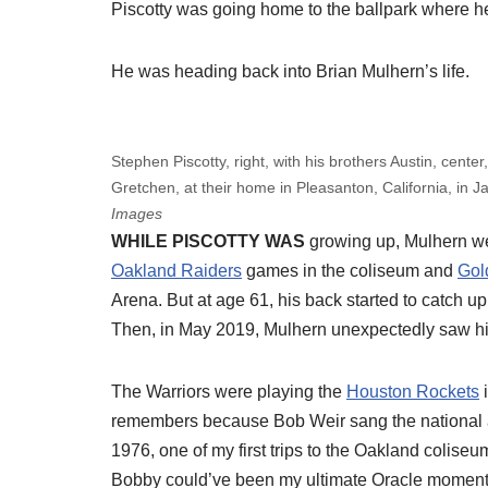
Piscotty was going home to the ballpark where he’
He was heading back into Brian Mulhern’s life.
Stephen Piscotty, right, with his brothers Austin, center
Gretchen, at their home in Pleasanton, California, in 
Images
WHILE PISCOTTY WAS
growing up, Mulhern we
Oakland Raiders
games in the coliseum and
Gol
Arena. But at age 61, his back started to catch up w
Then, in May 2019, Mulhern unexpectedly saw him
The Warriors were playing the
Houston Rockets
i
remembers because Bob Weir sang the national ant
1976, one of my first trips to the Oakland coliseu
Bobby could’ve been my ultimate Oracle moment