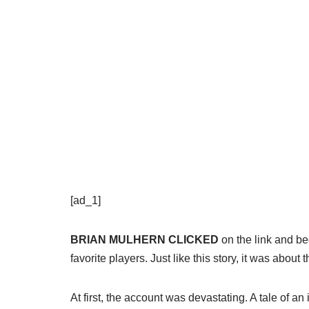
[ad_1]
BRIAN MULHERN CLICKED
on the link and be
favorite players. Just like this story, it was about 
At first, the account was devastating. A tale of 