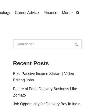
nology
Career Advice
Finance
More
Recent Posts
Best Passive Income Stream | Video
Editing Jobs
Future of Food Delivery Business Like
Zomato
Job Opportunity for Delivery Boy in India