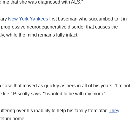
d me that she was diagnosed with ALS.”
dary
New York Yankees
first baseman who succumbed to it in
 a progressive neurodegenerative disorder that causes the
, while the mind remains fully intact.
 case that moved as quickly as hers in all of his years. “I’m not
e life,” Piscotty says. “I wanted to be with my mom.”
fering over his inability to help his family from afar.
They
return home.