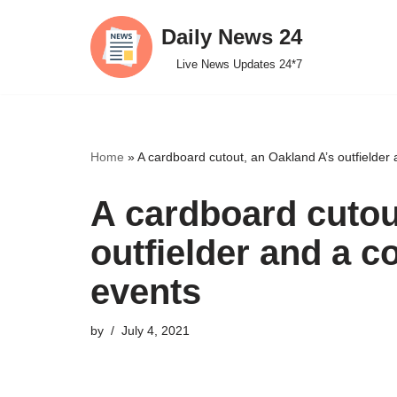
Daily News 24
Skip
Live News Updates 24*7
to
content
Home
»
A cardboard cutout, an Oakland A’s outfielder a
A cardboard cutou
outfielder and a co
events
by
July 4, 2021