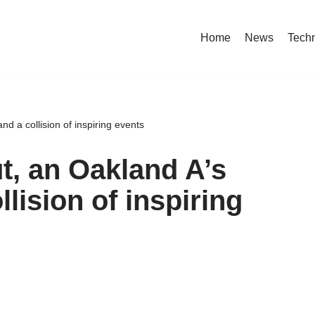
Home
News
Tech
nd a collision of inspiring events
t, an Oakland A’s
llision of inspiring