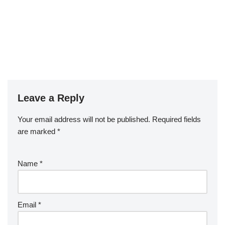
Leave a Reply
Your email address will not be published.
Required fields
are marked
*
Name
*
Email
*