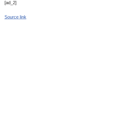
[ad_2]
Source link