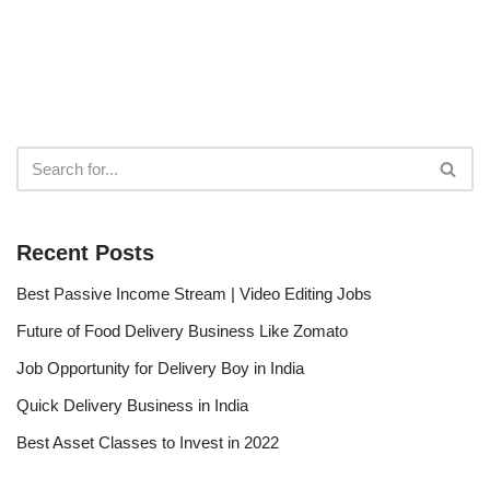
Recent Posts
Best Passive Income Stream | Video Editing Jobs
Future of Food Delivery Business Like Zomato
Job Opportunity for Delivery Boy in India
Quick Delivery Business in India
Best Asset Classes to Invest in 2022