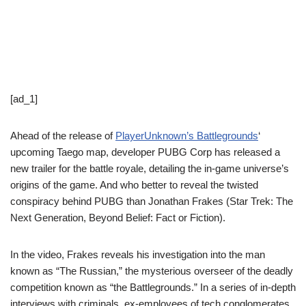
[ad_1]
Ahead of the release of
PlayerUnknown’s Battlegrounds
‘
upcoming Taego map, developer PUBG Corp has released a
new trailer for the battle royale, detailing the in-game universe’s
origins of the game. And who better to reveal the twisted
conspiracy behind PUBG than Jonathan Frakes (Star Trek: The
Next Generation, Beyond Belief: Fact or Fiction).
In the video, Frakes reveals his investigation into the man
known as “The Russian,” the mysterious overseer of the deadly
competition known as “the Battlegrounds.” In a series of in-depth
interviews with criminals, ex-employees of tech conglomerates,