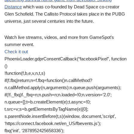
Distance
which was co-founded by Dead Space co-creator
Glen Schofield. The Callisto Protocol takes place in the PUBG
universe, just several centuries into the future.
Watch live streams, videos, and more from GameSpot’s
summer event.
Check it out
PhoenixLoader.gdprConsentCallback(“facebookPixel”, function
()
!function(f,b,e,v,n,t,s)
if(f.fbq)return;n=f.fbq=function()n.callMethod?
n.callMethod.apply(n,arguments):n.queue.push(arguments);
if(!f._fbq)f._fbq=n;n.push=n;n.loaded=!0;n.version=’2.0′;
n.queue=[];t=b.createElement(e);t.async=!0;
t.src=v;s=b.getElementsByTagName(e)[0];
s.parentNode.insertBefore(t,s)(window, document,’script’,
‘https://connect.facebook.net/en_US/fbevents.js’);
fbq(‘init’, ‘2878952425658336’);