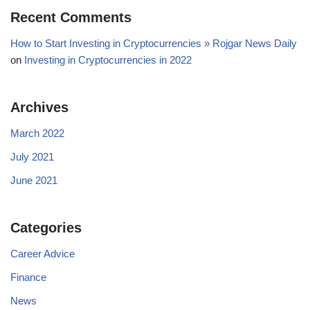
Recent Comments
How to Start Investing in Cryptocurrencies » Rojgar News Daily
on
Investing in Cryptocurrencies in 2022
Archives
March 2022
July 2021
June 2021
Categories
Career Advice
Finance
News