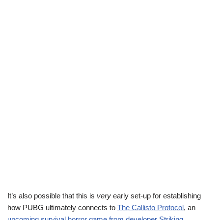
It’s also possible that this is
very
early set-up for establishing
how PUBG ultimately connects to
The Callisto Protocol
, an
upcoming survival horror game from developer Striking