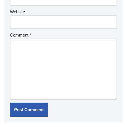
Website
Comment
*