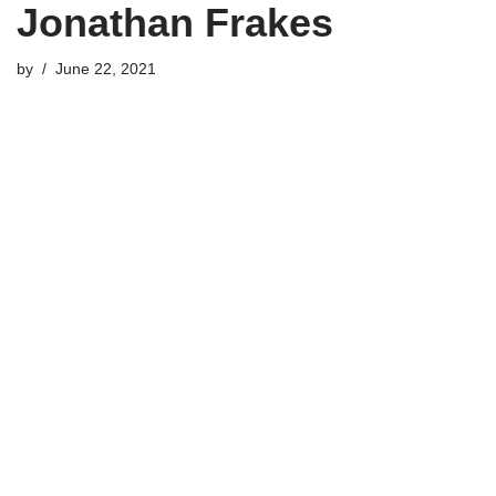
Jonathan Frakes
by
June 22, 2021