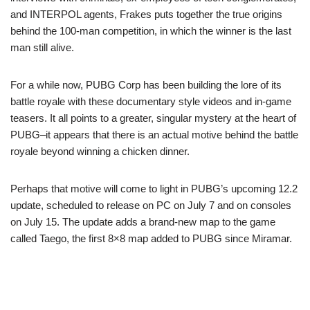
and INTERPOL agents, Frakes puts together the true origins
behind the 100-man competition, in which the winner is the last
man still alive.
For a while now, PUBG Corp has been building the lore of its
battle royale with these documentary style videos and in-game
teasers. It all points to a greater, singular mystery at the heart of
PUBG–it appears that there is an actual motive behind the battle
royale beyond winning a chicken dinner.
Perhaps that motive will come to light in PUBG’s upcoming 12.2
update, scheduled to release on PC on July 7 and on consoles
on July 15. The update adds a brand-new map to the game
called Taego, the first 8×8 map added to PUBG since Miramar.