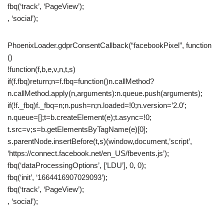
fbq(‘track’, ‘PageView’);
, ‘social’);
PhoenixLoader.gdprConsentCallback(“facebookPixel”, function
()
!function(f,b,e,v,n,t,s)
if(f.fbq)return;n=f.fbq=function()n.callMethod?
n.callMethod.apply(n,arguments):n.queue.push(arguments);
if(!f._fbq)f._fbq=n;n.push=n;n.loaded=!0;n.version=’2.0′;
n.queue=[];t=b.createElement(e);t.async=!0;
t.src=v;s=b.getElementsByTagName(e)[0];
s.parentNode.insertBefore(t,s)(window,document,’script’,
‘https://connect.facebook.net/en_US/fbevents.js’);
fbq(‘dataProcessingOptions’, [‘LDU’], 0, 0);
fbq(‘init’, ‘1664416907029093’);
fbq(‘track’, ‘PageView’);
, ‘social’);