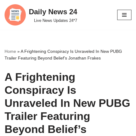
Daily News 24
Skip
Live News Updates 24*7
to
content
Home
»
A Frightening Conspiracy Is Unraveled In New PUBG
Trailer Featuring Beyond Belief’s Jonathan Frakes
A Frightening
Conspiracy Is
Unraveled In New PUBG
Trailer Featuring
Beyond Belief’s