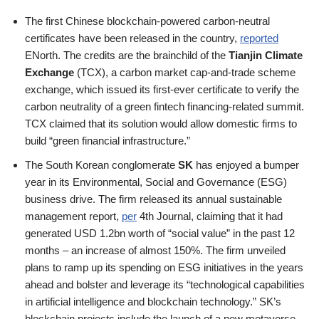
The first Chinese blockchain-powered carbon-neutral
certificates have been released in the country,
reported
ENorth. The credits are the brainchild of the
Tianjin Climate
Exchange
(TCX), a carbon market cap-and-trade scheme
exchange, which issued its first-ever certificate to verify the
carbon neutrality of a green fintech financing-related summit.
TCX claimed that its solution would allow domestic firms to
build “green financial infrastructure.”
The South Korean conglomerate
SK
has enjoyed a bumper
year in its Environmental, Social and Governance (ESG)
business drive. The firm released its annual sustainable
management report,
per
4th Journal, claiming that it had
generated USD 1.2bn worth of “social value” in the past 12
months – an increase of almost 150%. The firm unveiled
plans to ramp up its spending on ESG initiatives in the years
ahead and bolster and leverage its “technological capabilities
in artificial intelligence and blockchain technology.” SK’s
blockchain projects include the launch of a new metaverse