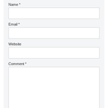
Name
*
Email
*
Website
Comment
*