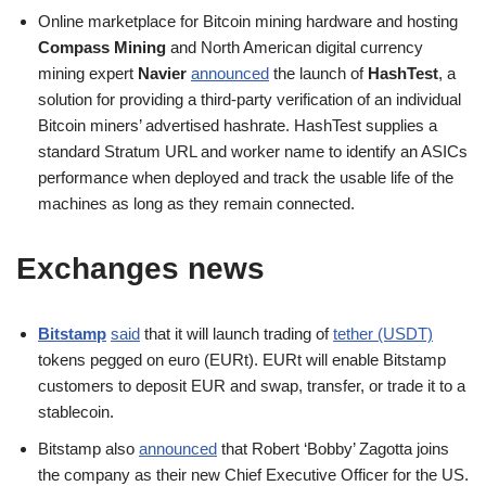
Online marketplace for Bitcoin mining hardware and hosting
Compass Mining
and North American digital currency
mining expert
Navier
announced
the launch of
HashTest
, a
solution for providing a third-party verification of an individual
Bitcoin miners’ advertised hashrate. HashTest supplies a
standard Stratum URL and worker name to identify an ASICs
performance when deployed and track the usable life of the
machines as long as they remain connected.
Exchanges news
Bitstamp
said
that it will launch trading of
tether (USDT)
tokens pegged on euro (EURt). EURt will enable Bitstamp
customers to deposit EUR and swap, transfer, or trade it to a
stablecoin.
Bitstamp also
announced
that Robert ‘Bobby’ Zagotta joins
the company as their new Chief Executive Officer for the US.