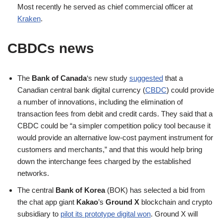
Most recently he served as chief commercial officer at
Kraken
.
CBDCs news
The
Bank of Canada
‘s new study
suggested
that a
Canadian central bank digital currency (
CBDC
) could provide
a number of innovations, including the elimination of
transaction fees from debit and credit cards. They said that a
CBDC could be “a simpler competition policy tool because it
would provide an alternative low-cost payment instrument for
customers and merchants,” and that this would help bring
down the interchange fees charged by the established
networks.
The central
Bank of Korea
(BOK) has selected a bid from
the chat app giant
Kakao
’s
Ground X
blockchain and crypto
subsidiary to
pilot its prototype digital won
. Ground X will