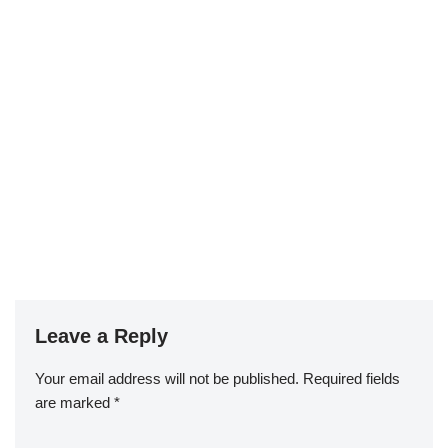
Leave a Reply
Your email address will not be published.
Required fields
are marked
*