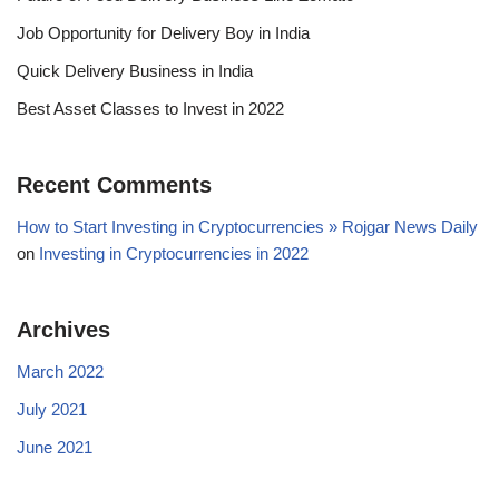
Job Opportunity for Delivery Boy in India
Quick Delivery Business in India
Best Asset Classes to Invest in 2022
Recent Comments
How to Start Investing in Cryptocurrencies » Rojgar News Daily
on
Investing in Cryptocurrencies in 2022
Archives
March 2022
July 2021
June 2021