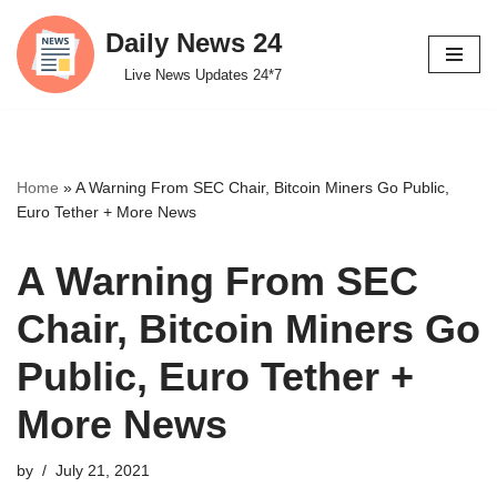
Daily News 24
Skip
Live News Updates 24*7
to
content
Home
»
A Warning From SEC Chair, Bitcoin Miners Go Public,
Euro Tether + More News
A Warning From SEC
Chair, Bitcoin Miners Go
Public, Euro Tether +
More News
by
July 21, 2021