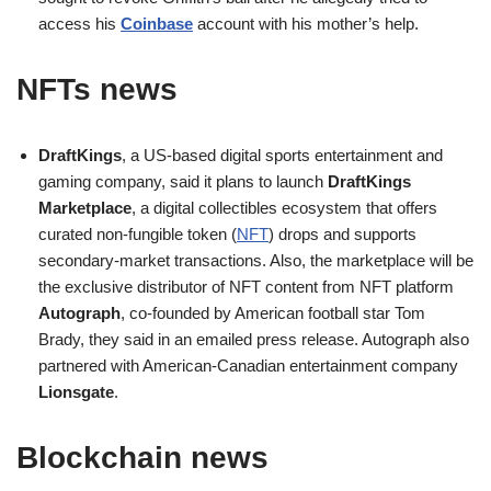
access his
Coinbase
account with his mother’s help.
NFTs news
DraftKings
, a US-based digital sports entertainment and
gaming company, said it plans to launch
DraftKings
Marketplace
, a digital collectibles ecosystem that offers
curated non-fungible token (
NFT
) drops and supports
secondary-market transactions. Also, the marketplace will be
the exclusive distributor of NFT content from NFT platform
Autograph
, co-founded by American football star Tom
Brady, they said in an emailed press release. Autograph also
partnered with American-Canadian entertainment company
Lionsgate
.
Blockchain news