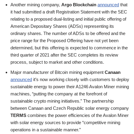
Another mining company,
Argo Blockchain
announced
that
it had submitted a draft Registration Statement with the SEC
relating to a proposed dual-listing and initial public offering of
American Depositary Shares (ADSs) representing its
ordinary shares. The number of ADSs to be offered and the
price range for the Proposed Offering have not yet been
determined, but this offering is expected to commence in the
third quarter of 2021 after the SEC completes its review
process, subject to market and other conditions.
Major manufacturer of Bitcoin mining equipment
Canaan
announced
it’s now working closely with customers to deploy
sustainable energy to power their A1246 Avalon Miner mining
machines, “putting the company at the forefront of
sustainable crypto mining initiatives.” The partnership
between Canaan and Czech Republic solar energy company
TERMS
combines the power efficiencies of the Avalon Miner
with solar energy sources to provide “competitive mining
operations in a sustainable manner.”