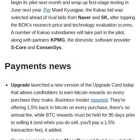
begin its pilot next month and wrap up first-stage testing in
June next year.
Per
Maeil Kyungjae, the Kakao bid was
selected ahead of rival bids from
Naver
and
SK,
after topping
the BOK’s research price and technology evaluation scores.
A number of Kakao subsidiaries will take part in the pilot,
along with partners
KPMG
, the domestic software provider
S-Core
and
ConsenSys
.
Payments news
Upgrade
launched a new version of the Upgrade Card today
that allows cardholders to earn bitcoin rewards on every
purchase they make, Business Insider
reported
. They’re
offering 1.5% back in bitcoin on every purchase, there’s no
annual fee, while BTC rewards must be held for 90 days prior
to selling it (and when you do sell, you’ll pay a 1.5%
transaction fee), it added.