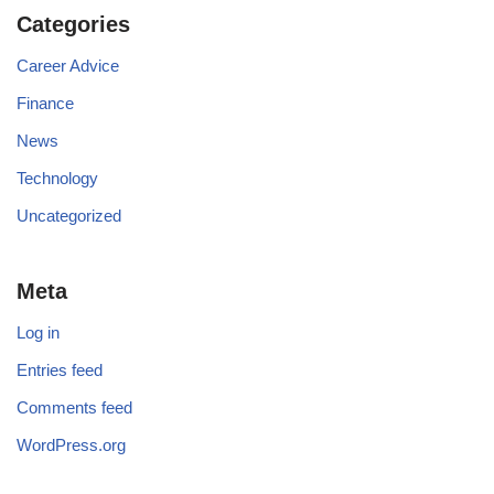
Categories
Career Advice
Finance
News
Technology
Uncategorized
Meta
Log in
Entries feed
Comments feed
WordPress.org