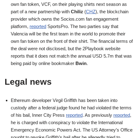
own fan token, VCF, on their playing shirts next season as
part of a new partnership with
Chiliz
(
CHZ
), the blockchain
provider which owns the Socios.com fan engagement
platform,
reported
SportsPro. The two parties say that
Valencia will be the first team in the world to promote their
own fan token on the front of their shirt. The financial terms of
the deal were not disclosed, but the 2Playbook website
reports that it does not match the annual USD 5.7m that was
being paid by online bookmaker
Bwin
.
Legal news
Ethereum developer Virgil Griffith has been taken into
custody after a federal judge found he had violated the terms
of his bail, Inner City Press
reported
. As previously
reported
,
he is charged with conspiracy to violate the International
Emergency Economic Powers Act. The US Attorney’s Office
sought to revoke Griffith’s bail after he allegedly tried to