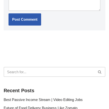
Recent Posts
Best Passive Income Stream | Video Editing Jobs
Future of Food Delivery Business Like Zomato