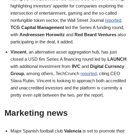
highlighting investors’ appetite for companies exploring the
intersection of entertainment, gaming and the so-called
nonfungible token sector, the Wall Street Journal
reported
.
TCG Capital Management
led the Series A funding round,
with
Andreessen Horowitz
and
Red Beard Ventures
also
participating in the deal, it added.
Vincent
, an alternative asset aggregation hub, has just
closed a USD 6m Series A financing round led by
LAUNCH
with additional investment from
8VC
and
Digital Currency
Group
, among others, TechCrunch
reported
, citing CEO
Slava Rubin. Vincent is looking to approach both accredited
and unaccredited investors and the platform is currently a
pretty even split between the two, per the report.
Marketing news
Major Spanish football club
Valencia
is set to promote their