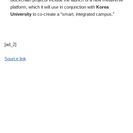
platform, which it will use in conjunction with
Korea
University
to co-create a “smart, integrated campus.”
[ad_2]
Source link