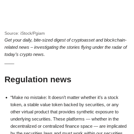
Source: iStock/Pgiam
Get your daily, bite-sized digest of cryptoasset and blockchain-
related news – investigating the stories flying under the radar of
today’s crypto news.
____
Regulation news
“Make no mistake: It doesn’t matter whether it’s a stock
token, a stable value token backed by securities, or any
other virtual product that provides synthetic exposure to
underlying securities. These platforms — whether in the
decentralized or centralized finance space — are implicated
by the securities laws and must work within our securities