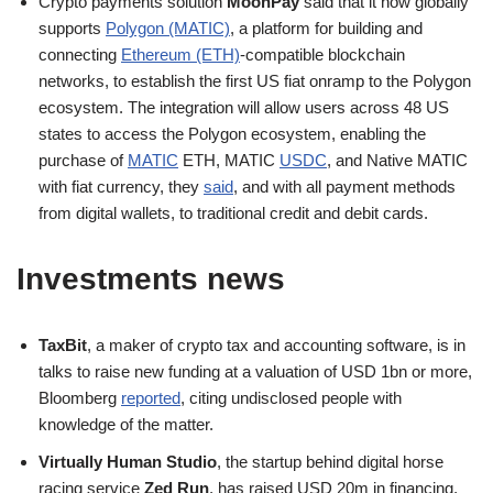
Crypto payments solution
MoonPay
said that it now globally
supports
Polygon (MATIC)
, a platform for building and
connecting
Ethereum (ETH)
-compatible blockchain
networks, to establish the first US fiat onramp to the Polygon
ecosystem. The integration will allow users across 48 US
states to access the Polygon ecosystem, enabling the
purchase of
MATIC
ETH, MATIC
USDC
, and Native MATIC
with fiat currency, they
said
, and with all payment methods
from digital wallets, to traditional credit and debit cards.
Investments news
TaxBit
, a maker of crypto tax and accounting software, is in
talks to raise new funding at a valuation of USD 1bn or more,
Bloomberg
reported
, citing undisclosed people with
knowledge of the matter.
Virtually Human Studio
, the startup behind digital horse
racing service
Zed Run
, has raised USD 20m in financing,