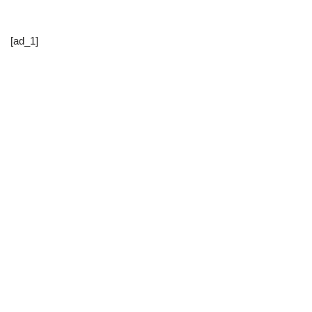
[ad_1]