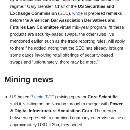
regime,” Gary Gensler, Chair of the
US Securities and
Exchange Commission
(SEC),
wrote
in prepared remarks
before the
American Bar Association Derivatives and
Futures Law Committee
virtual mid-year program. “If these
products are security-based swaps, the other rules I’ve
mentioned earlier, such as the trade reporting rules, will apply
to them,” he added, noting that the SEC has already brought
some cases involving retail offerings of security-based
swaps and “unfortunately, there may be more.”
Mining news
US-based
Bitcoin (BTC)
mining operator
Core Scientific
said
it is listing on the Nasdaq through a merger with
Power
& Digital Infrastructure Acquisition Corp
. The merger
between represents a combined company enterprise value of
approximately USD 4.3bn, they added.