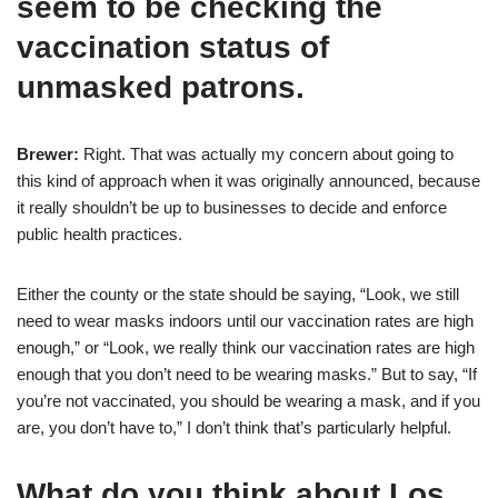
seem to be checking the
vaccination status of
unmasked patrons.
Brewer:
Right. That was actually my concern about going to
this kind of approach when it was originally announced, because
it really shouldn’t be up to businesses to decide and enforce
public health practices.
Either the county or the state should be saying, “Look, we still
need to wear masks indoors until our vaccination rates are high
enough,” or “Look, we really think our vaccination rates are high
enough that you don’t need to be wearing masks.” But to say, “If
you’re not vaccinated, you should be wearing a mask, and if you
are, you don’t have to,” I don’t think that’s particularly helpful.
What do you think about Los