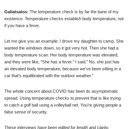
Galiatsatos:
The temperature check is by far the bane of my
existence. Temperature checks establish body temperature, not
if you have a fever.
Let me give you an example: I drove my daughter to camp. She
wanted the windows down, so it got very hot. Then she had a
body temperature scan. Her body temperature was elevated,
and they were like, “She has a fever.” I said,” No, she just has
an elevated body temperature, because we’ve been sitting in a
car that’s equilibrated with the outdoor weather.”
The whole concern about COVID has been its asymptomatic
spread. Using temperature checks to prevent that is like trying
to catch a golf ball using a volleyball net. You’re giving people a
false sense of security.
These interviews have been edited for length and clarity.