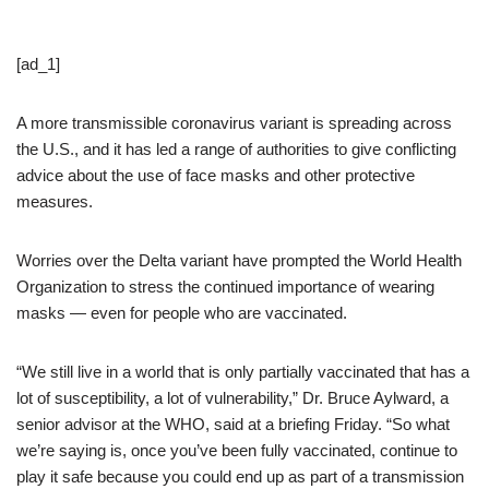
[ad_1]
A more transmissible coronavirus variant is spreading across
the U.S., and it has led a range of authorities to give conflicting
advice about the use of face masks and other protective
measures.
Worries over the Delta variant have prompted the World Health
Organization to stress the continued importance of wearing
masks — even for people who are vaccinated.
“We still live in a world that is only partially vaccinated that has a
lot of susceptibility, a lot of vulnerability,” Dr. Bruce Aylward, a
senior advisor at the WHO, said at a briefing Friday. “So what
we’re saying is, once you’ve been fully vaccinated, continue to
play it safe because you could end up as part of a transmission