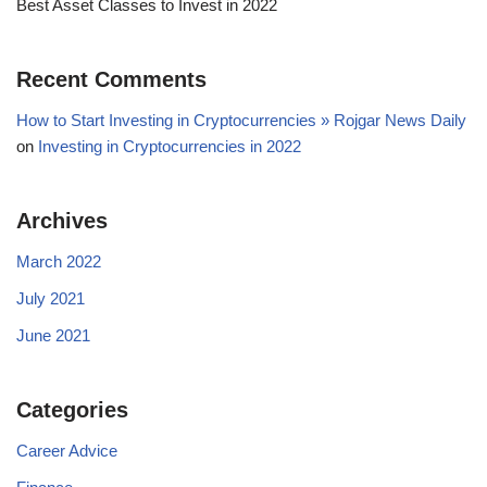
Best Asset Classes to Invest in 2022
Recent Comments
How to Start Investing in Cryptocurrencies » Rojgar News Daily
on
Investing in Cryptocurrencies in 2022
Archives
March 2022
July 2021
June 2021
Categories
Career Advice