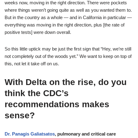
weeks now, moving in the right direction. There were pockets
where things weren’t going quite as well as you wanted them to.
But in the country as a whole — and in California in particular —
everything was moving in the right direction, plus [the rate of
positive tests] were down overall.
So this little uptick may be just the first sign that “Hey, we’re still
not completely out of the woods yet.” We want to keep on top of
this, not let it take off on us.
With Delta on the rise, do you
think the CDC’s
recommendations makes
sense?
Dr. Panagis Galiatsatos
, pulmonary and critical care