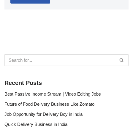
Recent Posts
Best Passive Income Stream | Video Editing Jobs
Future of Food Delivery Business Like Zomato
Job Opportunity for Delivery Boy in India
Quick Delivery Business in India