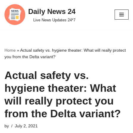
Daily News 24
Skip
Live News Updates 24*7
to
content
Home
»
Actual safety vs. hygiene theater: What will really protect
you from the Delta variant?
Actual safety vs.
hygiene theater: What
will really protect you
from the Delta variant?
by
July 2, 2021