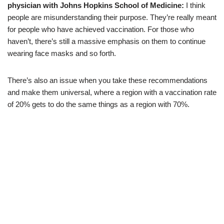
physician with Johns Hopkins School of Medicine:
I think
people are misunderstanding their purpose. They’re really meant
for people who have achieved vaccination. For those who
haven’t, there’s still a massive emphasis on them to continue
wearing face masks and so forth.
There’s also an issue when you take these recommendations
and make them universal, where a region with a vaccination rate
of 20% gets to do the same things as a region with 70%.