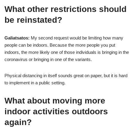
What other restrictions should
be reinstated?
Galiatsatos:
My second request would be limiting how many
people can be indoors. Because the more people you put
indoors, the more likely one of those individuals is bringing in the
coronavirus or bringing in one of the variants.
Physical distancing in itself sounds great on paper, but it is hard
to implement in a public setting.
What about moving more
indoor activities outdoors
again?