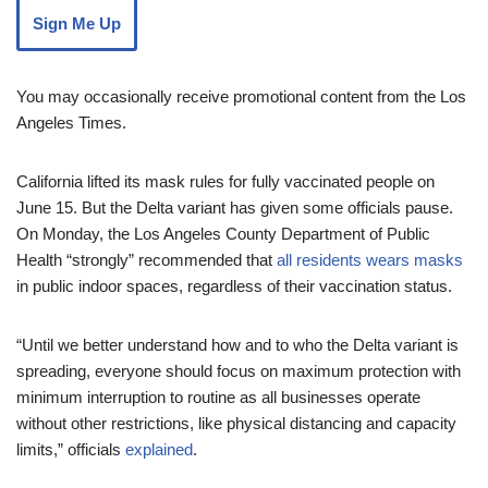
Sign Me Up
You may occasionally receive promotional content from the Los
Angeles Times.
California lifted its mask rules for fully vaccinated people on
June 15. But the Delta variant has given some officials pause.
On Monday, the Los Angeles County Department of Public
Health “strongly” recommended that
all residents wears masks
in public indoor spaces, regardless of their vaccination status.
“Until we better understand how and to who the Delta variant is
spreading, everyone should focus on maximum protection with
minimum interruption to routine as all businesses operate
without other restrictions, like physical distancing and capacity
limits,” officials
explained
.