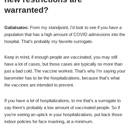
warranted?
Galiatsatos:
From my standpoint, I’d look to see if you have a
population that has a high amount of COVID admissions into the
hospital. That’s probably my favorite surrogate.
Keep in mind, if enough people are vaccinated, you may still
have a lot of cases, but those cases are typically no more than
just a bad cold. The vaccine worked. That’s why I’m saying your
barometer has to be the hospitalizations, because that’s what
the vaccines are intended to prevent.
If you have a lot of hospitalizations, to me that’s a surrogate to
say there’s probably a low amount of vaccinated people. So if
you’re seeing an uptick in your hospitalizations, put back those
indoor policies for face masking, at a minimum.