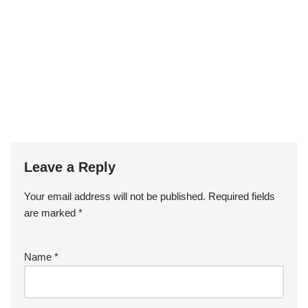
Leave a Reply
Your email address will not be published.
Required fields
are marked
*
Name
*