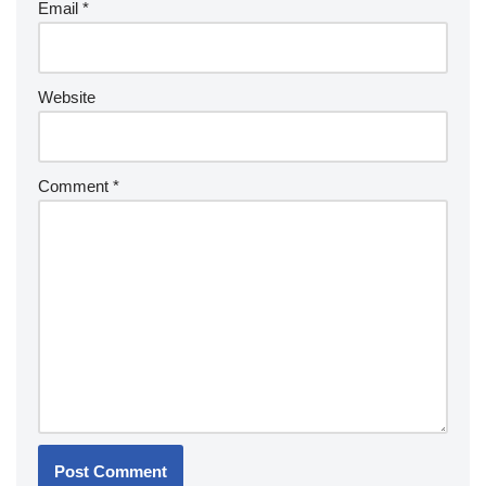
Email
*
Website
Comment
*