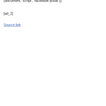
(document, ‘script’, ‘facebook-jssdk’));
[ad_2]
Source link