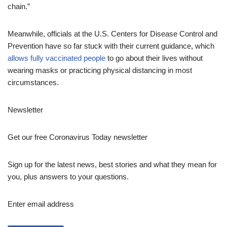
chain.”
Meanwhile, officials at the U.S. Centers for Disease Control and
Prevention have so far stuck with their current guidance, which
allows fully vaccinated people
to go about their lives without
wearing masks or practicing physical distancing in most
circumstances.
Newsletter
Get our free Coronavirus Today newsletter
Sign up for the latest news, best stories and what they mean for
you, plus answers to your questions.
Enter email address