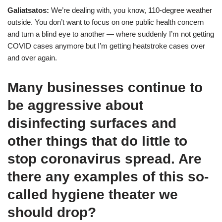
Galiatsatos:
We’re dealing with, you know, 110-degree weather
outside. You don’t want to focus on one public health concern
and turn a blind eye to another — where suddenly I’m not getting
COVID cases anymore but I’m getting heatstroke cases over
and over again.
Many businesses continue to
be aggressive about
disinfecting surfaces and
other things that do little to
stop coronavirus spread. Are
there any examples of this so-
called hygiene theater we
should drop?