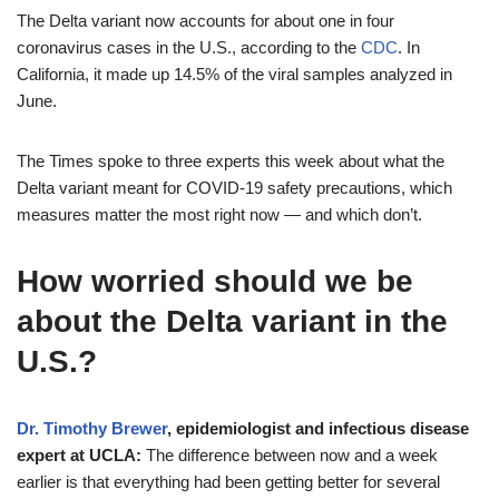
The Delta variant now accounts for about one in four
coronavirus cases in the U.S., according to the
CDC
. In
California, it made up 14.5% of the viral samples analyzed in
June.
The Times spoke to three experts this week about what the
Delta variant meant for COVID-19 safety precautions, which
measures matter the most right now — and which don’t.
How worried should we be
about the Delta variant in the
U.S.?
Dr. Timothy Brewer
, epidemiologist and infectious disease
expert at UCLA:
The difference between now and a week
earlier is that everything had been getting better for several