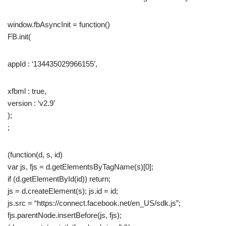
window.fbAsyncInit = function()
FB.init(
appId : ‘134435029966155’,
xfbml : true,
version : ‘v2.9’
);
;
(function(d, s, id)
var js, fjs = d.getElementsByTagName(s)[0];
if (d.getElementById(id)) return;
js = d.createElement(s); js.id = id;
js.src = “https://connect.facebook.net/en_US/sdk.js”;
fjs.parentNode.insertBefore(js, fjs);