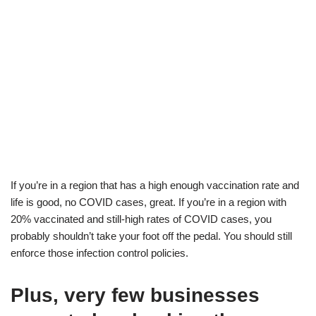
If you’re in a region that has a high enough vaccination rate and
life is good, no COVID cases, great. If you’re in a region with
20% vaccinated and still-high rates of COVID cases, you
probably shouldn’t take your foot off the pedal. You should still
enforce those infection control policies.
Plus, very few businesses