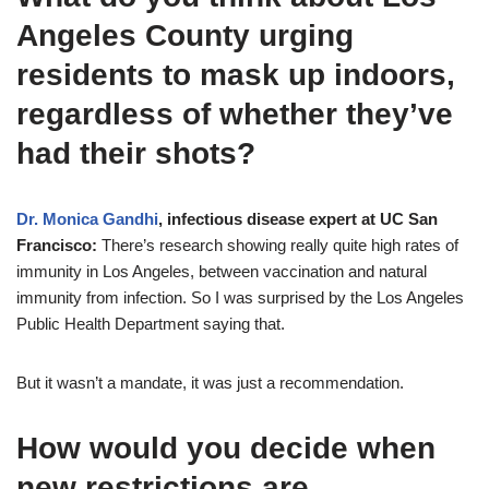
Angeles County urging
residents to mask up indoors,
regardless of whether they’ve
had their shots?
Dr. Monica Gandhi
, infectious disease expert at UC San
Francisco:
There’s research showing really quite high rates of
immunity in Los Angeles, between vaccination and natural
immunity from infection. So I was surprised by the Los Angeles
Public Health Department saying that.
But it wasn’t a mandate, it was just a recommendation.
How would you decide when
new restrictions are