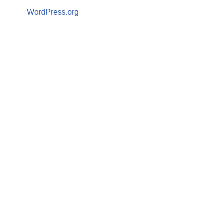
WordPress.org