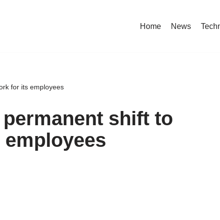
Home
News
Tech
rk for its employees
permanent shift to
ts employees