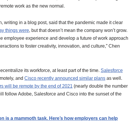
 remote work as the new normal.
writing in a blog post, said that the pandemic made it clear
way things were
, but that doesn’t mean the company won’t grow.
he employee experience and develop a future of work approach
teractions to foster creativity, innovation, and culture,” Chen
centralize its workforce, at least part of the time.
Salesforce
emotely, and
Cisco recently announced similar plans
as well.
 will be remote by the end of 2021
(nearly double the number
will follow Adobe, Salesforce and Cisco into the sunset of the
ion is a mammoth task. Here’s how employers can help