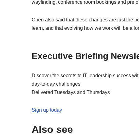
wayfinding, conference room bookings and pre or
Chen also said that these changes are just the be
learn, and that evolving how we work will be a lo
Executive Briefing Newsle
Discover the secrets to IT leadership success wi
day-to-day challenges.
Delivered Tuesdays and Thursdays
Sign up today
Also see