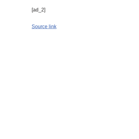
[ad_2]
Source link