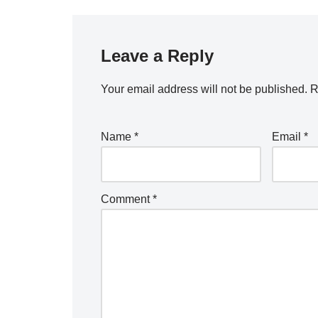
Leave a Reply
Your email address will not be published.
R
Name
*
Email
*
Comment
*