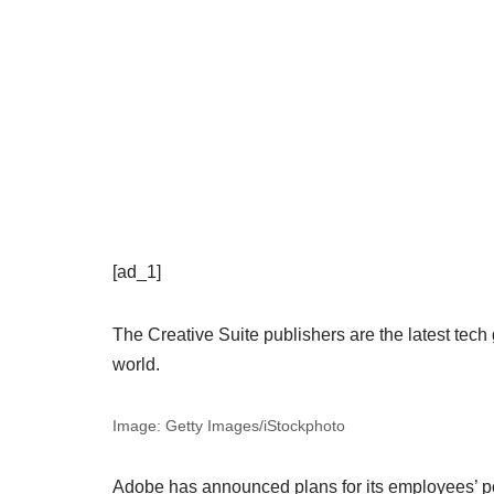
[ad_1]
The Creative Suite publishers are the latest tech
world.
Image: Getty Images/iStockphoto
Adobe has announced plans for its employees’ pos