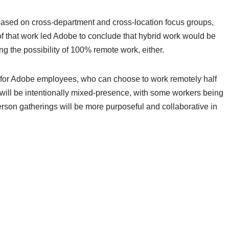
d based on cross-department and cross-location focus groups,
f that work led Adobe to conclude that hybrid work would be
ting the possibility of 100% remote work, either.
ion for Adobe employees, who can choose to work remotely half
gs will be intentionally mixed-presence, with some workers being
erson gatherings will be more purposeful and collaborative in