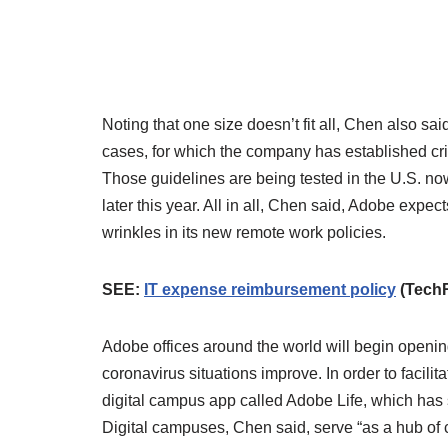
Noting that one size doesn’t fit all, Chen also sa
cases, for which the company has established cri
Those guidelines are being tested in the U.S. now
later this year. All in all, Chen said, Adobe expec
wrinkles in its new remote work policies.
SEE:
IT expense reimbursement policy
(Tech
Adobe offices around the world will begin opening
coronavirus situations improve. In order to facil
digital campus app called Adobe Life, which has s
Digital campuses, Chen said, serve “as a hub of c