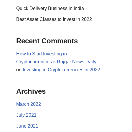
Quick Delivery Business in India
Best Asset Classes to Invest in 2022
Recent Comments
How to Start Investing in
Cryptocurrencies » Rojgar News Daily
on
Investing in Cryptocurrencies in 2022
Archives
March 2022
July 2021
June 2021