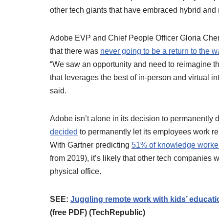
other tech giants that have embraced hybrid and
Adobe EVP and Chief People Officer Gloria Chen, 
that there was
never going to be a return to the 
“We saw an opportunity and need to reimagine t
that leverages the best of in-person and virtual in
said.
Adobe isn’t alone in its decision to permanently de
decided
to permanently let its employees work r
With Gartner predicting
51% of knowledge workers
from 2019), it’s likely that other tech companies 
physical office.
SEE:
Juggling remote work with kids’ educat
(free PDF) (TechRepublic)