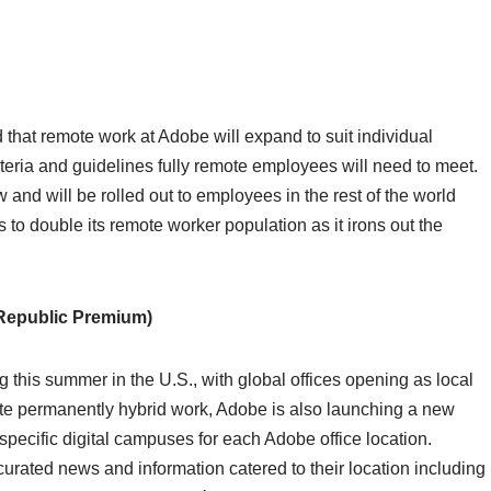
id that remote work at Adobe will expand to suit individual
teria and guidelines fully remote employees will need to meet.
 and will be rolled out to employees in the rest of the world
ts to double its remote worker population as it irons out the
Republic Premium)
 this summer in the U.S., with global offices opening as local
itate permanently hybrid work, Adobe is also launching a new
pecific digital campuses for each Adobe office location.
urated news and information catered to their location including