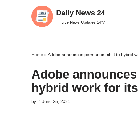
Daily News 24
Skip
Live News Updates 24*7
to
content
Home
»
Adobe announces permanent shift to hybrid wo
Adobe announces 
hybrid work for i
by
June 25, 2021