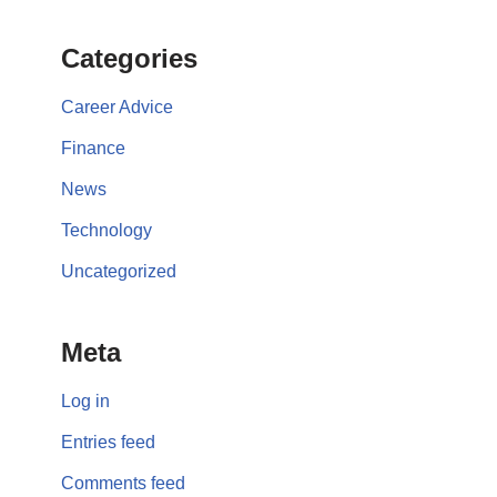
Categories
Career Advice
Finance
News
Technology
Uncategorized
Meta
Log in
Entries feed
Comments feed