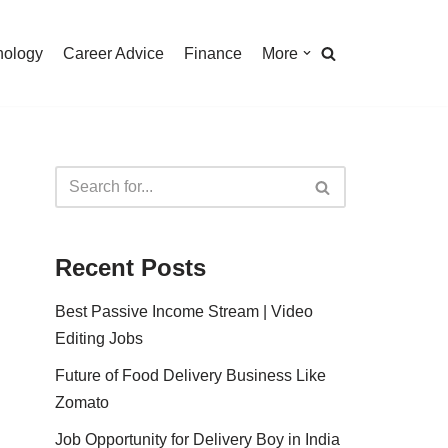
nology
Career Advice
Finance
More
Recent Posts
Best Passive Income Stream | Video
Editing Jobs
Future of Food Delivery Business Like
Zomato
Job Opportunity for Delivery Boy in India