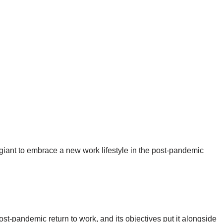
 giant to embrace a new work lifestyle in the post-pandemic
t-pandemic return to work, and its objectives put it alongside