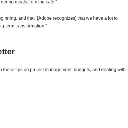
dering meals from the café.”
ginning, and that “[Adobe recognizes] that we have a lot to
ng-term transformation.”
tter
th these tips on project management, budgets, and dealing with