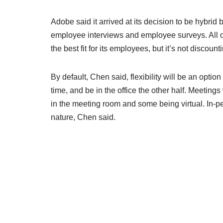
Adobe said it arrived at its decision to be hybri
employee interviews and employee surveys. All o
the best fit for its employees, but it’s not discoun
By default, Chen said, flexibility will be an opt
time, and be in the office the other half. Meetin
in the meeting room and some being virtual. In-p
nature, Chen said.