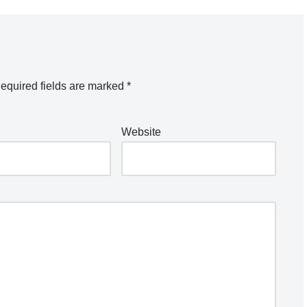
equired fields are marked
*
Website