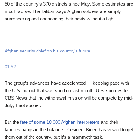
50 of the country’s 370 districts since May. Some estimates are
much worse. The Taliban says Afghan soldiers are simply
surrendering and abandoning their posts without a fight.
Afghan security chief on his country’s future…
01:52
The group’s advances have accelerated — keeping pace with
the U.S. pullout that was sped up last month. U.S. sources tell
CBS News that the withdrawal mission will be complete by mid-
July, if not sooner.
But the
fate of some 18,000 Afghan interpreters
and their
families hangs in the balance. President Biden has vowed to get
them out of the country, but it’s a mammoth task.