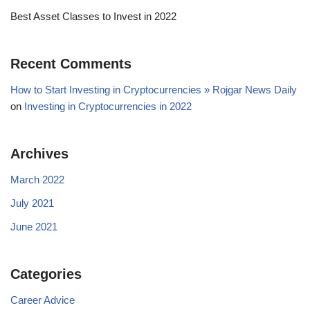
Best Asset Classes to Invest in 2022
Recent Comments
How to Start Investing in Cryptocurrencies » Rojgar News Daily
on
Investing in Cryptocurrencies in 2022
Archives
March 2022
July 2021
June 2021
Categories
Career Advice