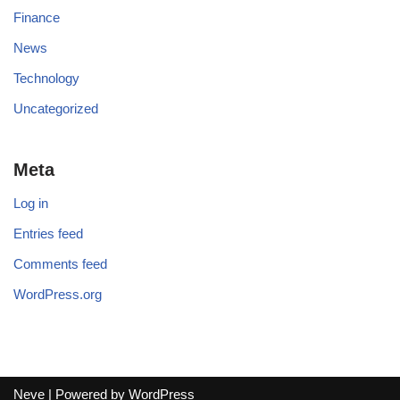
Finance
News
Technology
Uncategorized
Meta
Log in
Entries feed
Comments feed
WordPress.org
Neve
| Powered by
WordPress