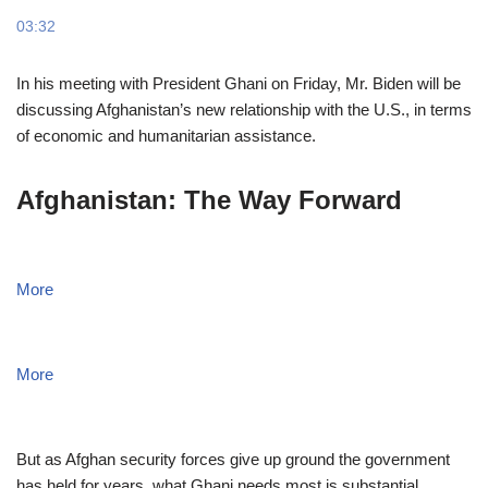
03:32
In his meeting with President Ghani on Friday, Mr. Biden will be
discussing Afghanistan’s new relationship with the U.S., in terms
of economic and humanitarian assistance.
Afghanistan: The Way Forward
More
More
But as Afghan security forces give up ground the government
has held for years, what Ghani needs most is substantial