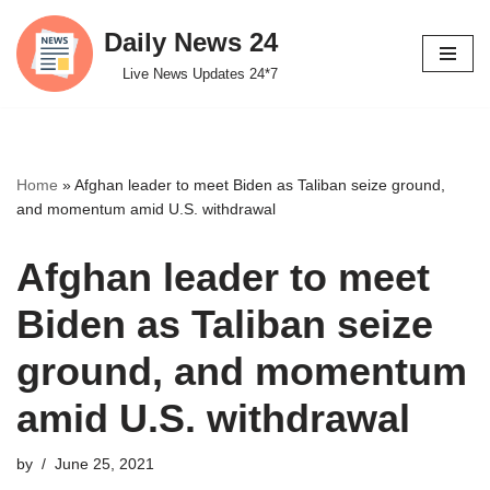
Daily News 24
Skip
Live News Updates 24*7
to
content
Home
»
Afghan leader to meet Biden as Taliban seize ground,
and momentum amid U.S. withdrawal
Afghan leader to meet
Biden as Taliban seize
ground, and momentum
amid U.S. withdrawal
by
June 25, 2021