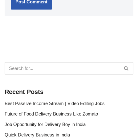
Recent Posts
Best Passive Income Stream | Video Editing Jobs
Future of Food Delivery Business Like Zomato
Job Opportunity for Delivery Boy in India
Quick Delivery Business in India