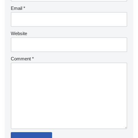
Email
*
Website
Comment
*