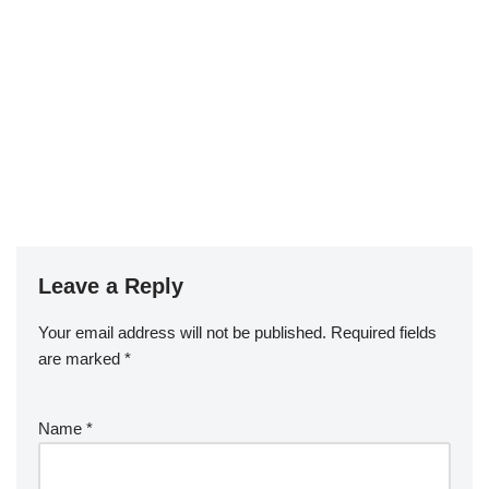
Leave a Reply
Your email address will not be published.
Required fields
are marked
*
Name
*