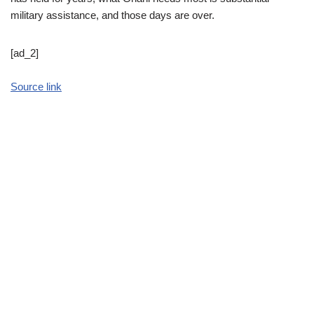
military assistance, and those days are over.
[ad_2]
Source link