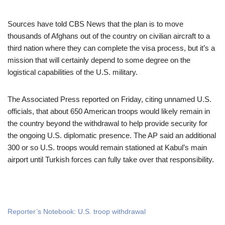
Sources have told CBS News that the plan is to move
thousands of Afghans out of the country on civilian aircraft to a
third nation where they can complete the visa process, but it’s a
mission that will certainly depend to some degree on the
logistical capabilities of the U.S. military.
The Associated Press reported on Friday, citing unnamed U.S.
officials, that about 650 American troops would likely remain in
the country beyond the withdrawal to help provide security for
the ongoing U.S. diplomatic presence. The AP said an additional
300 or so U.S. troops would remain stationed at Kabul’s main
airport until Turkish forces can fully take over that responsibility.
Reporter’s Notebook: U.S. troop withdrawal