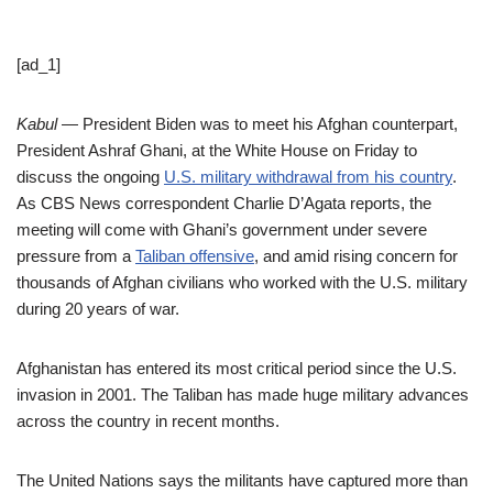
[ad_1]
Kabul
— President Biden was to meet his Afghan counterpart,
President Ashraf Ghani, at the White House on Friday to
discuss the ongoing
U.S. military withdrawal from his country
.
As CBS News correspondent Charlie D’Agata reports, the
meeting will come with Ghani’s government under severe
pressure from a
Taliban offensive
, and amid rising concern for
thousands of Afghan civilians who worked with the U.S. military
during 20 years of war.
Afghanistan has entered its most critical period since the U.S.
invasion in 2001. The Taliban has made huge military advances
across the country in recent months.
The United Nations says the militants have captured more than