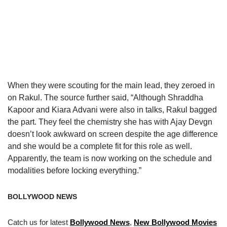
When they were scouting for the main lead, they zeroed in
on Rakul. The source further said, “Although Shraddha
Kapoor and Kiara Advani were also in talks, Rakul bagged
the part. They feel the chemistry she has with Ajay Devgn
doesn’t look awkward on screen despite the age difference
and she would be a complete fit for this role as well.
Apparently, the team is now working on the schedule and
modalities before locking everything.”
BOLLYWOOD NEWS
Catch us for latest
Bollywood News
,
New Bollywood Movies