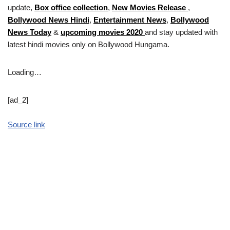
update,
Box office collection
,
New Movies Release
,
Bollywood News Hindi
,
Entertainment News
,
Bollywood
News Today
&
upcoming movies 2020
and stay updated with
latest hindi movies only on Bollywood Hungama.
Loading…
[ad_2]
Source link