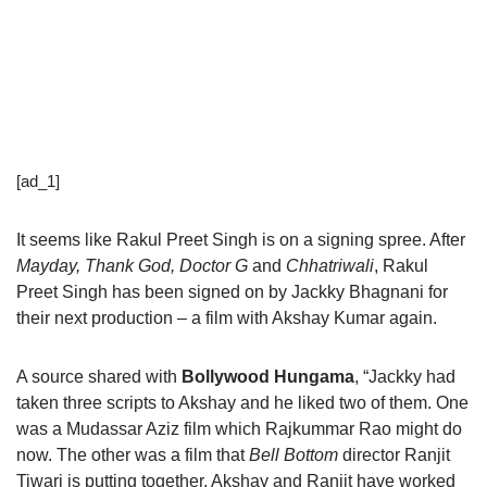
[ad_1]
It seems like Rakul Preet Singh is on a signing spree. After
Mayday, Thank God, Doctor G
and
Chhatriwali
, Rakul
Preet Singh has been signed on by Jackky Bhagnani for
their next production – a film with Akshay Kumar again.
A source shared with
Bollywood Hungama
, “Jackky had
taken three scripts to Akshay and he liked two of them. One
was a Mudassar Aziz film which Rajkummar Rao might do
now. The other was a film that
Bell Bottom
director Ranjit
Tiwari is putting together. Akshay and Ranjit have worked