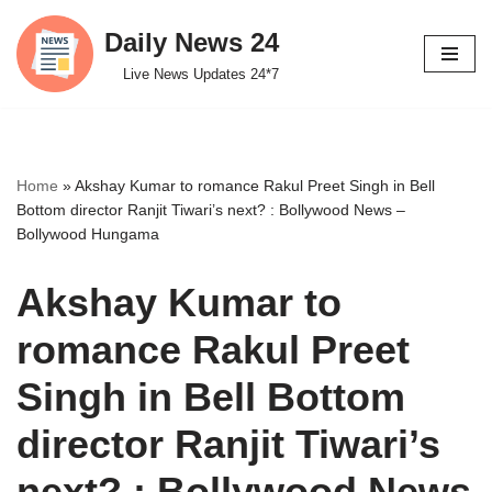
Daily News 24
Skip
Live News Updates 24*7
to
content
Home
»
Akshay Kumar to romance Rakul Preet Singh in Bell
Bottom director Ranjit Tiwari’s next? : Bollywood News –
Bollywood Hungama
Akshay Kumar to
romance Rakul Preet
Singh in Bell Bottom
director Ranjit Tiwari’s
next? : Bollywood News