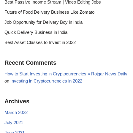
Best Passive Income Stream | Video Editing Jobs
Future of Food Delivery Business Like Zomato
Job Opportunity for Delivery Boy in India
Quick Delivery Business in India
Best Asset Classes to Invest in 2022
Recent Comments
How to Start Investing in Cryptocurrencies » Rojgar News Daily
on
Investing in Cryptocurrencies in 2022
Archives
March 2022
July 2021
June 2021