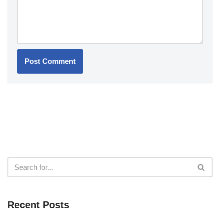
Recent Posts