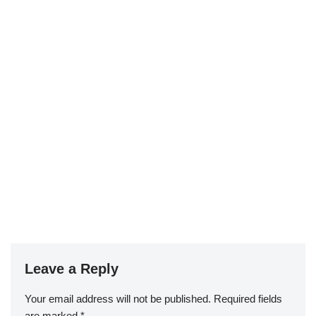
Leave a Reply
Your email address will not be published.
Required fields
are marked
*