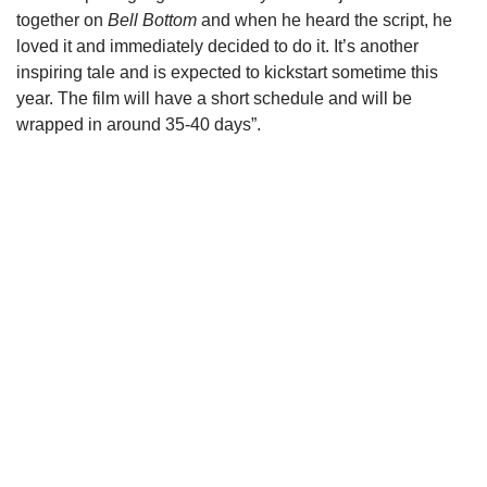
together on
Bell Bottom
and when he heard the script, he
loved it and immediately decided to do it. It’s another
inspiring tale and is expected to kickstart sometime this
year. The film will have a short schedule and will be
wrapped in around 35-40 days”.