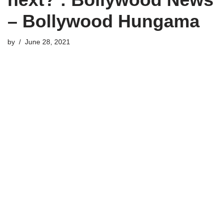
– Bollywood Hungama
by
June 28, 2021