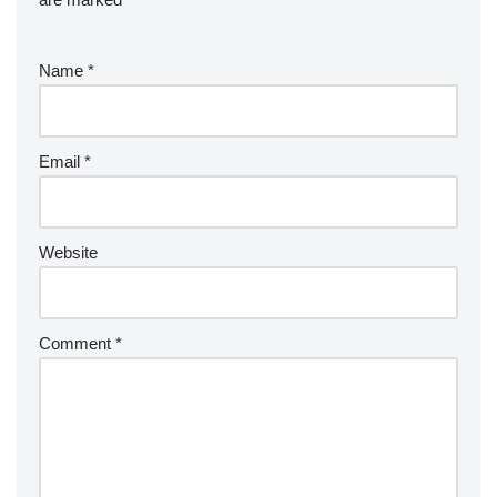
Name
*
Email
*
Website
Comment
*