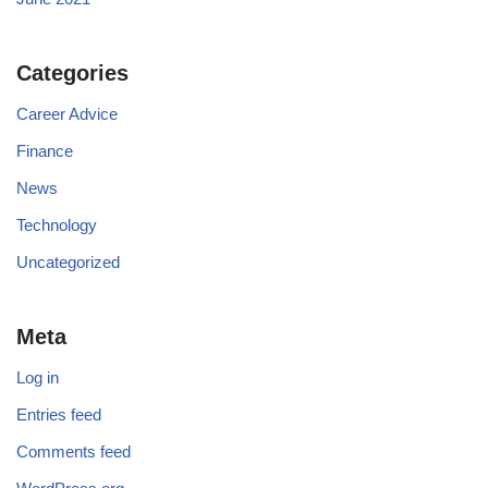
Categories
Career Advice
Finance
News
Technology
Uncategorized
Meta
Log in
Entries feed
Comments feed