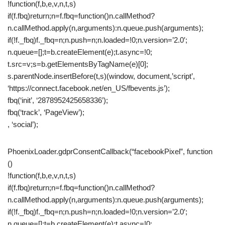
!function(f,b,e,v,n,t,s)
if(f.fbq)return;n=f.fbq=function()n.callMethod?
n.callMethod.apply(n,arguments):n.queue.push(arguments);
if(!f._fbq)f._fbq=n;n.push=n;n.loaded=!0;n.version=’2.0′;
n.queue=[];t=b.createElement(e);t.async=!0;
t.src=v;s=b.getElementsByTagName(e)[0];
s.parentNode.insertBefore(t,s)(window, document,’script’,
‘https://connect.facebook.net/en_US/fbevents.js’);
fbq(‘init’, ‘2878952425658336’);
fbq(‘track’, ‘PageView’);
, ‘social’);
PhoenixLoader.gdprConsentCallback(“facebookPixel”, function
()
!function(f,b,e,v,n,t,s)
if(f.fbq)return;n=f.fbq=function()n.callMethod?
n.callMethod.apply(n,arguments):n.queue.push(arguments);
if(!f._fbq)f._fbq=n;n.push=n;n.loaded=!0;n.version=’2.0′;
n.queue=[];t=b.createElement(e);t.async=!0;