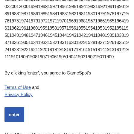
0220012000199919981997199619951994199319921991199019
8919881987198619851984198319821981198019791978197719
7619751974197319721971197019691968196719661965196419
6319621961196019591958195719561955195419531952195119
5019491948194719461945194419431942194119401939193819
3719361935193419331932193119301929192819271926192519
2419231922192119201919191819171916191519141913191219
1119101909190819071906190519041903190219011900
By clicking ‘enter’, you agree to GameSpot’s
Terms of Use
and
Privacy Policy
enter