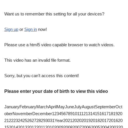
Want us to remember this setting for all your devices?
Sign up
or
Sign in
now!
Please use a html5 video capable browser to watch videos.
This video has an invalid file format.
Sorry, but you can’t access this content!
Please enter your date of birth to view this video
JanuaryFebruaryMarchAprilMayJuneJulyAugustSeptemberOct
oberNovemberDecember1234567891011121314151617181920
2122232425262728293031Year20212020201920182017201620
1520142013201220112010200920082007200620052004200320