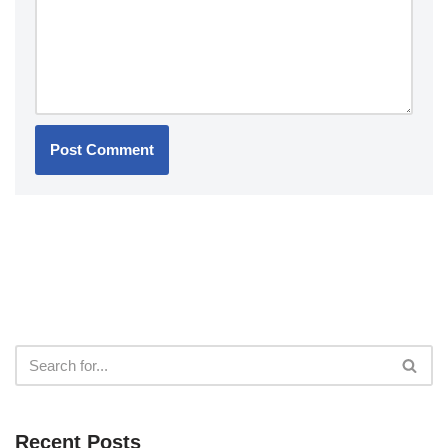
Recent Posts