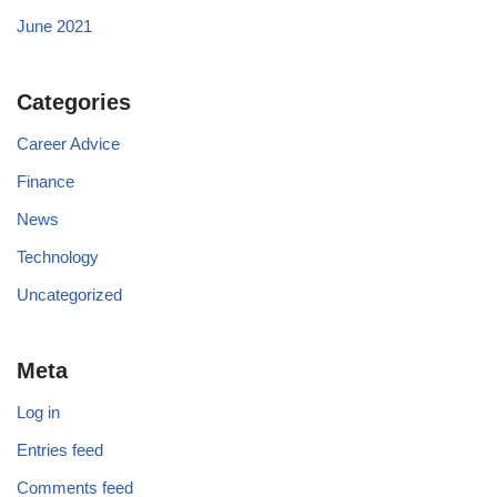
June 2021
Categories
Career Advice
Finance
News
Technology
Uncategorized
Meta
Log in
Entries feed
Comments feed