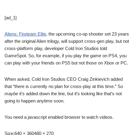
[ad_1]
Aliens: Fireteam Elite
, the upcoming co-op shooter set 23 years
after the original Alien trilogy, will support cross-gen play, but not
cross-platform play, developer Cold Iron Studios told
GameSpot. So, for example, if you play the game on PS4, you
can play with your friends on PS5 but not those on Xbox or PC.
When asked, Cold Iron Studios CEO Craig Zinkievich added
that “there is currently no plan for cross-play at this time.” So
maybe
it’s added down the line, but it’s looking like that’s not
going to happen anytime soon.
You need a javascript enabled browser to watch videos.
Size:
640 × 360480 × 270