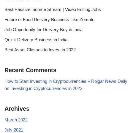
Best Passive Income Stream | Video Editing Jobs
Future of Food Delivery Business Like Zomato
Job Opportunity for Delivery Boy in India
Quick Delivery Business in India
Best Asset Classes to Invest in 2022
Recent Comments
How to Start Investing in Cryptocurrencies » Rojgar News Daily
on
Investing in Cryptocurrencies in 2022
Archives
March 2022
July 2021