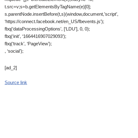
t.src=v;s=b.getElementsByTagName(e)[0];
s.parentNode.insertBefore(t,s)(window,document,’script’,
‘https://connect.facebook.net/en_US/fbevents.js’);
fbq(‘dataProcessingOptions’, [‘LDU’], 0, 0);
fbq(‘init’, ‘1664416907029093’);
fbq(‘track’, ‘PageView’);
, ‘social’);
[ad_2]
Source link