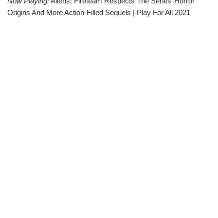
Now Playing:
Aliens: Fireteam Respects The Series’ Horror
Origins And More Action-Filled Sequels | Play For All 2021