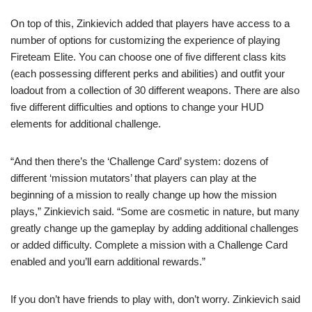
On top of this, Zinkievich added that players have access to a
number of options for customizing the experience of playing
Fireteam Elite. You can choose one of five different class kits
(each possessing different perks and abilities) and outfit your
loadout from a collection of 30 different weapons. There are also
five different difficulties and options to change your HUD
elements for additional challenge.
“And then there’s the ‘Challenge Card’ system: dozens of
different ‘mission mutators’ that players can play at the
beginning of a mission to really change up how the mission
plays,” Zinkievich said. “Some are cosmetic in nature, but many
greatly change up the gameplay by adding additional challenges
or added difficulty. Complete a mission with a Challenge Card
enabled and you’ll earn additional rewards.”
If you don’t have friends to play with, don’t worry. Zinkievich said