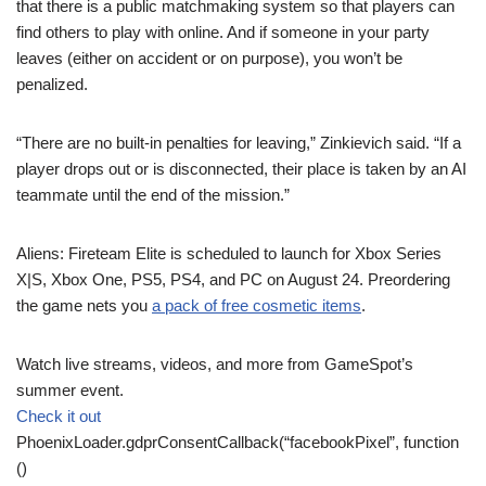
that there is a public matchmaking system so that players can
find others to play with online. And if someone in your party
leaves (either on accident or on purpose), you won’t be
penalized.
“There are no built-in penalties for leaving,” Zinkievich said. “If a
player drops out or is disconnected, their place is taken by an AI
teammate until the end of the mission.”
Aliens: Fireteam Elite is scheduled to launch for Xbox Series
X|S, Xbox One, PS5, PS4, and PC on August 24. Preordering
the game nets you
a pack of free cosmetic items
.
Watch live streams, videos, and more from GameSpot’s
summer event.
Check it out
PhoenixLoader.gdprConsentCallback(“facebookPixel”, function
()