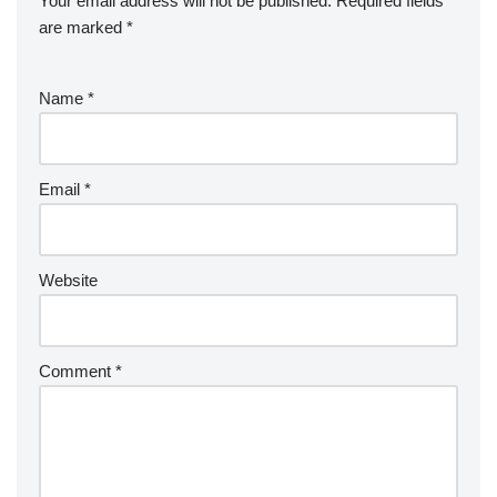
Your email address will not be published.
Required fields
are marked
*
Name
*
Email
*
Website
Comment
*