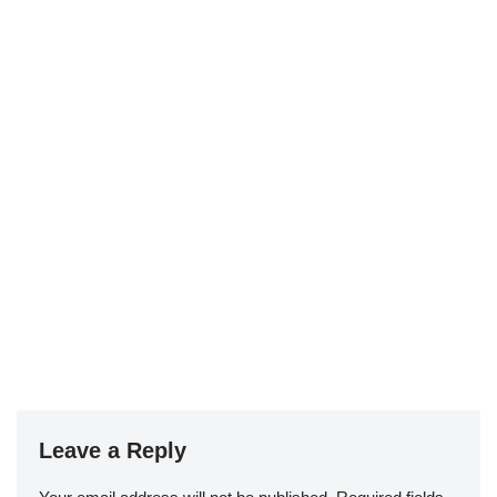
Leave a Reply