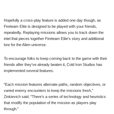
Hopefully a cross-play feature is added one day though, as
Fireteam Elite is designed to be played with your friends,
repeatedly. Replaying missions allows you to track down the
intel that pieces together Fireteam Elite’s story and additional
lore for the Alien universe.
To encourage folks to keep coming back to the game with their
friends after they’ve already beaten it, Cold Iron Studios has
implemented several features.
“Each mission features alternate paths, random objectives, or
varied enemy encounters to keep the missions fresh,”
Zinkievich said. “There’s a series of technology and heuristics
that modify the population of the mission as players play
through.”