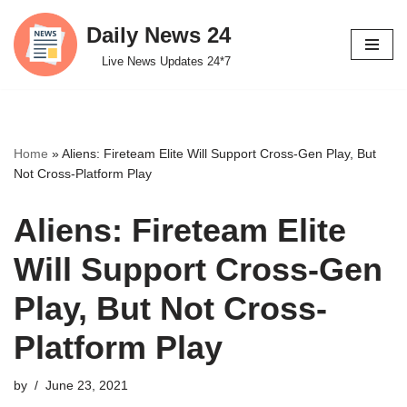
Daily News 24
Skip
Live News Updates 24*7
to
content
Home
»
Aliens: Fireteam Elite Will Support Cross-Gen Play, But
Not Cross-Platform Play
Aliens: Fireteam Elite
Will Support Cross-Gen
Play, But Not Cross-
Platform Play
by
June 23, 2021