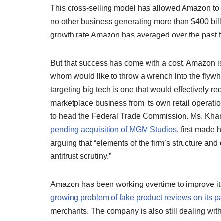
This cross-selling model has allowed Amazon to de
no other business generating more than $400 bil
growth rate Amazon has averaged over the past f
But that success has come with a cost. Amazon i
whom would like to throw a wrench into the flyw
targeting big tech is one that would effectively re
marketplace business from its own retail operatio
to head the Federal Trade Commission. Ms. Khan
pending acquisition of MGM Studios
, first made 
arguing that “elements of the firm’s structure a
antitrust scrutiny.”
Amazon has been working overtime to improve its
growing problem of fake product reviews on its 
merchants. The company is also still dealing with 