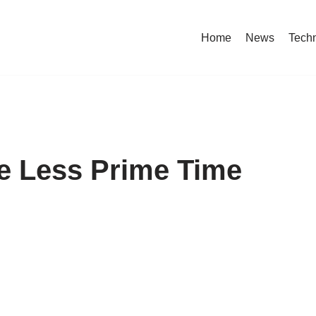
Home
News
Tech
 Less Prime Time