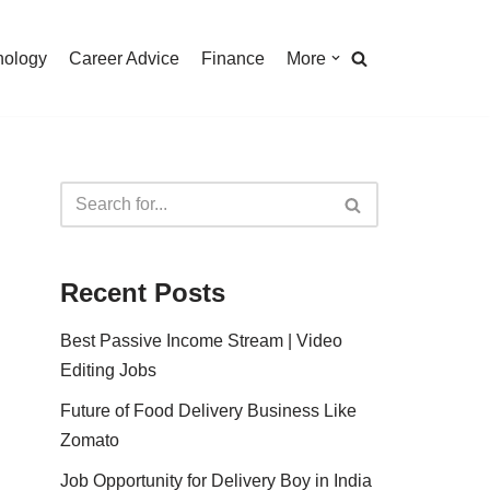
nology
Career Advice
Finance
More
Recent Posts
Best Passive Income Stream | Video
Editing Jobs
Future of Food Delivery Business Like
Zomato
Job Opportunity for Delivery Boy in India