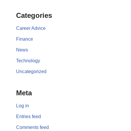
Categories
Career Advice
Finance
News
Technology
Uncategorized
Meta
Log in
Entries feed
Comments feed