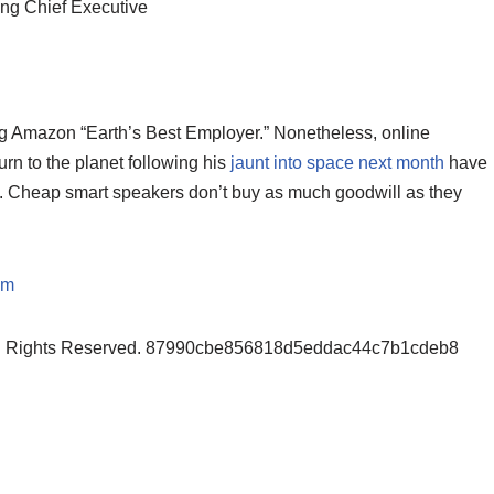
oing Chief Executive
king Amazon “Earth’s Best Employer.” Nonetheless, online
urn to the planet following his
jaunt into space next month
have
. Cheap smart speakers don’t buy as much goodwill as they
om
ll Rights Reserved. 87990cbe856818d5eddac44c7b1cdeb8