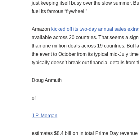
just keeping itself busy over the slow summer. Bu
fuel its famous “flywheel.”
Amazon
kicked off its two-day annual sales ext
available across 20 countries. That seems a sign
than one million deals across 19 countries. But 
the event to October from its typical mid-July ti
typically doesn’t break out financial details from 
Doug Anmuth
of
J.P. Morgan
estimates $8.4 billion in total Prime Day revenue 