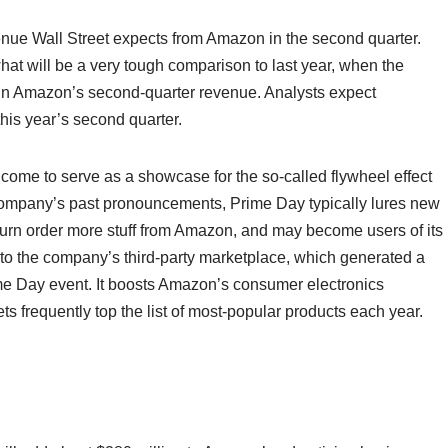
evenue Wall Street expects from Amazon in the second quarter.
what will be a very tough comparison to last year, when the
p in Amazon’s second-quarter revenue. Analysts expect
his year’s second quarter.
ome to serve as a showcase for the so-called flywheel effect
ompany’s past pronouncements, Prime Day typically lures new
turn order more stuff from Amazon, and may become users of its
s to the company’s third-party marketplace, which generated a
rime Day event. It boosts Amazon’s consumer electronics
 frequently top the list of most-popular products each year.