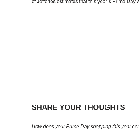
of Jefferies estimates that this year’s Prime Day
SHARE YOUR THOUGHTS
How does your Prime Day shopping this year com