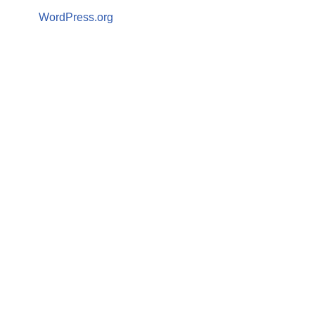
WordPress.org