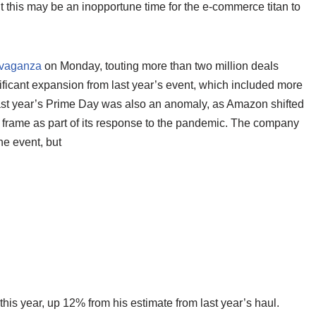
t this may be an inopportune time for the e-commerce titan to
ravaganza
on Monday, touting more than two million deals
ificant expansion from last year’s event, which included more
last year’s Prime Day was also an anomaly, as Amazon shifted
me frame as part of its response to the pandemic. The company
the event, but
this year, up 12% from his estimate from last year’s haul.