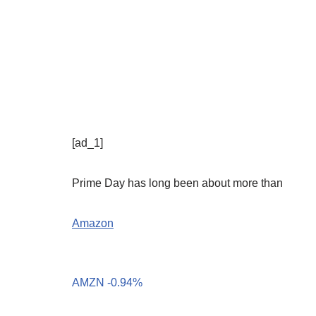
[ad_1]
Prime Day has long been about more than
Amazon
AMZN
-0.94%