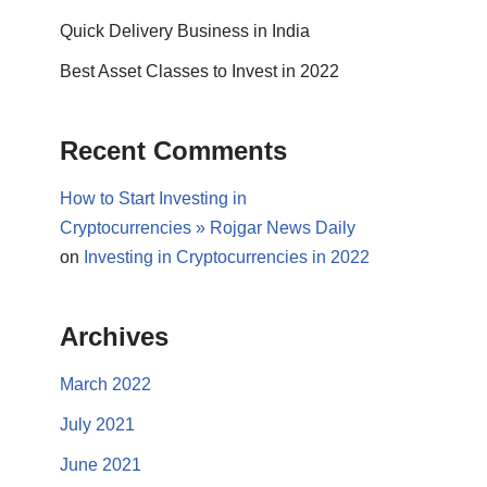
Quick Delivery Business in India
Best Asset Classes to Invest in 2022
Recent Comments
How to Start Investing in
Cryptocurrencies » Rojgar News Daily
on
Investing in Cryptocurrencies in 2022
Archives
March 2022
July 2021
June 2021