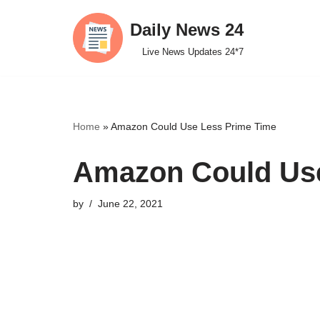
Daily News 24
Skip
Live News Updates 24*7
to
content
Home
»
Amazon Could Use Less Prime Time
Amazon Could Use
by
June 22, 2021