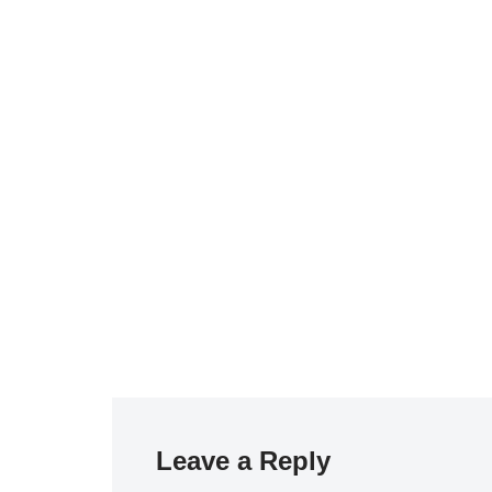
Leave a Reply