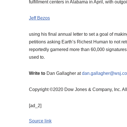
fulfillment centers in Alabama in April, with outg
Jeff Bezos
using his final annual letter to set a goal of ma
petitions asking Earth’s Richest Human to not ret
reportedly garnered more than 60,000 signatures
used to.
Write to
Dan Gallagher at
dan.gallagher@wsj.c
Copyright ©2020 Dow Jones & Company, Inc. A
[ad_2]
Source link