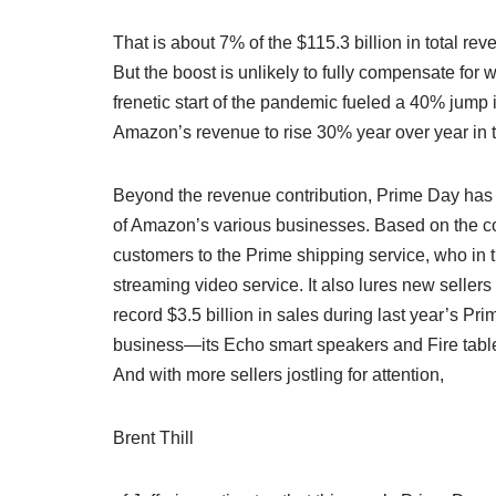
That is about 7% of the $115.3 billion in total r
But the boost is unlikely to fully compensate for 
frenetic start of the pandemic fueled a 40% jum
Amazon’s revenue to rise 30% year over year in t
Beyond the revenue contribution, Prime Day has c
of Amazon’s various businesses. Based on the c
customers to the Prime shipping service, who in 
streaming video service. It also lures new seller
record $3.5 billion in sales during last year’s P
business—its Echo smart speakers and Fire tablets
And with more sellers jostling for attention,
Brent Thill