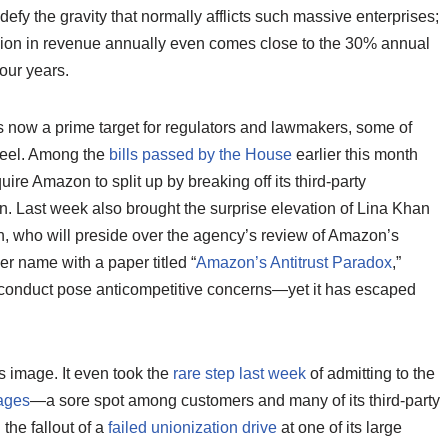
fy the gravity that normally afflicts such massive enterprises;
lion in revenue annually even comes close to the 30% annual
our years.
s now a prime target for regulators and lawmakers, some of
heel. Among the
bills passed by the House
earlier this month
quire Amazon to split up by breaking off its third-party
n. Last week also brought the surprise elevation of Lina Khan
, who will preside over the agency’s review of Amazon’s
her name with a paper titled “
Amazon’s Antitrust Paradox
,”
nd conduct pose anticompetitive concerns—yet it has escaped
 image. It even took the
rare step last week
of admitting to the
pages
—a sore spot among customers and many of its third-party
the fallout of a
failed unionization drive
at one of its large