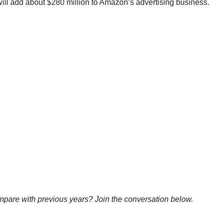
 will add about $280 million to Amazon’s advertising business.
pare with previous years? Join the conversation below.