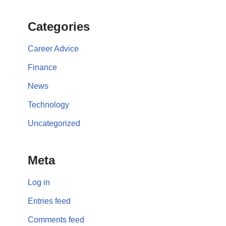
Categories
Career Advice
Finance
News
Technology
Uncategorized
Meta
Log in
Entries feed
Comments feed