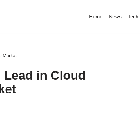
Home
News
Tech
e Market
 Lead in Cloud
ket