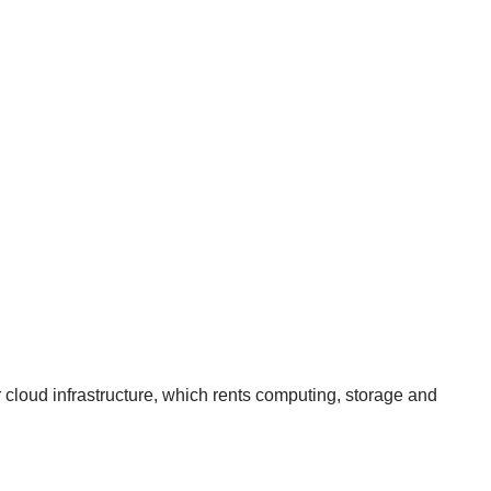
r cloud infrastructure, which rents computing, storage and