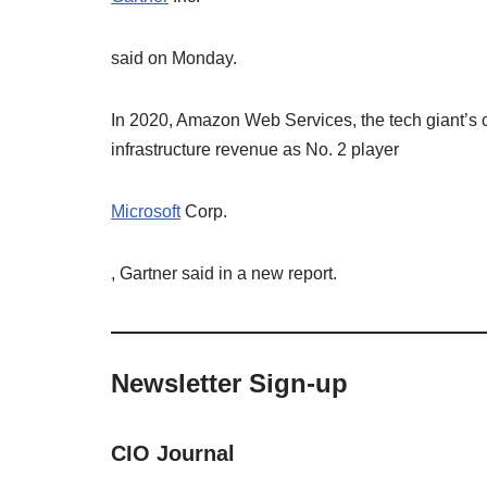
said on Monday.
In 2020, Amazon Web Services, the tech giant’s 
infrastructure revenue as No. 2 player
Microsoft
Corp.
, Gartner said in a new report.
Newsletter Sign-up
CIO Journal