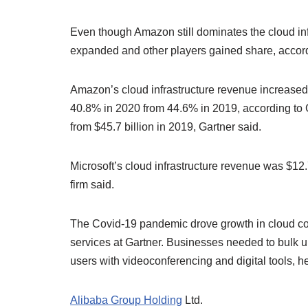
Even though Amazon still dominates the cloud infr
expanded and other players gained share, accord
Amazon’s cloud infrastructure revenue increased t
40.8% in 2020 from 44.6% in 2019, according to G
from $45.7 billion in 2019, Gartner said.
Microsoft’s cloud infrastructure revenue was $12.7
firm said.
The Covid-19 pandemic drove growth in cloud com
services at Gartner. Businesses needed to bulk u
users with videoconferencing and digital tools, he
Alibaba Group Holding
Ltd.