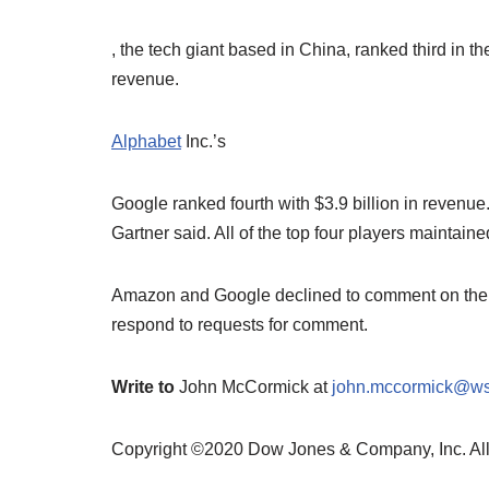
, the tech giant based in China, ranked third in the
revenue.
Alphabet
Inc.’s
Google ranked fourth with $3.9 billion in revenue
Gartner said. All of the top four players maintai
Amazon and Google declined to comment on the Ga
respond to requests for comment.
Write to
John McCormick at
john.mccormick@ws
Copyright ©2020 Dow Jones & Company, Inc. A