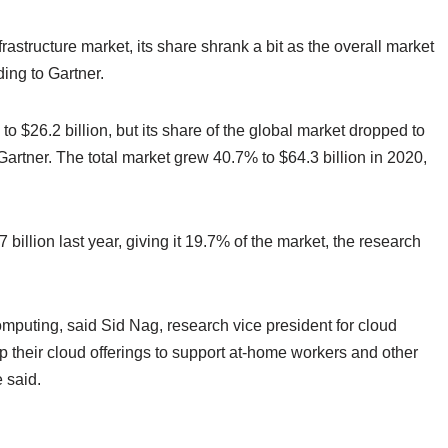
astructure market, its share shrank a bit as the overall market
ing to Gartner.
o $26.2 billion, but its share of the global market dropped to
artner. The total market grew 40.7% to $64.3 billion in 2020,
 billion last year, giving it 19.7% of the market, the research
puting, said Sid Nag, research vice president for cloud
p their cloud offerings to support at-home workers and other
 said.