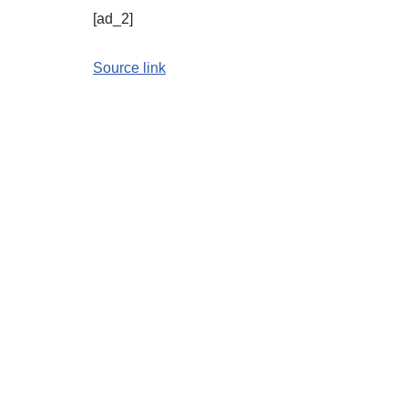
[ad_2]
Source link