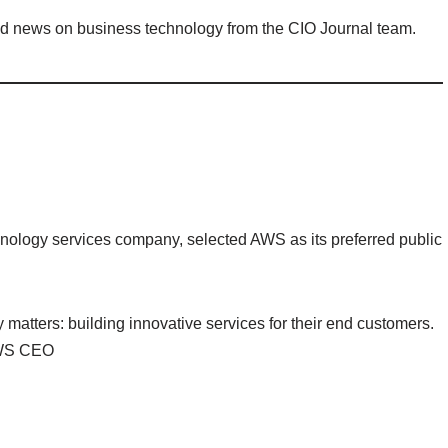
nd news on business technology from the CIO Journal team.
nology services company, selected AWS as its preferred public
y matters: building innovative services for their end customers.
 AWS CEO