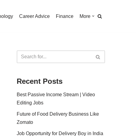
nology
Career Advice
Finance
More
Recent Posts
Best Passive Income Stream | Video
Editing Jobs
Future of Food Delivery Business Like
Zomato
Job Opportunity for Delivery Boy in India