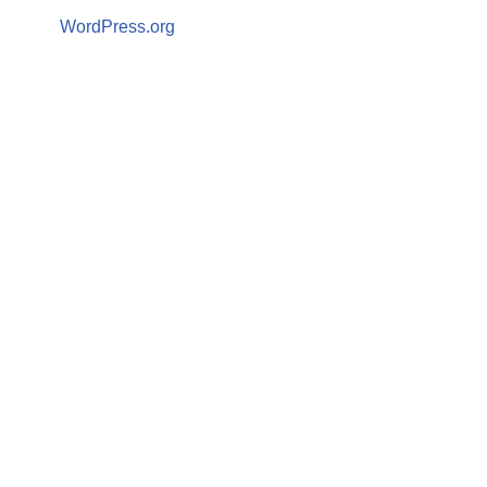
WordPress.org