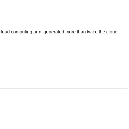
cloud computing arm, generated more than twice the cloud