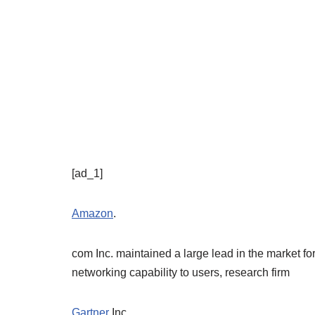
[ad_1]
Amazon
.
com Inc. maintained a large lead in the market fo
networking capability to users, research firm
Gartner
Inc.