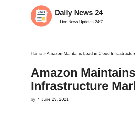
Daily News 24
Skip
Live News Updates 24*7
to
content
Home
»
Amazon Maintains Lead in Cloud Infrastructur
Amazon Maintains
Infrastructure Mar
by
June 29, 2021