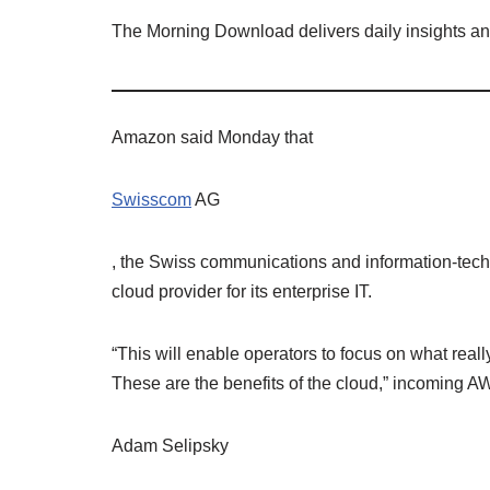
The Morning Download delivers daily insights a
Amazon said Monday that
Swisscom
AG
, the Swiss communications and information-tech
cloud provider for its enterprise IT.
“This will enable operators to focus on what reall
These are the benefits of the cloud,” incoming
Adam Selipsky