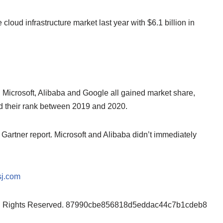
 cloud infrastructure market last year with $6.1 billion in
. Microsoft, Alibaba and Google all gained market share,
ned their rank between 2019 and 2020.
rtner report. Microsoft and Alibaba didn’t immediately
j.com
ll Rights Reserved. 87990cbe856818d5eddac44c7b1cdeb8