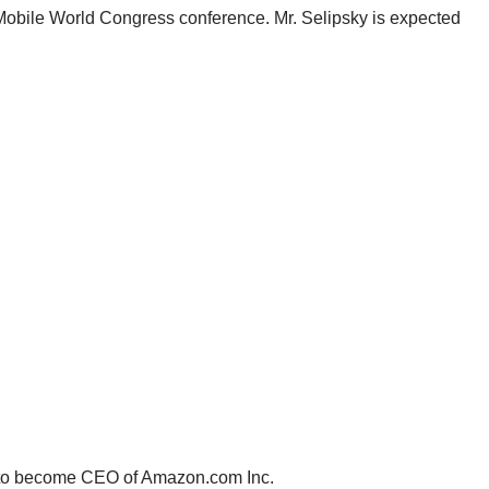
 Mobile World Congress conference. Mr. Selipsky is expected
d to become CEO of Amazon.com Inc.