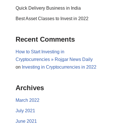
Quick Delivery Business in India
Best Asset Classes to Invest in 2022
Recent Comments
How to Start Investing in
Cryptocurrencies » Rojgar News Daily
on
Investing in Cryptocurrencies in 2022
Archives
March 2022
July 2021
June 2021