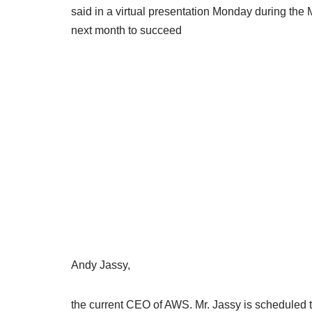
said in a virtual presentation Monday during the
next month to succeed
Andy Jassy,
the current CEO of AWS. Mr. Jassy is schedule