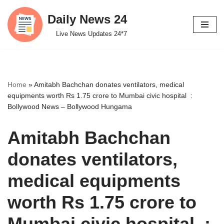
Daily News 24
Skip
Live News Updates 24*7
to
content
Home
»
Amitabh Bachchan donates ventilators, medical
equipments worth Rs 1.75 crore to Mumbai civic hospital :
Bollywood News – Bollywood Hungama
Amitabh Bachchan
donates ventilators,
medical equipments
worth Rs 1.75 crore to
Mumbai civic hospital :