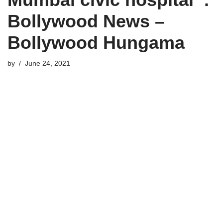
Bollywood News –
Bollywood Hungama
by
June 24, 2021