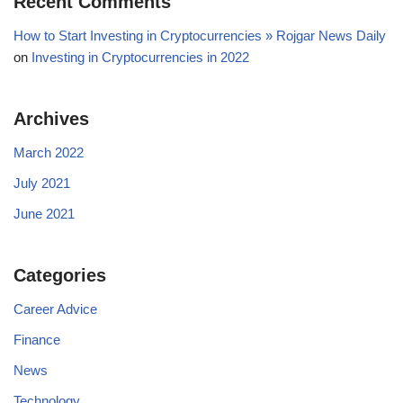
Recent Comments
How to Start Investing in Cryptocurrencies » Rojgar News Daily
on
Investing in Cryptocurrencies in 2022
Archives
March 2022
July 2021
June 2021
Categories
Career Advice
Finance
News
Technology