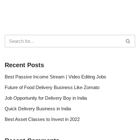
Recent Posts
Best Passive Income Stream | Video Editing Jobs
Future of Food Delivery Business Like Zomato
Job Opportunity for Delivery Boy in India
Quick Delivery Business in India
Best Asset Classes to Invest in 2022