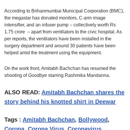
According to Brihanmumbai Municipal Corporation (BMC),
the megastar has donated monitors, C-arm image
intensifier, and an infuser pump – collectively worth Rs
1.75 crore – apart from ventilators to the civic hospital. As
per reports, the ventilators have been installed in the
surgery department and around 30 patients have been
helped amid the treatment using the equipment.
On the work front, Amitabh Bachchan has resumed the
shooting of
Goodbye
starring Rashmika Mandanna.
ALSO READ:
Amitabh Bachchan shares the
story behind his knotted shirt in Deewar
Tags :
Amitabh Bachchan
,
Bollywood
,
Corona
,
Corona Virus
,
Coronavirus
,