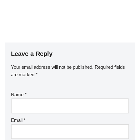
Leave a Reply
Your email address will not be published.
Required fields
are marked
*
Name
*
Email
*