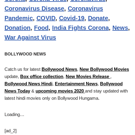
Coronavirus Disease
,
Coronavirus
Pandemic
,
COVID
,
Covid-19
,
Donate
,
Donation
,
Food
,
India Fights Corona
,
News
,
War Against Virus
BOLLYWOOD NEWS
Catch us for latest
Bollywood News
,
New Bollywood Movies
update,
Box office collection
,
New Movies Release
,
Bollywood News Hindi
,
Entertainment News
,
Bollywood
News Today
&
upcoming movies 2020
and stay updated with
latest hindi movies only on Bollywood Hungama.
Loading…
[ad_2]