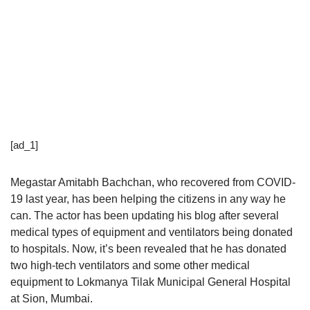
[ad_1]
Megastar Amitabh Bachchan, who recovered from COVID-
19 last year, has been helping the citizens in any way he
can. The actor has been updating his blog after several
medical types of equipment and ventilators being donated
to hospitals. Now, it’s been revealed that he has donated
two high-tech ventilators and some other medical
equipment to Lokmanya Tilak Municipal General Hospital
at Sion, Mumbai.