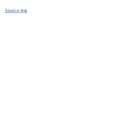
Source link