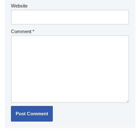
Website
Comment
*