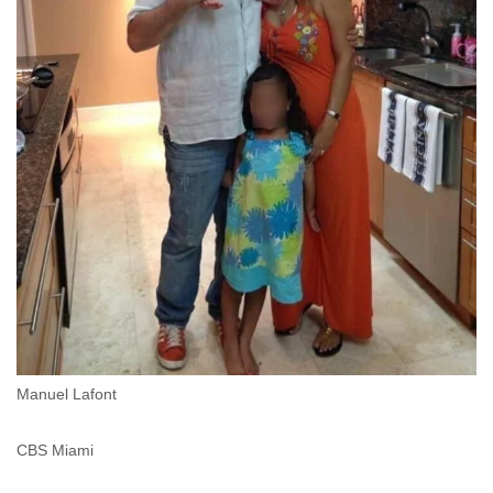
Manuel Lafont
CBS Miami