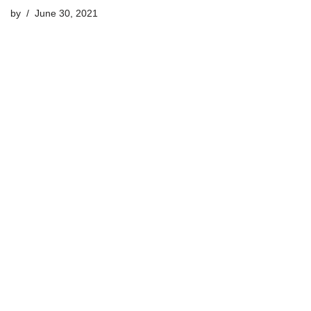
by
June 30, 2021