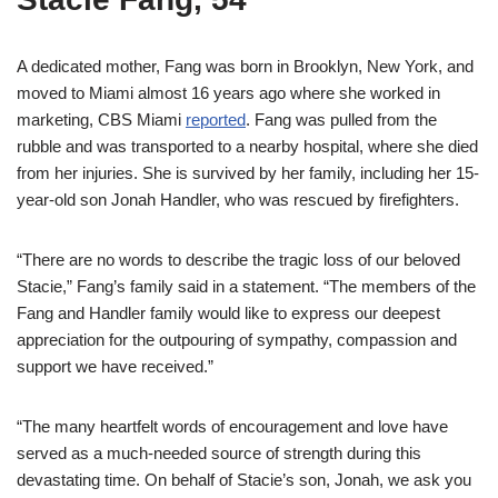
A dedicated mother, Fang was born in Brooklyn, New York, and
moved to Miami almost 16 years ago where she worked in
marketing, CBS Miami
reported
. Fang was pulled from the
rubble and was transported to a nearby hospital, where she died
from her injuries. She is survived by her family, including her 15-
year-old son Jonah Handler, who was rescued by firefighters.
“There are no words to describe the tragic loss of our beloved
Stacie,” Fang’s family said in a statement. “The members of the
Fang and Handler family would like to express our deepest
appreciation for the outpouring of sympathy, compassion and
support we have received.”
“The many heartfelt words of encouragement and love have
served as a much-needed source of strength during this
devastating time. On behalf of Stacie’s son, Jonah, we ask you