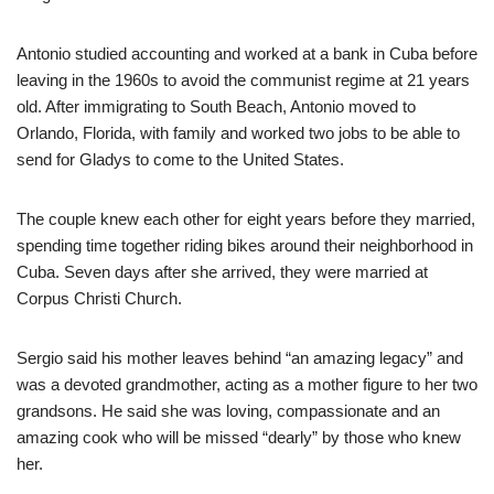
Antonio studied accounting and worked at a bank in Cuba before
leaving in the 1960s to avoid the communist regime at 21 years
old. After immigrating to South Beach, Antonio moved to
Orlando, Florida, with family and worked two jobs to be able to
send for Gladys to come to the United States.
The couple knew each other for eight years before they married,
spending time together riding bikes around their neighborhood in
Cuba. Seven days after she arrived, they were married at
Corpus Christi Church.
Sergio said his mother leaves behind “an amazing legacy” and
was a devoted grandmother, acting as a mother figure to her two
grandsons. He said she was loving, compassionate and an
amazing cook who will be missed “dearly” by those who knew
her.