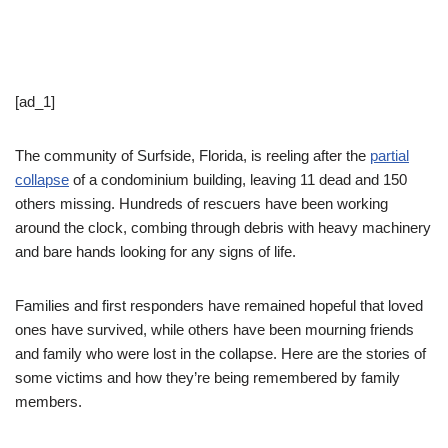
[ad_1]
The community of Surfside, Florida, is reeling after the
partial
collapse
of a condominium building, leaving 11 dead and 150
others missing. Hundreds of rescuers have been working
around the clock, combing through debris with heavy machinery
and bare hands looking for any signs of life.
Families and first responders have remained hopeful that loved
ones have survived, while others have been mourning friends
and family who were lost in the collapse. Here are the stories of
some victims and how they’re being remembered by family
members.