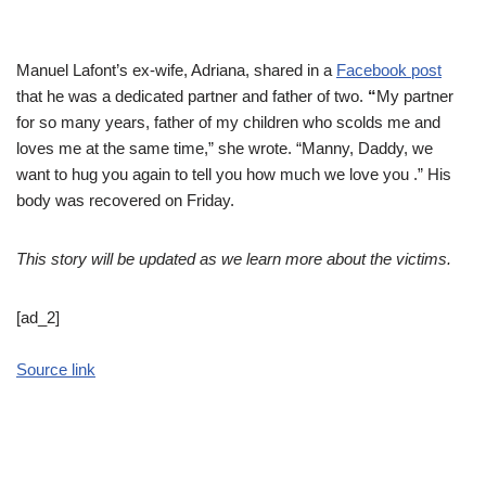
Manuel Lafont’s ex-wife, Adriana, shared in a
Facebook post
that he was a dedicated partner and father of two.
“
My partner
for so many years, father of my children who scolds me and
loves me at the same time,” she wrote. “Manny, Daddy, we
want to hug you again to tell you how much we love you .” His
body was recovered on Friday.
This story will be updated as we learn more about the victims.
[ad_2]
Source link