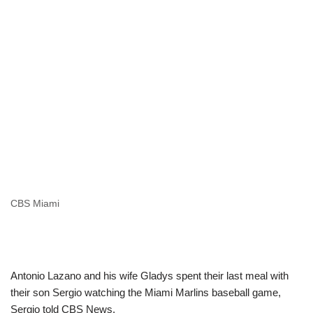
CBS Miami
Antonio Lazano and his wife Gladys spent their last meal with
their son Sergio watching the Miami Marlins baseball game,
Sergio told CBS News.