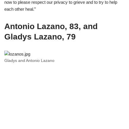
now to please respect our privacy to grieve and to try to help
each other heal.”
Antonio Lazano, 83, and
Gladys Lazano, 79
Gladys and Antonio Lazano