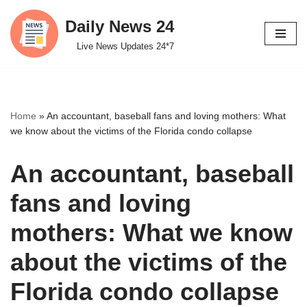
Daily News 24
Skip
Live News Updates 24*7
to
content
Home
»
An accountant, baseball fans and loving mothers: What
we know about the victims of the Florida condo collapse
An accountant, baseball
fans and loving
mothers: What we know
about the victims of the
Florida condo collapse