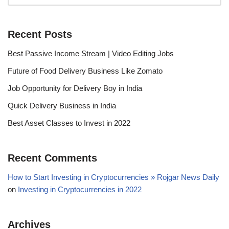
Recent Posts
Best Passive Income Stream | Video Editing Jobs
Future of Food Delivery Business Like Zomato
Job Opportunity for Delivery Boy in India
Quick Delivery Business in India
Best Asset Classes to Invest in 2022
Recent Comments
How to Start Investing in Cryptocurrencies » Rojgar News Daily
on
Investing in Cryptocurrencies in 2022
Archives