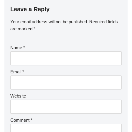
Leave a Reply
Your email address will not be published.
Required fields
are marked
*
Name
*
Email
*
Website
Comment
*