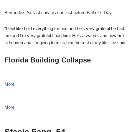
Bermudez, Sr. last saw his son just before Father’s Day.
“I feel like I did everything for him and he’s very grateful he had
me and I’m very grateful I had him. He’s a warrior and now he’s
in heaven and I’m going to miss him the rest of my life,” he said.
Florida Building Collapse
More
More
Stacie Fang, 54