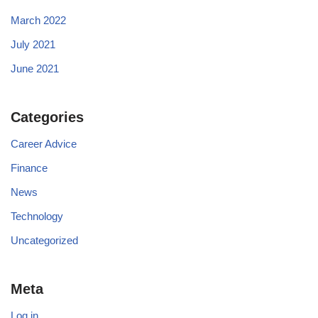
March 2022
July 2021
June 2021
Categories
Career Advice
Finance
News
Technology
Uncategorized
Meta
Log in