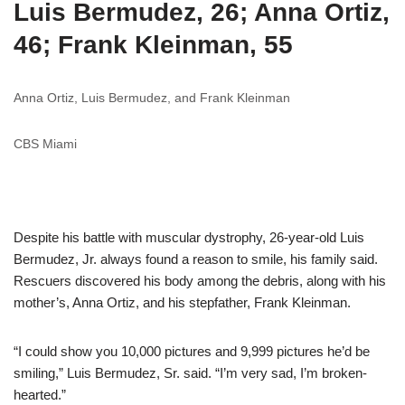
Luis Bermudez, 26; Anna Ortiz,
46; Frank Kleinman, 55
Anna Ortiz, Luis Bermudez, and Frank Kleinman
CBS Miami
Despite his battle with muscular dystrophy, 26-year-old Luis
Bermudez, Jr. always found a reason to smile, his family said.
Rescuers discovered his body among the debris, along with his
mother’s, Anna Ortiz, and his stepfather, Frank Kleinman.
“I could show you 10,000 pictures and 9,999 pictures he’d be
smiling,” Luis Bermudez, Sr. said. “I’m very sad, I’m broken-
hearted.”