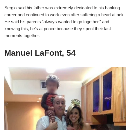
Sergio said his father was extremely dedicated to his banking
career and continued to work even after suffering a heart attack.
He said his parents “always wanted to go together,” and
knowing this, he’s at peace because they spent their last
moments together.
Manuel LaFont, 54