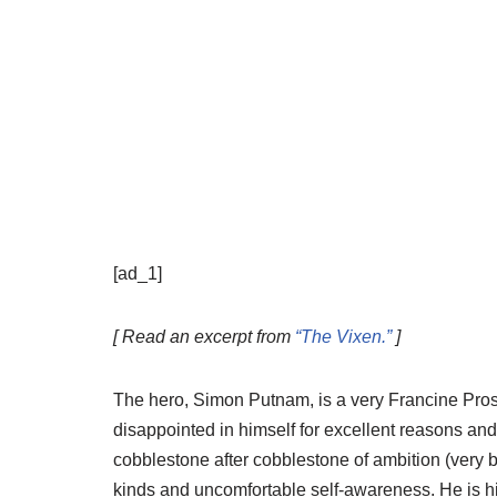
[ad_1]
[ Read an excerpt from
“The Vixen.”
]
The hero, Simon Putnam, is a very Francine Prose
disappointed in himself for excellent reasons and
cobblestone after cobblestone of ambition (very b
kinds and uncomfortable self-awareness. He is hire