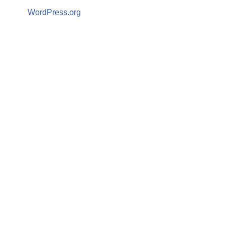
WordPress.org