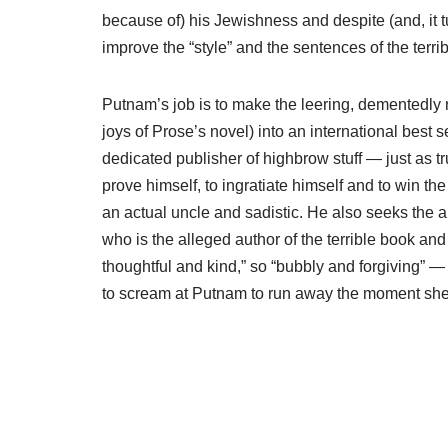
because of) his Jewishness and despite (and, it tu
improve the “style” and the sentences of the terri
Putnam’s job is to make the leering, dementedly
joys of Prose’s novel) into an international best se
dedicated publisher of highbrow stuff — just as t
prove himself, to ingratiate himself and to win th
an actual uncle and sadistic. He also seeks the 
who is the alleged author of the terrible book an
thoughtful and kind,” so “bubbly and forgiving” — 
to scream at Putnam to run away the moment she