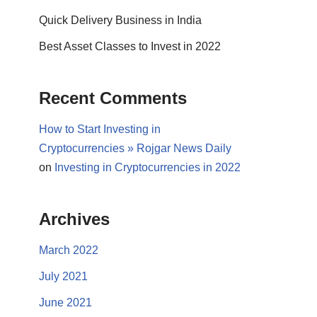
Quick Delivery Business in India
Best Asset Classes to Invest in 2022
Recent Comments
How to Start Investing in
Cryptocurrencies » Rojgar News Daily
on
Investing in Cryptocurrencies in 2022
Archives
March 2022
July 2021
June 2021