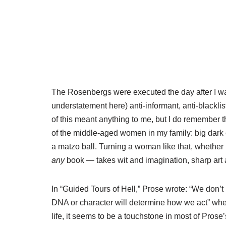
The Rosenbergs were executed the day after I was
understatement here) anti-informant, anti-blackli
of this meant anything to me, but I do remember 
of the middle-aged women in my family: big dark e
a matzo ball. Turning a woman like that, whether
any
book — takes wit and imagination, sharp art
In “Guided Tours of Hell,” Prose wrote: “We don’
DNA or character will determine how we act” when 
life, it seems to be a touchstone in most of Prose’