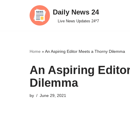
Daily News 24
Skip
Live News Updates 24*7
to
content
Home
»
An Aspiring Editor Meets a Thorny Dilemma
An Aspiring Edito
Dilemma
by
June 29, 2021