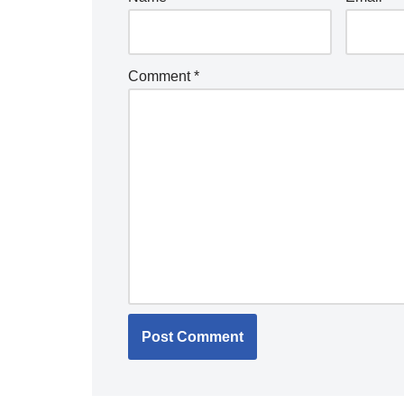
Comment
*