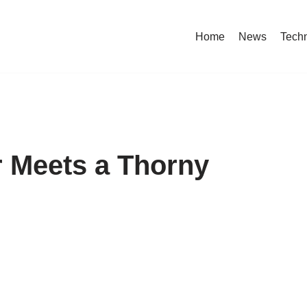
Home
News
Tech
r Meets a Thorny