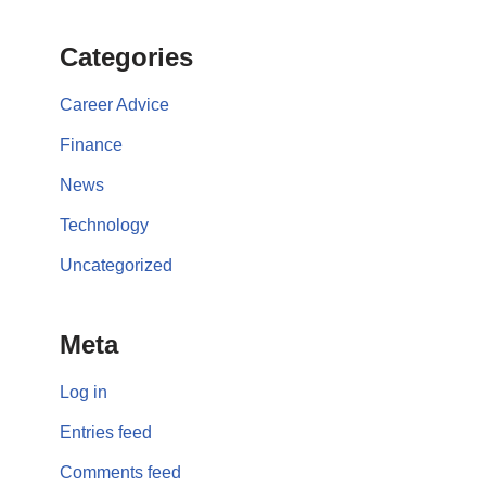
Categories
Career Advice
Finance
News
Technology
Uncategorized
Meta
Log in
Entries feed
Comments feed