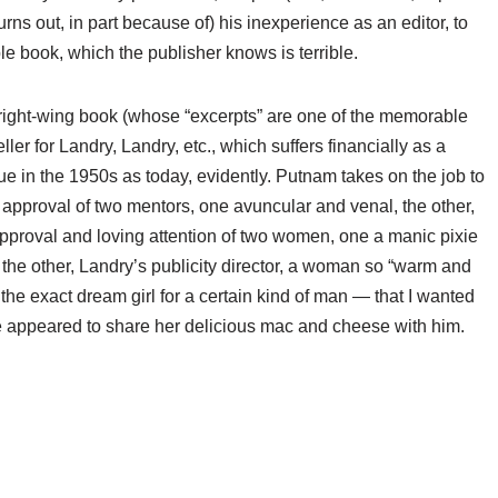
rns out, in part because of) his inexperience as an editor, to
ble book, which the publisher knows is terrible.
 right-wing book (whose “excerpts” are one of the memorable
ller for Landry, Landry, etc., which suffers financially as a
rue in the 1950s as today, evidently. Putnam takes on the job to
e approval of two mentors, one avuncular and venal, the other,
approval and loving attention of two women, one a manic pixie
d the other, Landry’s publicity director, a woman so “warm and
the exact dream girl for a certain kind of man — that I wanted
 appeared to share her delicious mac and cheese with him.