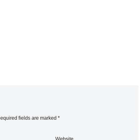
equired fields are marked
*
Website