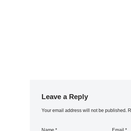
Leave a Reply
Your email address will not be published.
R
Name
*
Email
*