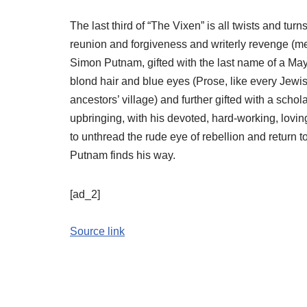
The last third of “The Vixen” is all twists and t
reunion and forgiveness and writerly revenge (me
Simon Putnam, gifted with the last name of a Mayflo
blond hair and blue eyes (Prose, like every Jewi
ancestors’ village) and further gifted with a scho
upbringing, with his devoted, hard-working, loving
to unthread the rude eye of rebellion and return t
Putnam finds his way.
[ad_2]
Source link