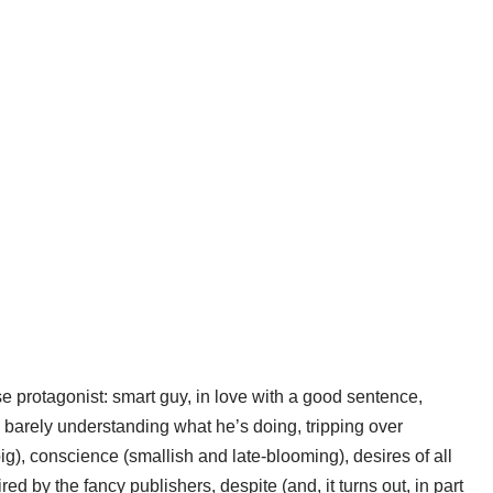
 protagonist: smart guy, in love with a good sentence,
 barely understanding what he’s doing, tripping over
ig), conscience (smallish and late-blooming), desires of all
d by the fancy publishers, despite (and, it turns out, in part