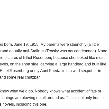
 born, June 19, 1953. My parents were staunchly (a little
st and equally anti-Stalinist (Trotsky was not condemned). None
the pictures of Ethel Rosenberg because she looked like most
yes, on the short side, carrying a large handbag and built like
 Ethel Rosenberg or my Aunt Frieda, into a wild sexpot — in
 and some real chutzpah.
t know what we’d do. Nobody knows what accident of fate or
things are blowing up all around us. This is not only true in
s novels, including this one.