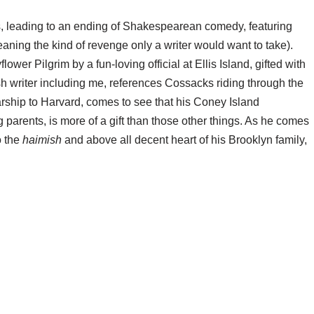
urns, leading to an ending of Shakespearean comedy, featuring
aning the kind of revenge only a writer would want to take).
wer Pilgrim by a fun-loving official at Ellis Island, gifted with
sh writer including me, references Cossacks riding through the
larship to Harvard, comes to see that his Coney Island
 parents, is more of a gift than those other things. As he comes
o the
haimish
and above all decent heart of his Brooklyn family,