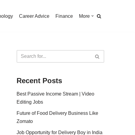
nology
Career Advice
Finance
More
Recent Posts
Best Passive Income Stream | Video
Editing Jobs
Future of Food Delivery Business Like
Zomato
Job Opportunity for Delivery Boy in India