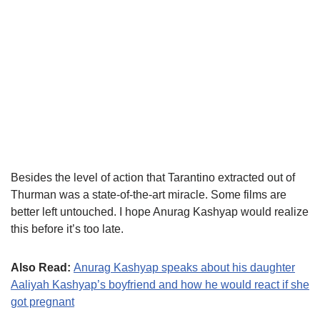
Besides the level of action that Tarantino extracted out of
Thurman was a state-of-the-art miracle. Some films are
better left untouched. I hope Anurag Kashyap would realize
this before it’s too late.
Also Read:
Anurag Kashyap speaks about his daughter
Aaliyah Kashyap’s boyfriend and how he would react if she
got pregnant