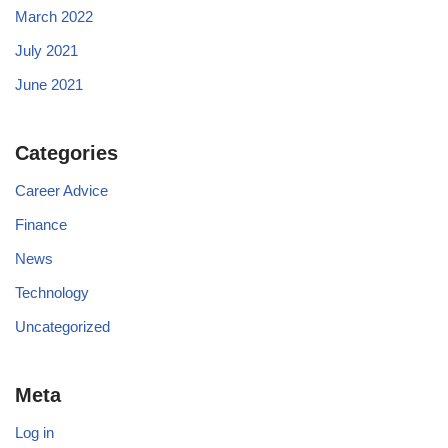
March 2022
July 2021
June 2021
Categories
Career Advice
Finance
News
Technology
Uncategorized
Meta
Log in