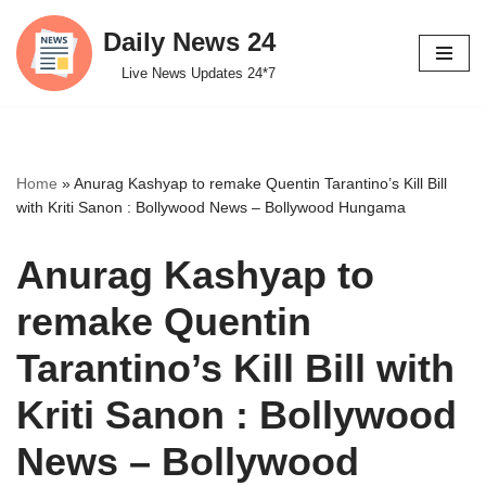
Daily News 24
Skip
Live News Updates 24*7
to
content
Home
»
Anurag Kashyap to remake Quentin Tarantino’s Kill Bill
with Kriti Sanon : Bollywood News – Bollywood Hungama
Anurag Kashyap to
remake Quentin
Tarantino’s Kill Bill with
Kriti Sanon : Bollywood
News – Bollywood