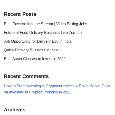
Recent Posts
Best Passive Income Stream | Video Editing Jobs
Future of Food Delivery Business Like Zomato
Job Opportunity for Delivery Boy in India
Quick Delivery Business in India
Best Asset Classes to Invest in 2022
Recent Comments
How to Start Investing in Cryptocurrencies » Rojgar News Daily
on
Investing in Cryptocurrencies in 2022
Archives