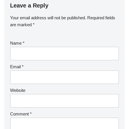
Leave a Reply
Your email address will not be published.
Required fields
are marked
*
Name
*
Email
*
Website
Comment
*