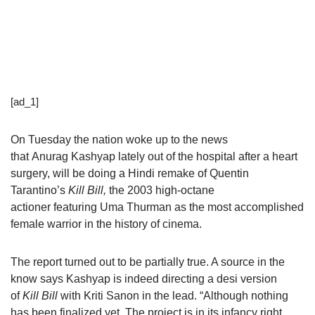
[ad_1]
On Tuesday the nation woke up to the news
that Anurag Kashyap lately out of the hospital after a heart
surgery, will be doing a Hindi remake of Quentin
Tarantino’s
Kill Bill,
the 2003 high-octane
actioner featuring Uma Thurman as the most accomplished
female warrior in the history of cinema.
The report turned out to be partially true. A source in the
know says Kashyap is indeed directing a desi version
of
Kill Bill
with Kriti Sanon in the lead. “Although nothing
has been finalized yet. The project is in its infancy right