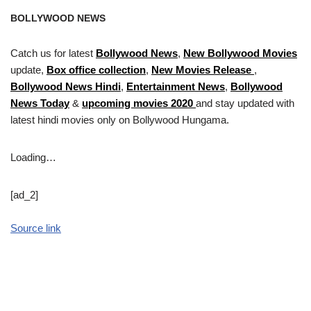
BOLLYWOOD NEWS
Catch us for latest
Bollywood News
,
New Bollywood Movies
update,
Box office collection
,
New Movies Release
,
Bollywood News Hindi
,
Entertainment News
,
Bollywood
News Today
&
upcoming movies 2020
and stay updated with
latest hindi movies only on Bollywood Hungama.
Loading…
[ad_2]
Source link