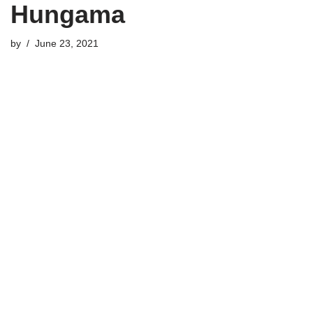
Hungama
by
June 23, 2021