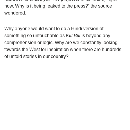
now. Why is it being leaked to the press?” the source
wondered.
Why anyone would want to do a Hindi version of
something so untouchable as
Kill Bill
is beyond any
comprehension or logic. Why are we constantly looking
towards the West for inspiration when there are hundreds
of untold stories in our country?