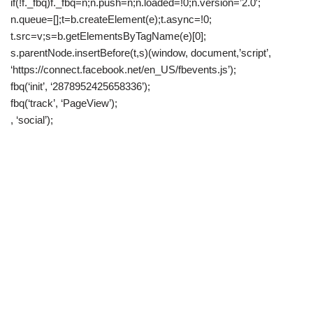
if(!f._fbq)f._fbq=n;n.push=n;n.loaded=!0;n.version=’2.0′;
n.queue=[];t=b.createElement(e);t.async=!0;
t.src=v;s=b.getElementsByTagName(e)[0];
s.parentNode.insertBefore(t,s)(window, document,’script’,
‘https://connect.facebook.net/en_US/fbevents.js’);
fbq(‘init’, ‘2878952425658336’);
fbq(‘track’, ‘PageView’);
, ‘social’);