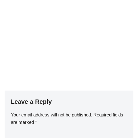
Leave a Reply
Your email address will not be published.
Required fields
are marked
*