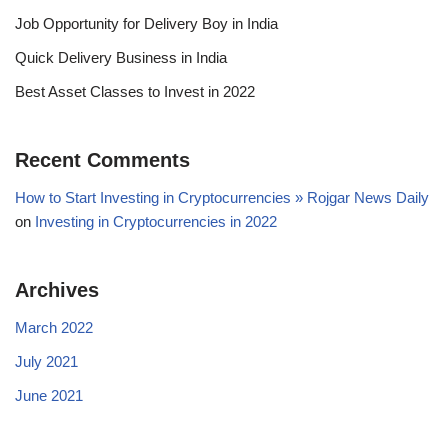
Job Opportunity for Delivery Boy in India
Quick Delivery Business in India
Best Asset Classes to Invest in 2022
Recent Comments
How to Start Investing in Cryptocurrencies » Rojgar News Daily
on
Investing in Cryptocurrencies in 2022
Archives
March 2022
July 2021
June 2021