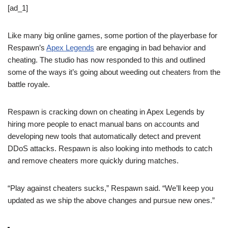
[ad_1]
Like many big online games, some portion of the playerbase for
Respawn’s
Apex Legends
are engaging in bad behavior and
cheating. The studio has now responded to this and outlined
some of the ways it’s going about weeding out cheaters from the
battle royale.
Respawn is cracking down on cheating in Apex Legends by
hiring more people to enact manual bans on accounts and
developing new tools that automatically detect and prevent
DDoS attacks. Respawn is also looking into methods to catch
and remove cheaters more quickly during matches.
“Play against cheaters sucks,” Respawn said. “We’ll keep you
updated as we ship the above changes and pursue new ones.”