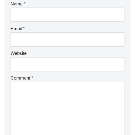
Name
*
Email
*
Website
Comment
*