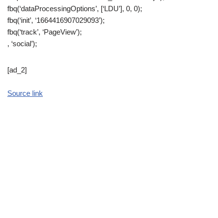
fbq(‘dataProcessingOptions’, [‘LDU’], 0, 0);
fbq(‘init’, ‘1664416907029093’);
fbq(‘track’, ‘PageView’);
, ‘social’);
[ad_2]
Source link