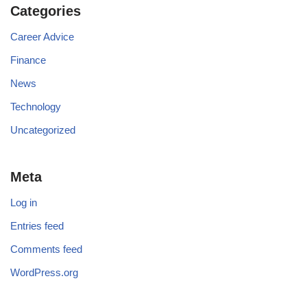
Categories
Career Advice
Finance
News
Technology
Uncategorized
Meta
Log in
Entries feed
Comments feed
WordPress.org