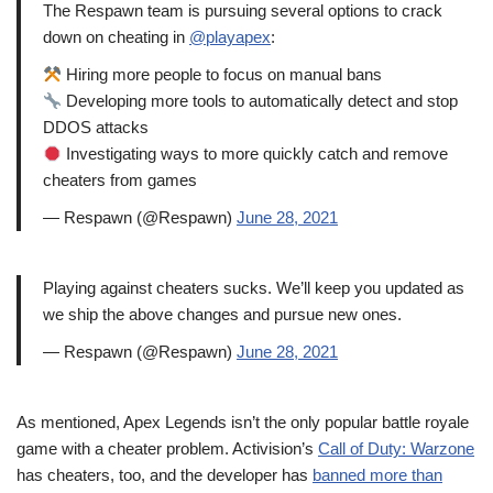
The Respawn team is pursuing several options to crack
down on cheating in
@playapex
:
Hiring more people to focus on manual bans
Developing more tools to automatically detect and stop
DDOS attacks
Investigating ways to more quickly catch and remove
cheaters from games
— Respawn (@Respawn)
June 28, 2021
Playing against cheaters sucks. We’ll keep you updated as
we ship the above changes and pursue new ones.
— Respawn (@Respawn)
June 28, 2021
As mentioned, Apex Legends isn’t the only popular battle royale
game with a cheater problem. Activision’s
Call of Duty: Warzone
has cheaters, too, and the developer has
banned more than