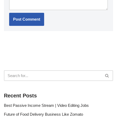
Recent Posts
Best Passive Income Stream | Video Editing Jobs
Future of Food Delivery Business Like Zomato