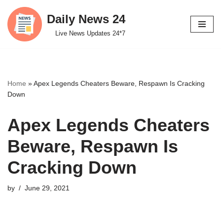
Daily News 24
Skip
Live News Updates 24*7
to
content
Home
»
Apex Legends Cheaters Beware, Respawn Is Cracking
Down
Apex Legends Cheaters
Beware, Respawn Is
Cracking Down
by
June 29, 2021