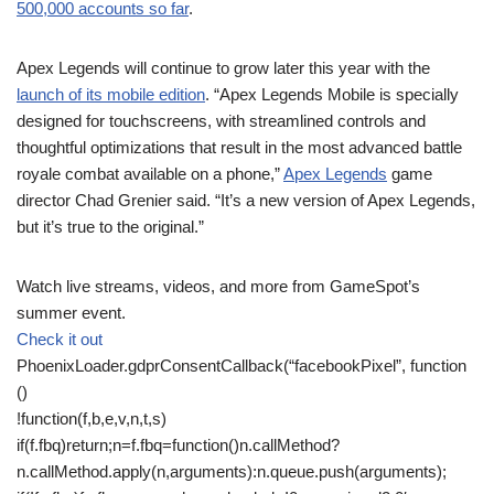
500,000 accounts so far
.
Apex Legends will continue to grow later this year with the
launch of its mobile edition
. “Apex Legends Mobile is specially
designed for touchscreens, with streamlined controls and
thoughtful optimizations that result in the most advanced battle
royale combat available on a phone,”
Apex Legends
game
director Chad Grenier said. “It’s a new version of Apex Legends,
but it’s true to the original.”
Watch live streams, videos, and more from GameSpot’s
summer event.
Check it out
PhoenixLoader.gdprConsentCallback(“facebookPixel”, function
()
!function(f,b,e,v,n,t,s)
if(f.fbq)return;n=f.fbq=function()n.callMethod?
n.callMethod.apply(n,arguments):n.queue.push(arguments);