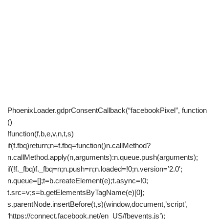
PhoenixLoader.gdprConsentCallback(“facebookPixel”, function
()
!function(f,b,e,v,n,t,s)
if(f.fbq)return;n=f.fbq=function()n.callMethod?
n.callMethod.apply(n,arguments):n.queue.push(arguments);
if(!f._fbq)f._fbq=n;n.push=n;n.loaded=!0;n.version=’2.0′;
n.queue=[];t=b.createElement(e);t.async=!0;
t.src=v;s=b.getElementsByTagName(e)[0];
s.parentNode.insertBefore(t,s)(window,document,’script’,
‘https://connect.facebook.net/en_US/fbevents.js’);