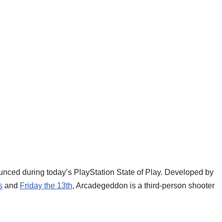
ounced during today’s PlayStation State of Play. Developed by
s
and
Friday the 13th
, Arcadegeddon is a third-person shooter