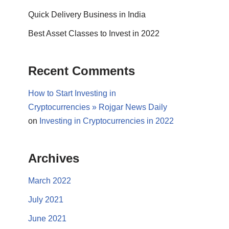
Quick Delivery Business in India
Best Asset Classes to Invest in 2022
Recent Comments
How to Start Investing in
Cryptocurrencies » Rojgar News Daily
on
Investing in Cryptocurrencies in 2022
Archives
March 2022
July 2021
June 2021