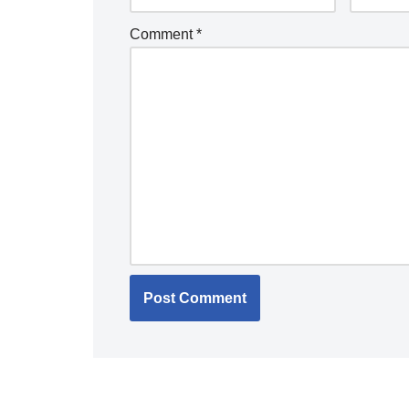
Comment
*