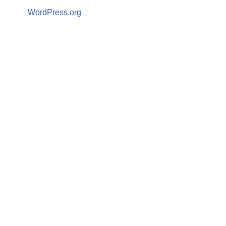
WordPress.org