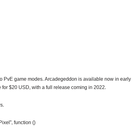
 to PvE game modes. Arcadegeddon is available now in early
for $20 USD, with a full release coming in 2022.
s.
el”, function ()