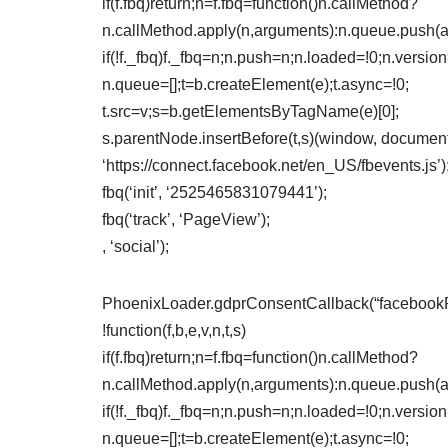
if(f.fbq)return;n=f.fbq=function()n.callMethod?
n.callMethod.apply(n,arguments):n.queue.push(
if(!f._fbq)f._fbq=n;n.push=n;n.loaded=!0;n.version
n.queue=[];t=b.createElement(e);t.async=!0;
t.src=v;s=b.getElementsByTagName(e)[0];
s.parentNode.insertBefore(t,s)(window, document,
‘https://connect.facebook.net/en_US/fbevents.js’)
fbq(‘init’, ‘2525465831079441’);
fbq(‘track’, ‘PageView’);
, ‘social’);
PhoenixLoader.gdprConsentCallback(“facebookPix
!function(f,b,e,v,n,t,s)
if(f.fbq)return;n=f.fbq=function()n.callMethod?
n.callMethod.apply(n,arguments):n.queue.push(
if(!f._fbq)f._fbq=n;n.push=n;n.loaded=!0;n.version
n.queue=[];t=b.createElement(e);t.async=!0;