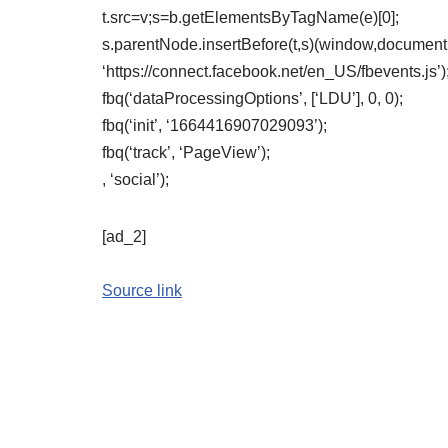
t.src=v;s=b.getElementsByTagName(e)[0];
s.parentNode.insertBefore(t,s)(window,document,’
‘https://connect.facebook.net/en_US/fbevents.js’)
fbq(‘dataProcessingOptions’, [‘LDU’], 0, 0);
fbq(‘init’, ‘1664416907029093’);
fbq(‘track’, ‘PageView’);
, ‘social’);
[ad_2]
Source link