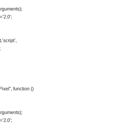
arguments);
=’2.0′;
’script’,
;
el”, function ()
arguments);
=’2.0′;