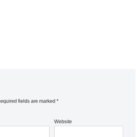
equired fields are marked
*
Website