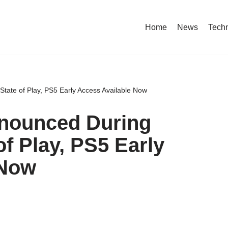
Home
News
Tech
tate of Play, PS5 Early Access Available Now
nounced During
of Play, PS5 Early
 Now