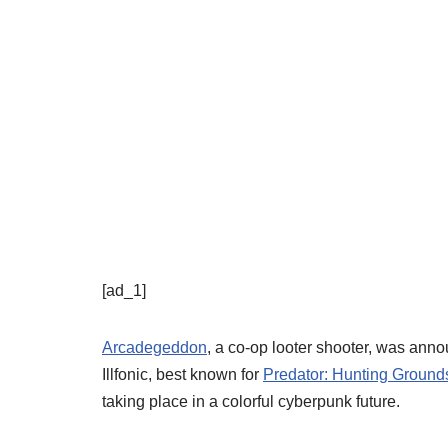
[ad_1]
Arcadegeddon
, a co-op looter shooter, was ann
Illfonic, best known for
Predator: Hunting Ground
taking place in a colorful cyberpunk future.