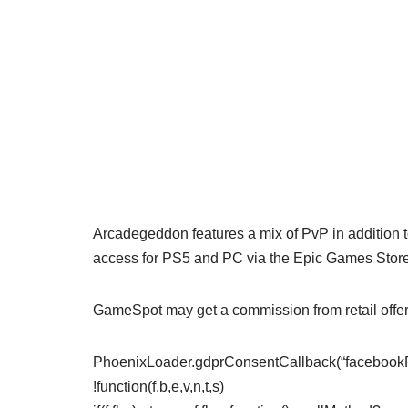
Arcadegeddon features a mix of PvP in addition
access for PS5 and PC via the Epic Games Store 
GameSpot may get a commission from retail offer
PhoenixLoader.gdprConsentCallback(“facebookPix
!function(f,b,e,v,n,t,s)