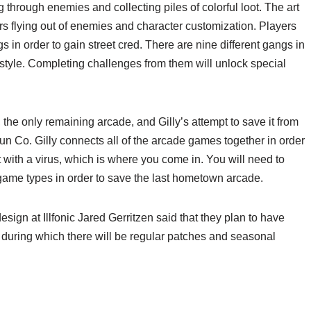
g through enemies and collecting piles of colorful loot. The art
s flying out of enemies and character customization. Players
 in order to gain street cred. There are nine different gangs in
 style. Completing challenges from them will unlock special
he only remaining arcade, and Gilly’s attempt to save it from
n Co. Gilly connects all of the arcade games together in order
t with a virus, which is where you come in. You will need to
game types in order to save the last hometown arcade.
esign at Illfonic Jared Gerritzen said that they plan to have
during which there will be regular patches and seasonal