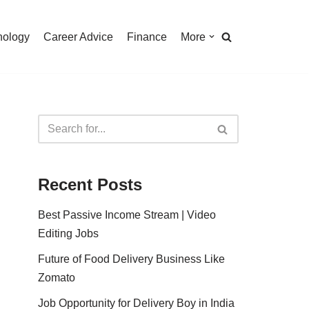
nology
Career Advice
Finance
More
Recent Posts
Best Passive Income Stream | Video
Editing Jobs
Future of Food Delivery Business Like
Zomato
Job Opportunity for Delivery Boy in India