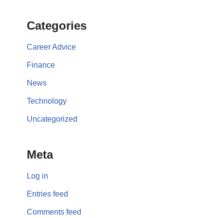
Categories
Career Advice
Finance
News
Technology
Uncategorized
Meta
Log in
Entries feed
Comments feed