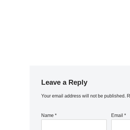
Leave a Reply
Your email address will not be published.
R
Name
*
Email
*