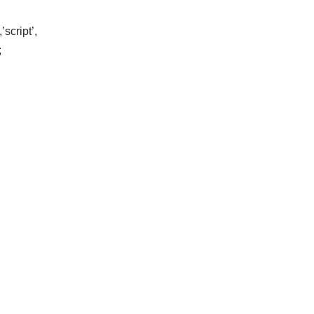
script’,
;