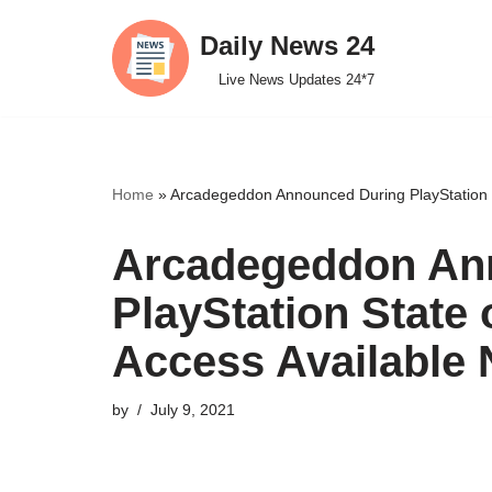
Daily News 24
Skip
Live News Updates 24*7
to
content
Home
»
Arcadegeddon Announced During PlayStation S
Arcadegeddon An
PlayStation State 
Access Available
by
July 9, 2021