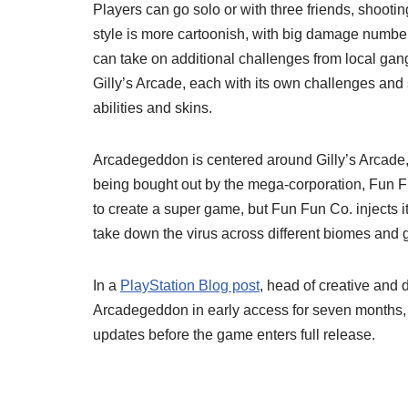
Players can go solo or with three friends, shootin
style is more cartoonish, with big damage number
can take on additional challenges from local gangs
Gilly’s Arcade, each with its own challenges and
abilities and skins.
Arcadegeddon is centered around Gilly’s Arcade, t
being bought out by the mega-corporation, Fun Fu
to create a super game, but Fun Fun Co. injects i
take down the virus across different biomes and 
In a
PlayStation Blog post
, head of creative and d
Arcadegeddon in early access for seven months, 
updates before the game enters full release.