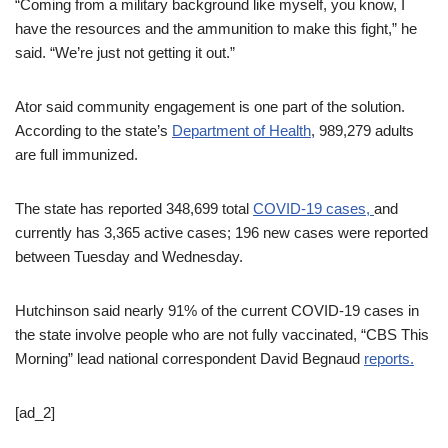
“Coming from a military background like myself, you know, I
have the resources and the ammunition to make this fight,” he
said. “We’re just not getting it out.”
Ator said community engagement is one part of the solution.
According to the state’s
Department of Health
, 989,279 adults
are full immunized.
The state has reported 348,699 total
COVID-19 cases,
and
currently has 3,365 active cases; 196 new cases were reported
between Tuesday and Wednesday.
Hutchinson said nearly 91% of the current COVID-19 cases in
the state involve people who are not fully vaccinated, “CBS This
Morning” lead national correspondent David Begnaud
reports.
[ad_2]