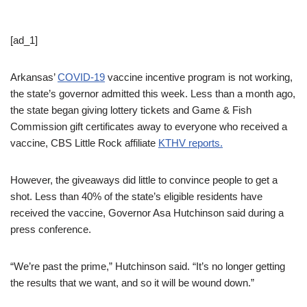
[ad_1]
Arkansas’
COVID-19
vaccine incentive program is not working,
the state’s governor admitted this week. Less than a month ago,
the state began giving lottery tickets and Game & Fish
Commission gift certificates away to everyone who received a
vaccine, CBS Little Rock affiliate
KTHV reports.
However, the giveaways did little to convince people to get a
shot. Less than 40% of the state’s eligible residents have
received the vaccine, Governor Asa Hutchinson said during a
press conference.
“We’re past the prime,” Hutchinson said. “It’s no longer getting
the results that we want, and so it will be wound down.”