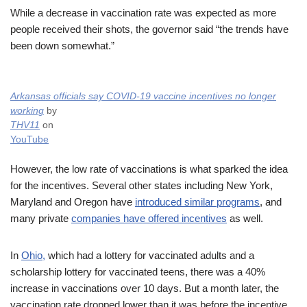
While a decrease in vaccination rate was expected as more
people received their shots, the governor said “the trends have
been down somewhat.”
Arkansas officials say COVID-19 vaccine incentives no longer
working
by
THV11
on
YouTube
However, the low rate of vaccinations is what sparked the idea
for the incentives. Several other states including New York,
Maryland and Oregon have
introduced similar programs
, and
many private
companies have offered incentives
as well.
In
Ohio,
which had a lottery for vaccinated adults and a
scholarship lottery for vaccinated teens, there was a 40%
increase in vaccinations over 10 days. But a month later, the
vaccination rate dropped lower than it was before the incentive