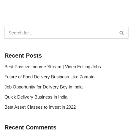
Recent Posts
Best Passive Income Stream | Video Editing Jobs
Future of Food Delivery Business Like Zomato
Job Opportunity for Delivery Boy in India
Quick Delivery Business in India
Best Asset Classes to Invest in 2022
Recent Comments