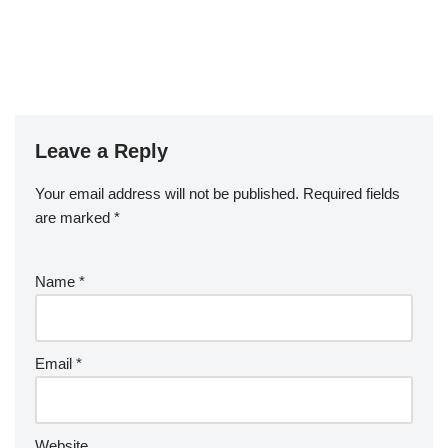
Leave a Reply
Your email address will not be published.
Required fields
are marked
*
Name
*
Email
*
Website