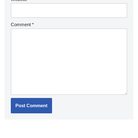
Comment
*