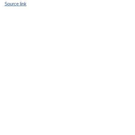
Source link