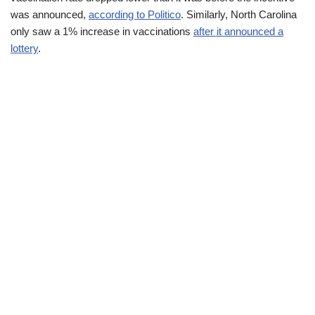
was announced,
according to Politico
. Similarly, North Carolina
only saw a 1% increase in vaccinations
after it announced a
lottery
.