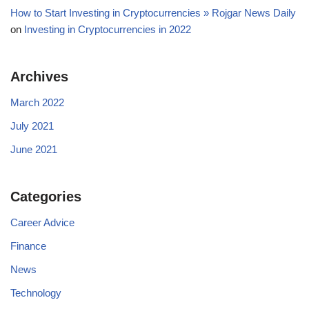
How to Start Investing in Cryptocurrencies » Rojgar News Daily
on
Investing in Cryptocurrencies in 2022
Archives
March 2022
July 2021
June 2021
Categories
Career Advice
Finance
News
Technology