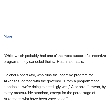
More
“Ohio, which probably had one of the most successful incentive
programs, they canceled theirs,” Hutchinson said.
Colonel Robert Ator, who runs the incentive program for
Arkansas, agreed with the governor. “From a programmatic
standpoint, we’re doing exceedingly well,” Ator said. “I mean, by
every measurable standard, except for the percentage of
Arkansans who have been vaccinated.”