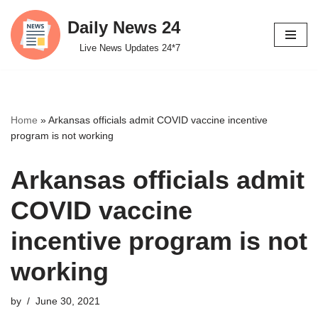
Daily News 24
Skip
Live News Updates 24*7
to
content
Home
»
Arkansas officials admit COVID vaccine incentive
program is not working
Arkansas officials admit
COVID vaccine
incentive program is not
working
by
June 30, 2021