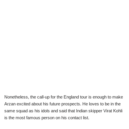
Nonetheless, the call-up for the England tour is enough to make
Arzan excited about his future prospects. He loves to be in the
same squad as his idols and said that Indian skipper Virat Kohli
is the most famous person on his contact list.