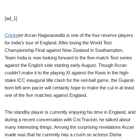
[ad_1]
Cricket
er Arzan Nagwaswalla is one of the four reserve players
for India’s tour of England. After losing the World Test
Championship Final against New Zealand in Southampton,
Team India is now looking forward to the five-match Test series
against the English side starting early August. Though Arzan
couldn’t make it to the playing XI against the Kiwis in the high-
stake ICC inaugural title clash for the red-ball game, the Gujarat-
born left-arm pacer will certainly hope to make the cut in at least
one of the five matches against England.
The standby player is currently enjoying his time in England, and
during a recent conversation with CricTracker, he talked about
many interesting things. Among the surprising revelations Arzan
made was that he currently has a crush on actress Disha