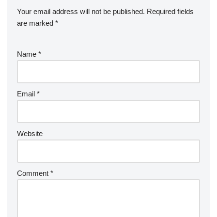
Your email address will not be published.
Required fields
are marked
*
Name
*
Email
*
Website
Comment
*