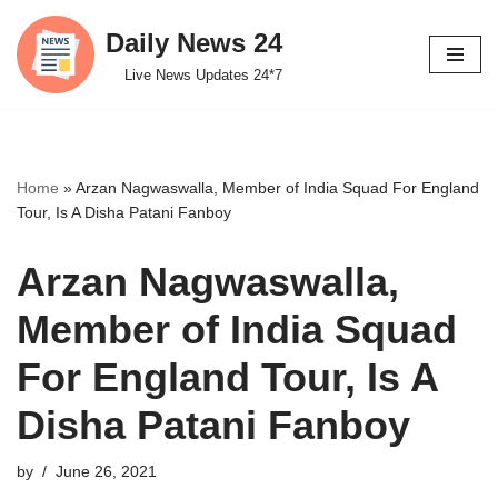
Daily News 24
Skip
Live News Updates 24*7
to
content
Home
»
Arzan Nagwaswalla, Member of India Squad For England
Tour, Is A Disha Patani Fanboy
Arzan Nagwaswalla,
Member of India Squad
For England Tour, Is A
Disha Patani Fanboy
by
June 26, 2021