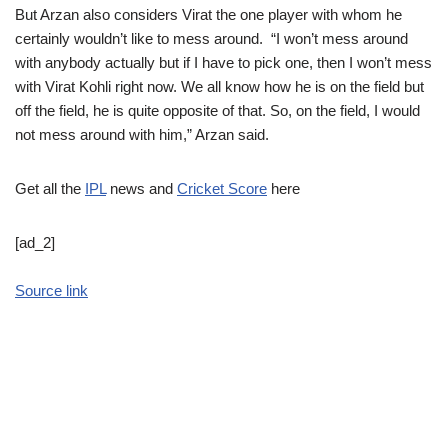
But Arzan also considers Virat the one player with whom he
certainly wouldn’t like to mess around. “I won’t mess around
with anybody actually but if I have to pick one, then I won’t mess
with Virat Kohli right now. We all know how he is on the field but
off the field, he is quite opposite of that. So, on the field, I would
not mess around with him,” Arzan said.
Get all the
IPL
news and
Cricket Score
here
[ad_2]
Source link