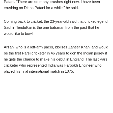
Patani. “There are so many crushes right now. I have been
crushing on Disha Patani for a while,” he said.
Coming back to cricket, the 23-year-old said that cricket legend
Sachin Tendulkar is the one batsman from the past that he
would like to bowl.
Arzan, who is a left-arm pacer, idolises Zaheer Khan, and would
be the first Parsi cricketer in 46 years to don the Indian jersey if
he gets the chance to make his debut in England. The last Parsi
cricketer who represented India was Farookh Engineer who
played his final international match in 1975.