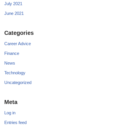
July 2021
June 2021
Categories
Career Advice
Finance
News
Technology
Uncategorized
Meta
Log in
Entries feed