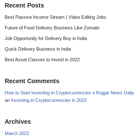
Recent Posts
Best Passive Income Stream | Video Editing Jobs
Future of Food Delivery Business Like Zomato
Job Opportunity for Delivery Boy in India
Quick Delivery Business in India
Best Asset Classes to Invest in 2022
Recent Comments
How to Start Investing in Cryptocurrencies » Rojgar News Daily
on
Investing in Cryptocurrencies in 2022
Archives
March 2022