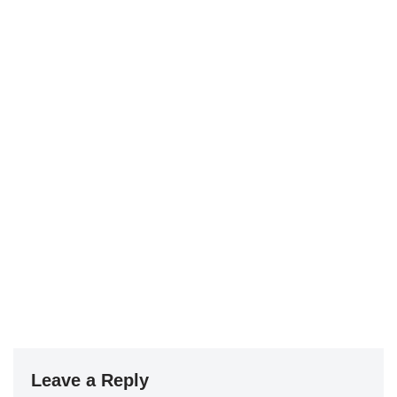
Leave a Reply