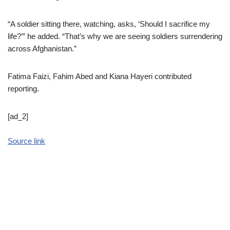
“A soldier sitting there, watching, asks, ‘Should I sacrifice my
life?’” he added. “That’s why we are seeing soldiers surrendering
across Afghanistan.”
Fatima Faizi
,
Fahim Abed
and
Kiana Hayeri
contributed
reporting.
[ad_2]
Source link