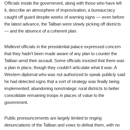
Officials inside the government, along with those who have left
it, describe an atmosphere of improvisation, a bureaucracy
caught off guard despite weeks of warning signs — even before
the latest advance, the Taliban were slowly picking off districts
— and the absence of a coherent plan.
Midlevel officials in the presidential palace expressed concern
that they hadn’t been made aware of any plan to counter the
Taliban amid their assault. Some officials insisted that there was
a plan in place, though they couldn’t articulate what it was. A
Western diplomat who was not authorized to speak publicly said
he had detected signs that a sort of strategy was finally being
implemented: abandoning nonstrategic rural districts to better
consolidate remaining troops in places of value to the
government.
Public pronouncements are largely limited to ringing
denunciations of the Taliban and vows to defeat them, with no