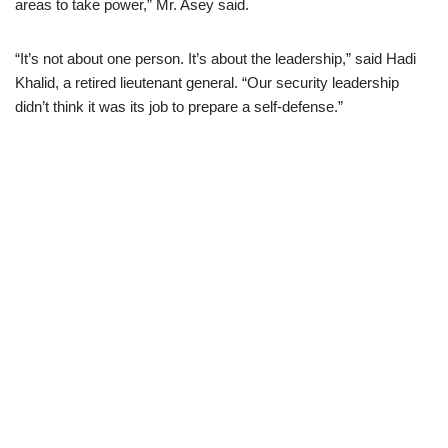
areas to take power,” Mr. Asey said.
“It’s not about one person. It’s about the leadership,” said Hadi
Khalid, a retired lieutenant general. “Our security leadership
didn’t think it was its job to prepare a self-defense.”