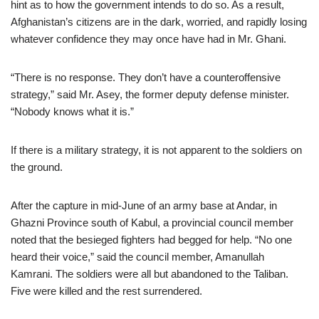
hint as to how the government intends to do so. As a result,
Afghanistan’s citizens are in the dark, worried, and rapidly losing
whatever confidence they may once have had in Mr. Ghani.
“There is no response. They don’t have a counteroffensive
strategy,” said Mr. Asey, the former deputy defense minister.
“Nobody knows what it is.”
If there is a military strategy, it is not apparent to the soldiers on
the ground.
After the capture in mid-June of an army base at Andar, in
Ghazni Province south of Kabul, a provincial council member
noted that the besieged fighters had begged for help. “No one
heard their voice,” said the council member, Amanullah
Kamrani. The soldiers were all but abandoned to the Taliban.
Five were killed and the rest surrendered.