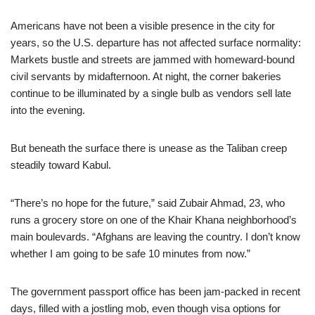
Americans have not been a visible presence in the city for
years, so the U.S. departure has not affected surface normality:
Markets bustle and streets are jammed with homeward-bound
civil servants by midafternoon. At night, the corner bakeries
continue to be illuminated by a single bulb as vendors sell late
into the evening.
But beneath the surface there is unease as the Taliban creep
steadily toward Kabul.
“There’s no hope for the future,” said Zubair Ahmad, 23, who
runs a grocery store on one of the Khair Khana neighborhood’s
main boulevards. “Afghans are leaving the country. I don’t know
whether I am going to be safe 10 minutes from now.”
The government passport office has been jam-packed in recent
days, filled with a jostling mob, even though visa options for