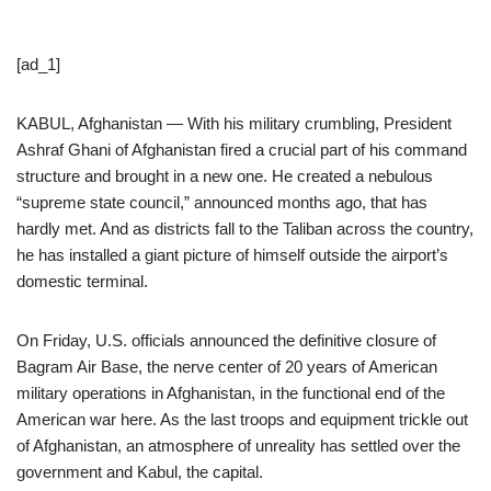
[ad_1]
KABUL, Afghanistan — With his military crumbling, President
Ashraf Ghani of Afghanistan fired a crucial part of his command
structure and brought in a new one. He created a nebulous
“supreme state council,” announced months ago, that has
hardly met. And as districts fall to the Taliban across the country,
he has installed a giant picture of himself outside the airport’s
domestic terminal.
On Friday, U.S. officials announced the definitive closure of
Bagram Air Base, the nerve center of 20 years of American
military operations in Afghanistan, in the functional end of the
American war here. As the last troops and equipment trickle out
of Afghanistan, an atmosphere of unreality has settled over the
government and Kabul, the capital.