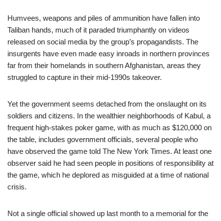
Humvees, weapons and piles of ammunition have fallen into
Taliban hands, much of it paraded triumphantly on videos
released on social media by the group’s propagandists. The
insurgents have even made easy inroads in northern provinces
far from their homelands in southern Afghanistan, areas they
struggled to capture in their mid-1990s takeover.
Yet the government seems detached from the onslaught on its
soldiers and citizens. In the wealthier neighborhoods of Kabul, a
frequent high-stakes poker game, with as much as $120,000 on
the table, includes government officials, several people who
have observed the game told The New York Times. At least one
observer said he had seen people in positions of responsibility at
the game, which he deplored as misguided at a time of national
crisis.
Not a single official showed up last month to a memorial for the