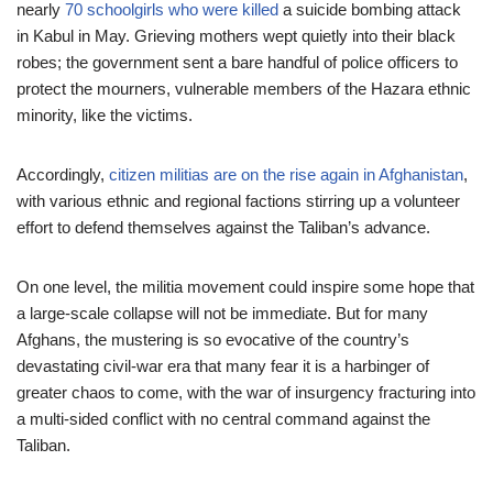
nearly
70 schoolgirls who were killed
a suicide bombing attack
in Kabul in May. Grieving mothers wept quietly into their black
robes; the government sent a bare handful of police officers to
protect the mourners, vulnerable members of the Hazara ethnic
minority, like the victims.
Accordingly,
citizen militias are on the rise again in Afghanistan
,
with various ethnic and regional factions stirring up a volunteer
effort to defend themselves against the Taliban’s advance.
On one level, the militia movement could inspire some hope that
a large-scale collapse will not be immediate. But for many
Afghans, the mustering is so evocative of the country’s
devastating civil-war era that many fear it is a harbinger of
greater chaos to come, with the war of insurgency fracturing into
a multi-sided conflict with no central command against the
Taliban.