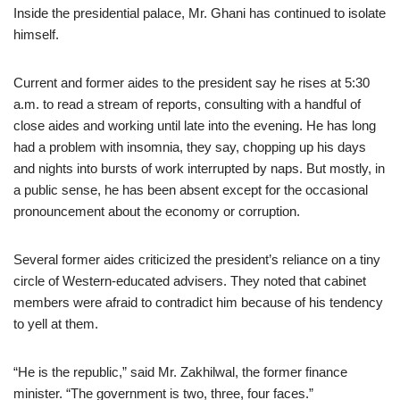
Inside the presidential palace, Mr. Ghani has continued to isolate
himself.
Current and former aides to the president say he rises at 5:30
a.m. to read a stream of reports, consulting with a handful of
close aides and working until late into the evening. He has long
had a problem with insomnia, they say, chopping up his days
and nights into bursts of work interrupted by naps. But mostly, in
a public sense, he has been absent except for the occasional
pronouncement about the economy or corruption.
Several former aides criticized the president’s reliance on a tiny
circle of Western-educated advisers. They noted that cabinet
members were afraid to contradict him because of his tendency
to yell at them.
“He is the republic,” said Mr. Zakhilwal, the former finance
minister. “The government is two, three, four faces.”