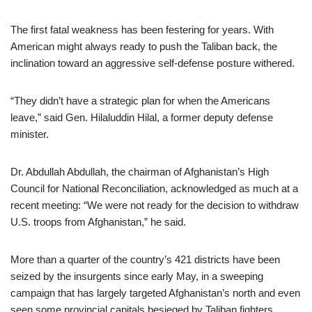
The first fatal weakness has been festering for years. With
American might always ready to push the Taliban back, the
inclination toward an aggressive self-defense posture withered.
“They didn’t have a strategic plan for when the Americans
leave,” said Gen. Hilaluddin Hilal, a former deputy defense
minister.
Dr. Abdullah Abdullah, the chairman of Afghanistan’s High
Council for National Reconciliation, acknowledged as much at a
recent meeting: “We were not ready for the decision to withdraw
U.S. troops from Afghanistan,” he said.
More than a quarter of the country’s 421 districts have been
seized by the insurgents since early May, in a sweeping
campaign that has largely targeted Afghanistan’s north and even
seen some provincial capitals besieged by Taliban fighters.