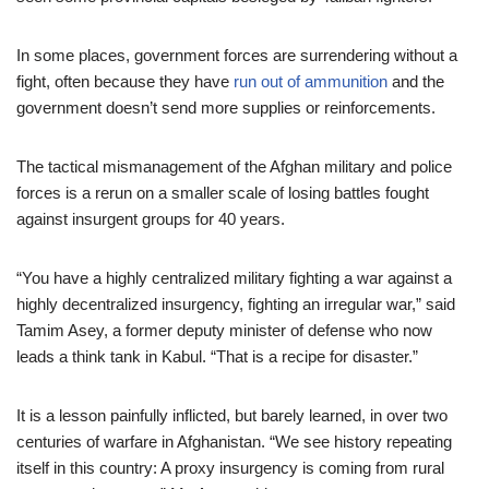
In some places, government forces are surrendering without a
fight, often because they have
run out of ammunition
and the
government doesn’t send more supplies or reinforcements.
The tactical mismanagement of the Afghan military and police
forces is a rerun on a smaller scale of losing battles fought
against insurgent groups for 40 years.
“You have a highly centralized military fighting a war against a
highly decentralized insurgency, fighting an irregular war,” said
Tamim Asey, a former deputy minister of defense who now
leads a think tank in Kabul. “That is a recipe for disaster.”
It is a lesson painfully inflicted, but barely learned, in over two
centuries of warfare in Afghanistan. “We see history repeating
itself in this country: A proxy insurgency is coming from rural