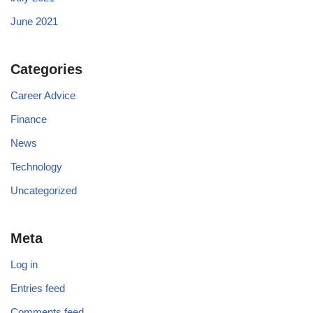
June 2021
Categories
Career Advice
Finance
News
Technology
Uncategorized
Meta
Log in
Entries feed
Comments feed