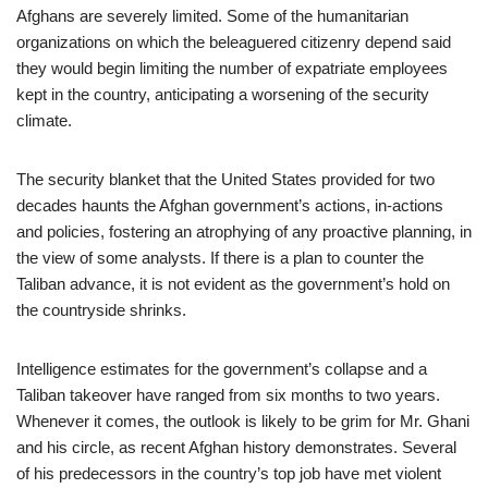
Afghans are severely limited. Some of the humanitarian
organizations on which the beleaguered citizenry depend said
they would begin limiting the number of expatriate employees
kept in the country, anticipating a worsening of the security
climate.
The security blanket that the United States provided for two
decades haunts the Afghan government’s actions, in-actions
and policies, fostering an atrophying of any proactive planning, in
the view of some analysts. If there is a plan to counter the
Taliban advance, it is not evident as the government’s hold on
the countryside shrinks.
Intelligence estimates for the government’s collapse and a
Taliban takeover have ranged from six months to two years.
Whenever it comes, the outlook is likely to be grim for Mr. Ghani
and his circle, as recent Afghan history demonstrates. Several
of his predecessors in the country’s top job have met violent