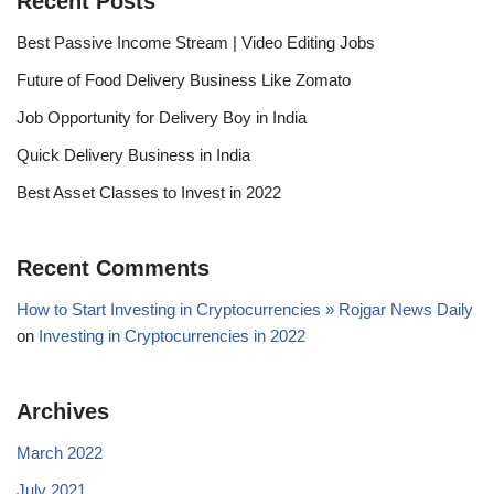
Recent Posts
Best Passive Income Stream | Video Editing Jobs
Future of Food Delivery Business Like Zomato
Job Opportunity for Delivery Boy in India
Quick Delivery Business in India
Best Asset Classes to Invest in 2022
Recent Comments
How to Start Investing in Cryptocurrencies » Rojgar News Daily
on
Investing in Cryptocurrencies in 2022
Archives
March 2022
July 2021