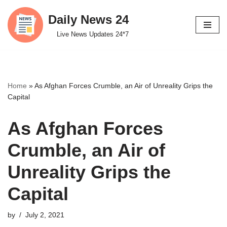
Daily News 24
Skip
Live News Updates 24*7
to
content
Home
»
As Afghan Forces Crumble, an Air of Unreality Grips the
Capital
As Afghan Forces
Crumble, an Air of
Unreality Grips the
Capital
by
July 2, 2021