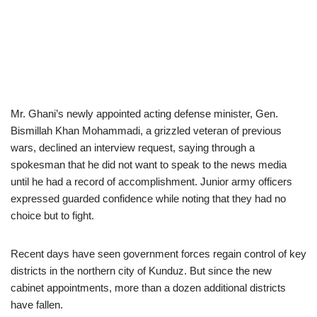
Mr. Ghani’s newly appointed acting defense minister, Gen.
Bismillah Khan Mohammadi, a grizzled veteran of previous
wars, declined an interview request, saying through a
spokesman that he did not want to speak to the news media
until he had a record of accomplishment. Junior army officers
expressed guarded confidence while noting that they had no
choice but to fight.
Recent days have seen government forces regain control of key
districts in the northern city of Kunduz. But since the new
cabinet appointments, more than a dozen additional districts
have fallen.