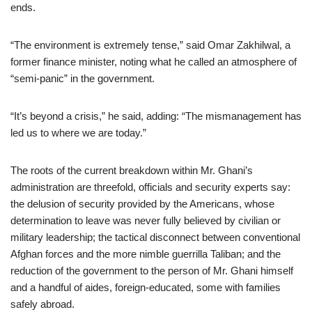
ends.
“The environment is extremely tense,” said Omar Zakhilwal, a
former finance minister, noting what he called an atmosphere of
“semi-panic” in the government.
“It’s beyond a crisis,” he said, adding: “The mismanagement has
led us to where we are today.”
The roots of the current breakdown within Mr. Ghani’s
administration are threefold, officials and security experts say:
the delusion of security provided by the Americans, whose
determination to leave was never fully believed by civilian or
military leadership; the tactical disconnect between conventional
Afghan forces and the more nimble guerrilla Taliban; and the
reduction of the government to the person of Mr. Ghani himself
and a handful of aides, foreign-educated, some with families
safely abroad.