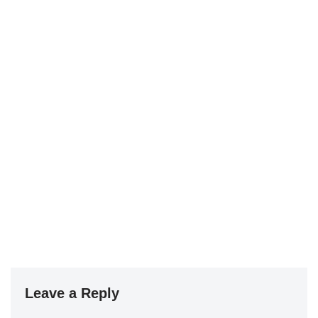
Leave a Reply