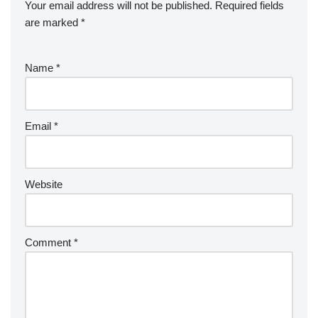
Your email address will not be published.
Required fields
are marked
*
Name
*
Email
*
Website
Comment
*