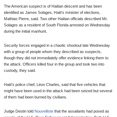
The American suspect is of Haitian descent and has been
identified as James Solages, Haiti’s minister of elections,
Mathias Pierre, said. Two other Haitian officials described Mr.
Solages as a resident of South Florida arrested on Wednesday
during the initial manhunt.
Security forces engaged in a chaotic shootout late Wednesday
with a group of people whom they described as suspects,
though they did not immediately offer evidence linking them to
the attack. Officers killed four in the group and took two into
custody, they said.
Haiti’s police chief, Léon Charles, said that five vehicles that
might have been used in the attack had been seized but several
of them had been burned by civilians.
Judge Destin told
Nouvelliste
that the assailants had posed as