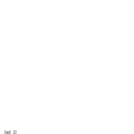
[ad_1]