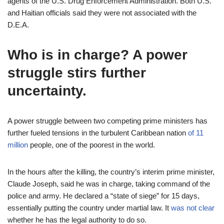
agents of the U.S. Drug Enforcement Administration. Both U.S.
and Haitian officials said they were not associated with the
D.E.A.
Who is in charge? A power
struggle stirs further
uncertainty.
A power struggle between two competing prime ministers has
further fueled tensions in the turbulent Caribbean nation
of 11
million
people, one of the poorest in the world.
In the hours after the killing, the country’s interim prime minister,
Claude Joseph, said he was in charge, taking command of the
police and army. He declared a “state of siege” for 15 days,
essentially putting the country under martial law. It
was not clear
whether he has the legal authority to do so.