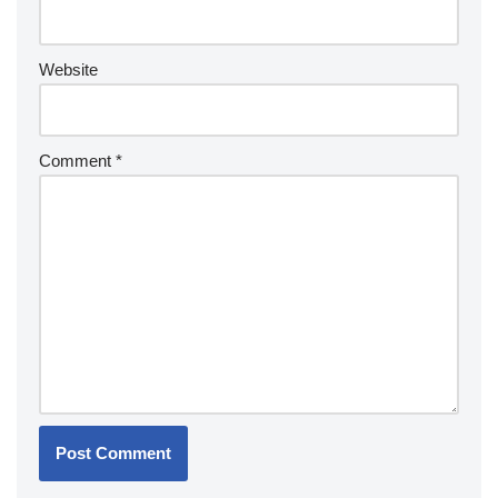
Website
Comment
*