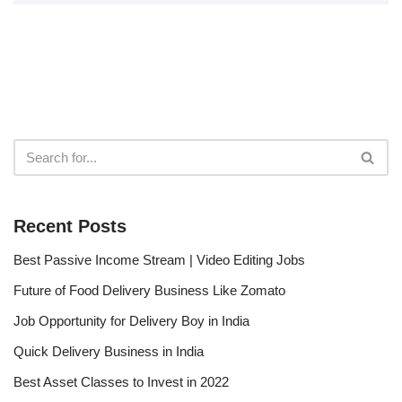
Recent Posts
Best Passive Income Stream | Video Editing Jobs
Future of Food Delivery Business Like Zomato
Job Opportunity for Delivery Boy in India
Quick Delivery Business in India
Best Asset Classes to Invest in 2022