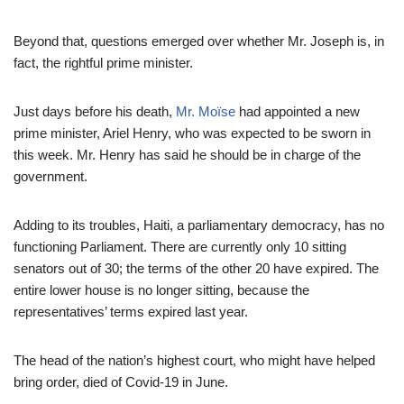
Beyond that, questions emerged over whether Mr. Joseph is, in
fact, the rightful prime minister.
Just days before his death,
Mr. Moïse
had appointed a new
prime minister, Ariel Henry, who was expected to be sworn in
this week. Mr. Henry has said he should be in charge of the
government.
Adding to its troubles, Haiti, a parliamentary democracy, has no
functioning Parliament. There are currently only 10 sitting
senators out of 30; the terms of the other 20 have expired. The
entire lower house is no longer sitting, because the
representatives’ terms expired last year.
The head of the nation’s highest court, who might have helped
bring order, died of Covid-19 in June.