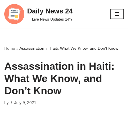
Daily News 24
Skip
Live News Updates 24*7
to
content
Home
»
Assassination in Haiti: What We Know, and Don’t Know
Assassination in Haiti:
What We Know, and
Don’t Know
by
July 9, 2021