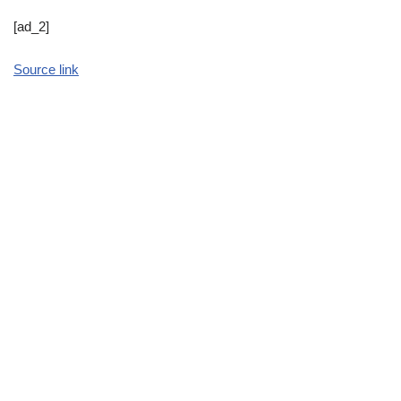
[ad_2]
Source link