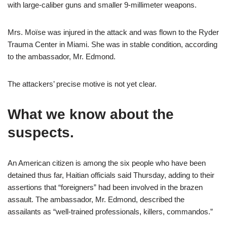
with large-caliber guns and smaller 9-millimeter weapons.
Mrs. Moïse was injured in the attack and was flown to the Ryder
Trauma Center in Miami. She was in stable condition, according
to the ambassador, Mr. Edmond.
The attackers’ precise motive is not yet clear.
What we know about the
suspects.
An American citizen is among the six people who have been
detained thus far, Haitian officials said Thursday, adding to their
assertions that “foreigners” had been involved in the brazen
assault. The ambassador, Mr. Edmond,
described the
assailants as “well-trained professionals, killers, commandos.”