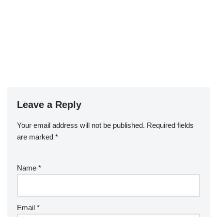
Leave a Reply
Your email address will not be published.
Required fields
are marked
*
Name
*
Email
*