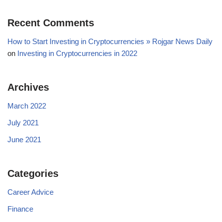
Recent Comments
How to Start Investing in Cryptocurrencies » Rojgar News Daily
on
Investing in Cryptocurrencies in 2022
Archives
March 2022
July 2021
June 2021
Categories
Career Advice
Finance