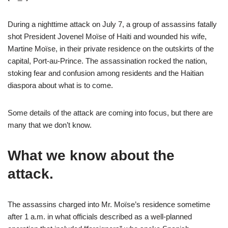
During a nighttime attack on July 7, a group of assassins fatally
shot President Jovenel Moïse of Haiti and wounded his wife,
Martine Moïse, in their private residence on the outskirts of the
capital, Port-au-Prince. The assassination rocked the nation,
stoking fear and confusion among residents and the Haitian
diaspora about what is to come.
Some details of the attack are coming into focus, but there are
many that we don’t know.
What we know about the
attack.
The assassins charged into Mr. Moïse’s residence sometime
after 1 a.m. in what officials described as a well-planned