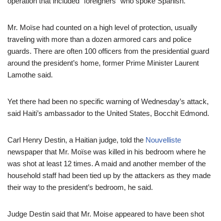
operation that included “foreigners” who spoke Spanish.
Mr. Moïse had counted on a high level of protection, usually
traveling with more than a dozen armored cars and police
guards. There are often 100 officers from the presidential guard
around the president’s home, former Prime Minister Laurent
Lamothe said.
Yet there had been no specific warning of Wednesday’s attack,
said Haiti’s ambassador to the United States, Bocchit Edmond.
Carl Henry Destin, a Haitian judge, told the
Nouvelliste
newspaper that Mr. Moïse was killed in his bedroom where he
was shot at least 12 times. A maid and another member of the
household staff had been tied up by the attackers as they made
their way to the president’s bedroom, he said.
Judge Destin said that Mr. Moise appeared to have been shot