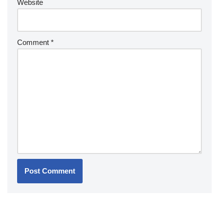
Website
Comment
*