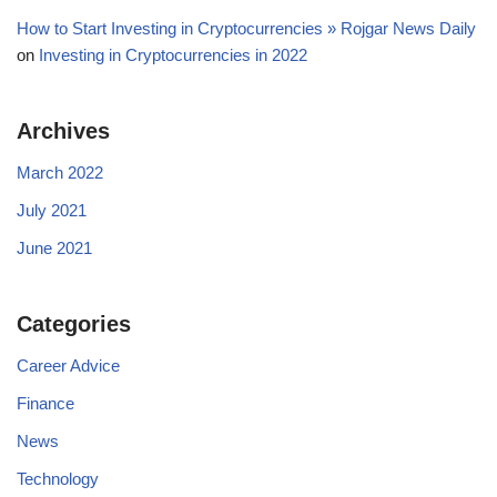
How to Start Investing in Cryptocurrencies » Rojgar News Daily
on
Investing in Cryptocurrencies in 2022
Archives
March 2022
July 2021
June 2021
Categories
Career Advice
Finance
News
Technology