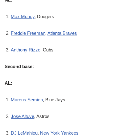
Max Muncy
, Dodgers
Freddie Freeman
,
Atlanta Braves
Anthony Rizzo
, Cubs
Second base:
AL:
Marcus Semien
, Blue Jays
Jose Altuve
, Astros
DJ LeMahieu
,
New York Yankees