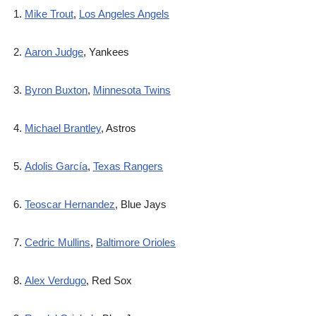
Mike Trout
,
Los Angeles Angels
Aaron Judge
, Yankees
Byron Buxton
,
Minnesota Twins
Michael Brantley
, Astros
Adolis García
,
Texas Rangers
Teoscar Hernandez
, Blue Jays
Cedric Mullins
,
Baltimore Orioles
Alex Verdugo
, Red Sox