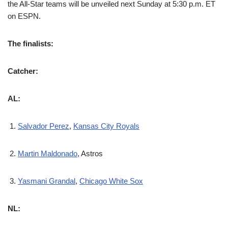
the All-Star teams will be unveiled next Sunday at 5:30 p.m. ET
on ESPN.
The finalists:
Catcher:
AL:
Salvador Perez
,
Kansas City Royals
Martin Maldonado
, Astros
Yasmani Grandal
,
Chicago White Sox
NL: