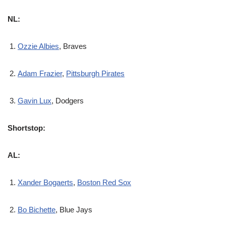
NL:
Ozzie Albies
, Braves
Adam Frazier
,
Pittsburgh Pirates
Gavin Lux
, Dodgers
Shortstop:
AL:
Xander Bogaerts
,
Boston Red Sox
Bo Bichette
, Blue Jays