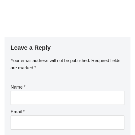
Leave a Reply
Your email address will not be published.
Required fields
are marked
*
Name
*
Email
*