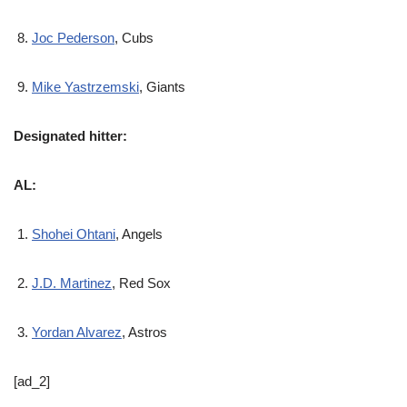
Joc Pederson
, Cubs
Mike Yastrzemski
, Giants
Designated hitter:
AL:
Shohei Ohtani
, Angels
J.D. Martinez
, Red Sox
Yordan Alvarez
, Astros
[ad_2]