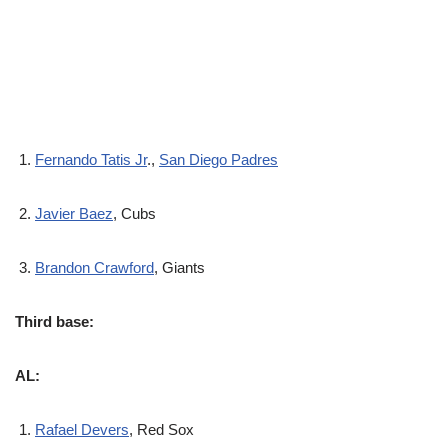
Fernando Tatis Jr
.,
San Diego Padres
Javier Baez
, Cubs
Brandon Crawford
, Giants
Third base:
AL:
Rafael Devers
, Red Sox