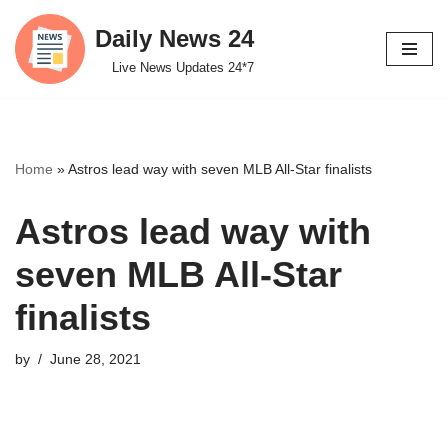
Daily News 24
Skip
Live News Updates 24*7
to
content
Home
»
Astros lead way with seven MLB All-Star finalists
Astros lead way with
seven MLB All-Star
finalists
by
June 28, 2021