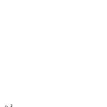
[ad_1]