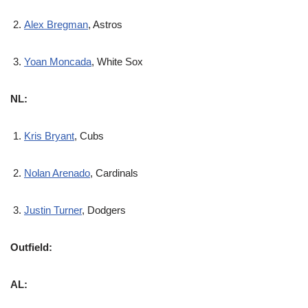
Alex Bregman
, Astros
Yoan Moncada
, White Sox
NL:
Kris Bryant
, Cubs
Nolan Arenado
, Cardinals
Justin Turner
, Dodgers
Outfield:
AL: