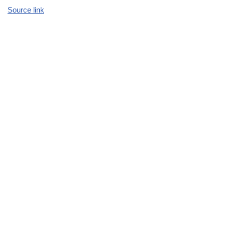
Source link