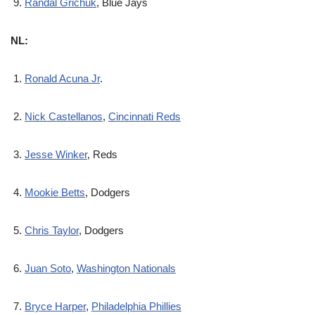
Randal Grichuk
, Blue Jays
NL:
Ronald Acuna Jr
.
Nick Castellanos
,
Cincinnati Reds
Jesse Winker
, Reds
Mookie Betts
, Dodgers
Chris Taylor
, Dodgers
Juan Soto
,
Washington Nationals
Bryce Harper
,
Philadelphia Phillies