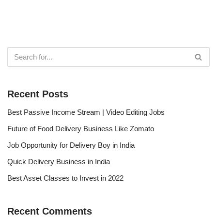
Recent Posts
Best Passive Income Stream | Video Editing Jobs
Future of Food Delivery Business Like Zomato
Job Opportunity for Delivery Boy in India
Quick Delivery Business in India
Best Asset Classes to Invest in 2022
Recent Comments