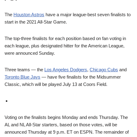
The
Houston Astros
have a major league-best seven finalists to
start in the 2021 All-Star Game.
The top-three finalists for each position based on fan voting in
each league, plus designated hitter for the American League,
were announced Sunday.
Three teams — the
Los Angeles Dodgers
,
Chicago Cubs
and
Toronto Blue Jays
— have five finalists for the Midsummer
Classic, which will be played July 13 at Coors Field.
Voting on the finalists begins Monday and ends Thursday. The
AL and NL All-Star starters, based on those votes, will be
announced Thursday at 9 p.m. ET on ESPN. The remainder of