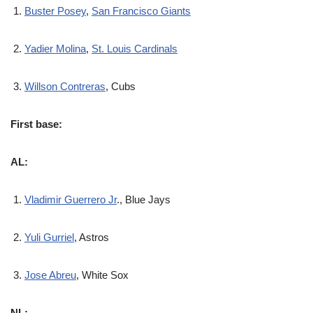
Buster Posey
,
San Francisco Giants
Yadier Molina
,
St. Louis Cardinals
Willson Contreras
, Cubs
First base:
AL:
Vladimir Guerrero Jr
., Blue Jays
Yuli Gurriel
, Astros
Jose Abreu
, White Sox
NL: