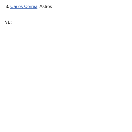
Carlos Correa
, Astros
NL: