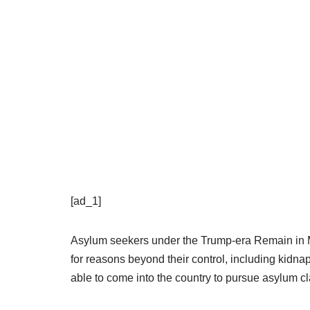
[ad_1]
Asylum seekers under the Trump-era Remain in M
for reasons beyond their control, including kidn
able to come into the country to pursue asylum c