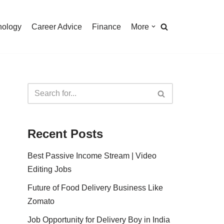
nology
Career Advice
Finance
More
Recent Posts
Best Passive Income Stream | Video
Editing Jobs
Future of Food Delivery Business Like
Zomato
Job Opportunity for Delivery Boy in India