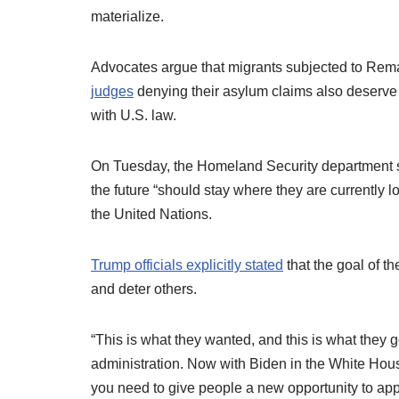
materialize.
Advocates argue that migrants subjected to Re
judges
denying their asylum claims also deserve 
with U.S. law.
On Tuesday, the Homeland Security department sta
the future “should stay where they are currently 
the United Nations.
Trump officials explicitly stated
that the goal of th
and deter others.
“This is what they wanted, and this is what they 
administration. Now with Biden in the White Hous
you need to give people a new opportunity to apply 