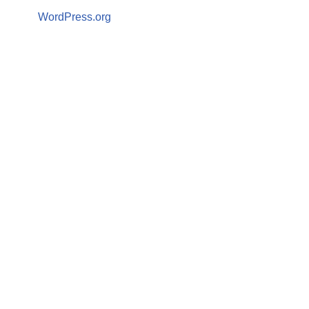
WordPress.org