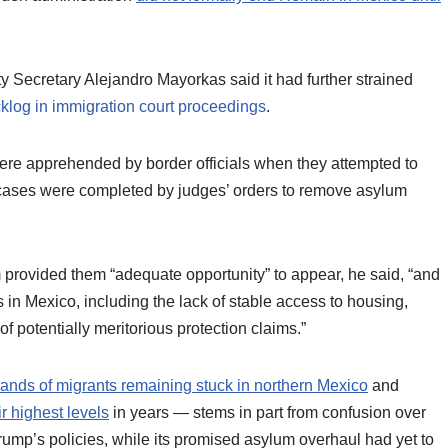
 Secretary Alejandro Mayorkas said it had further strained
klog in immigration court proceedings
.
ere apprehended by border officials when they attempted to
 cases were completed by judges’ orders to remove asylum
 provided them “adequate opportunity” to appear, he said, “and
n Mexico, including the lack of stable access to housing,
f potentially meritorious protection claims.”
ands of migrants remaining stuck in northern Mexico
and
r highest levels
in years — stems in part from confusion over
rump’s policies, while its promised asylum overhaul had yet to