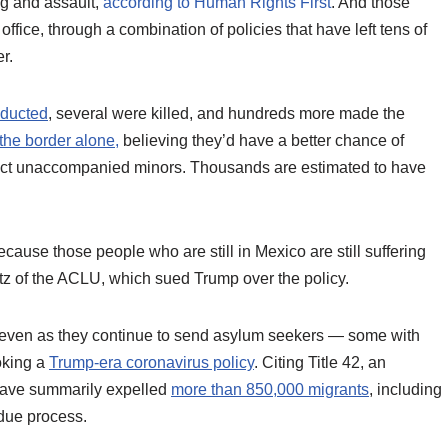
g and assault,
according to Human Rights First
. And those
office, through a combination of policies that have left tens of
r.
bducted
, several were killed, and hundreds more made the
the border alone,
believing they’d have a better chance of
otect unaccompanied minors. Thousands are estimated to have
ecause those people who are still in Mexico are still suffering
tz of the ACLU, which sued Trump over the policy.
l, even as they continue to send asylum seekers — some with
oking a
Trump-era coronavirus policy
. Citing Title 42, an
 have summarily expelled
more than 850,000 migrants
, including
 due process.