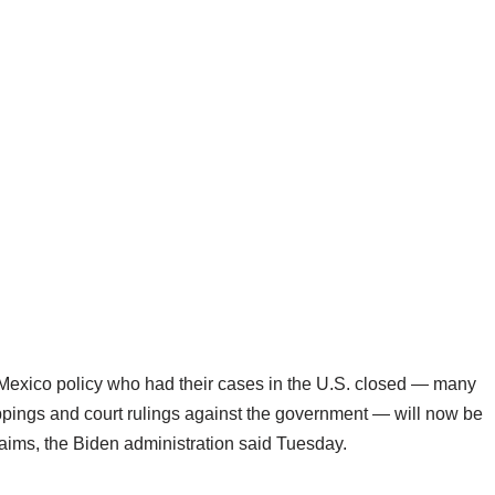
exico policy who had their cases in the U.S. closed — many
appings and court rulings against the government — will now be
laims, the Biden administration said Tuesday.