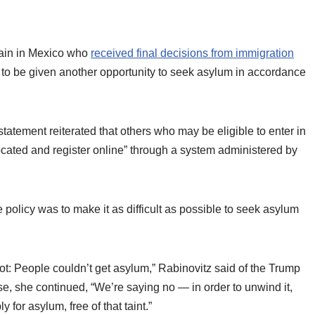
main in Mexico who
received final decisions from immigration
to be given another opportunity to seek asylum in accordance
tement reiterated that others who may be eligible to enter in
located and register online” through a system administered by
e policy was to make it as difficult as possible to seek asylum
got: People couldn’t get asylum,” Rabinovitz said of the Trump
e, she continued, “We’re saying no — in order to unwind it,
for asylum, free of that taint.”