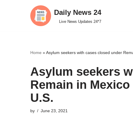
Daily News 24
Skip
Live News Updates 24*7
to
content
Home
»
Asylum seekers with cases closed under Rema
Asylum seekers wi
Remain in Mexico 
U.S.
by
June 23, 2021