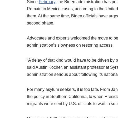
Since
February,
the Biden administration has pe
Remain in Mexico cases, according to the United
them. At the same time, Biden officials have ur
second phase.
Advocates and experts welcomed the move to begi
administration’s slowness on restoring access.
“A delay of that kind would have to be driven by po
said Austin Kocher, an assistant professor at Syrac
administration serious about following its nationa
For many asylum seekers, it is too late. From Ja
the policy in Southern California, to when Presid
migrants were sent by U.S. officials to wait in so