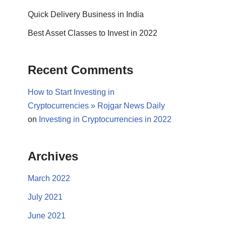
Quick Delivery Business in India
Best Asset Classes to Invest in 2022
Recent Comments
How to Start Investing in
Cryptocurrencies » Rojgar News Daily
on
Investing in Cryptocurrencies in 2022
Archives
March 2022
July 2021
June 2021