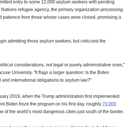
rmitted entry to some 12,000 asylum seekers with pending
 Nations refugee agency, the primary organization processing
ged patience from those whose cases were closed, promising a
n admitting those asylum seekers, but criticized the
litical considerations, not legal or purely administrative ones,”
use University. “It flags a larger question: Is the Biden
l and international obligations to asylum law?”
nuary 2019, when the Trump administration first implemented
ent Biden froze the program on his first day, roughly
70,000
me of the world’s most dangerous cities just south of the border.