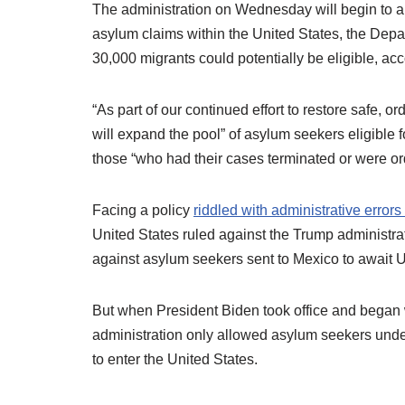
The administration on Wednesday will begin to all
asylum claims within the United States, the De
30,000 migrants could potentially be eligible, ac
“As part of our continued effort to restore safe,
will expand the pool” of asylum seekers eligible 
those “who had their cases terminated or were o
Facing a policy
riddled with administrative errors 
United States ruled against the Trump administra
against asylum seekers sent to Mexico to await U
But when President Biden took office and began wi
administration only allowed asylum seekers un
to enter the United States.