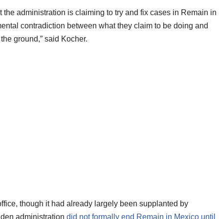
at the administration is claiming to try and fix cases in Remain in
mental contradiction between what they claim to be doing and
 the ground,” said Kocher.
office, though it had already largely been supplanted by
iden administration
did not formally end Remain in Mexico until