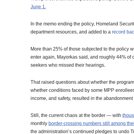
June 1.
In the memo ending the policy, Homeland Security
department resources, and added to a
record bac
More than 25% of those subjected to the policy w
enter again, Mayorkas said, and roughly 44% of
seekers who missed their hearings.
That raised questions about whether the program
whether conditions faced by some MPP enrollees i
income, and safety, resulted in the abandonment o
Still, the current chaos at the border — with
thous
monthly
border-crossing numbers still among thei
the administration’s continued pledges to undo T