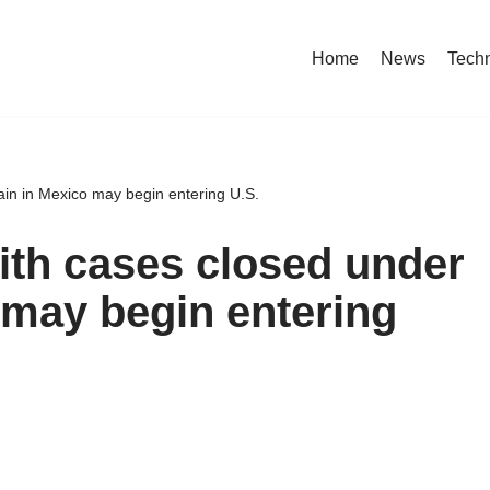
Home
News
Tech
in in Mexico may begin entering U.S.
th cases closed under
may begin entering