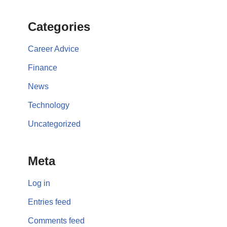
Categories
Career Advice
Finance
News
Technology
Uncategorized
Meta
Log in
Entries feed
Comments feed