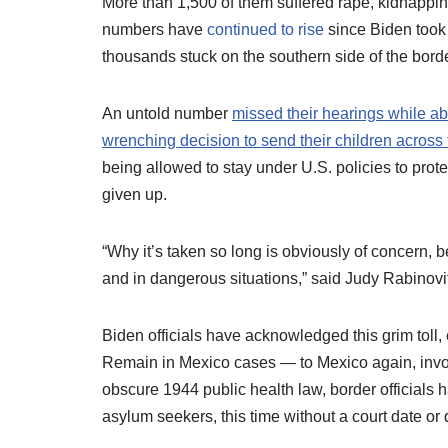
More than 1,500 of them suffered rape, kidnappin
numbers have
continued to rise
since Biden took 
thousands stuck on the southern side of the borde
An untold number
missed their hearings while a
wrenching decision to send their children across 
being allowed to stay under U.S. policies to pr
given up.
“Why it’s taken so long is obviously of concern, b
and in dangerous situations,” said Judy Rabinovi
Biden officials have acknowledged this grim tol
Remain in Mexico cases — to Mexico again, inv
obscure 1944 public health law, border officials
asylum seekers, this time without a court date or