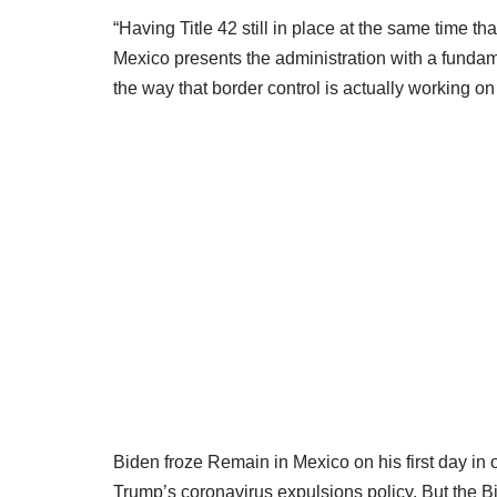
“Having Title 42 still in place at the same time th
Mexico presents the administration with a funda
the way that border control is actually working on
Biden froze Remain in Mexico on his first day in 
Trump’s coronavirus expulsions policy. But the B