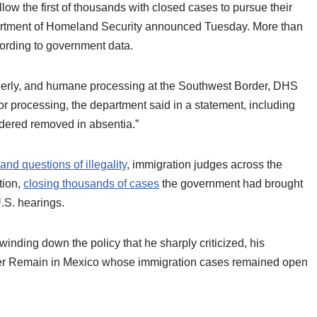
ow the first of thousands with closed cases to pursue their
partment of Homeland Security announced Tuesday. More than
cording to government data.
 orderly, and humane processing at the Southwest Border, DHS
for processing, the department said in a statement, including
rdered removed in absentia.”
and questions of illegality
, immigration judges across the
tion,
closing thousands of cases
the government had brought
.S. hearings.
nding down the policy that he sharply criticized, his
der Remain in Mexico whose immigration cases remained open