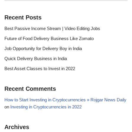
Recent Posts
Best Passive Income Stream | Video Editing Jobs
Future of Food Delivery Business Like Zomato
Job Opportunity for Delivery Boy in India
Quick Delivery Business in India
Best Asset Classes to Invest in 2022
Recent Comments
How to Start Investing in Cryptocurrencies » Rojgar News Daily
on
Investing in Cryptocurrencies in 2022
Archives