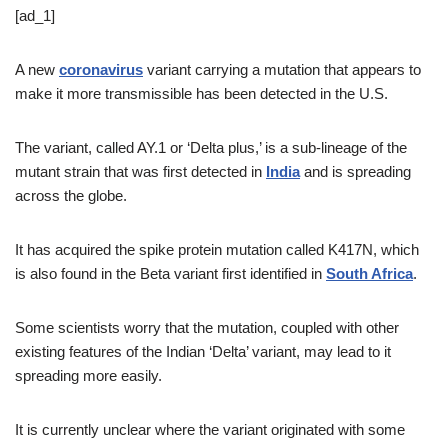
[ad_1]
A new
coronavirus
variant carrying a mutation that appears to
make it more transmissible has been detected in the U.S.
The variant, called AY.1 or ‘Delta plus,’ is a sub-lineage of the
mutant strain that was first detected in
India
and is spreading
across the globe.
It has acquired the spike protein mutation called K417N, which
is also found in the Beta variant first identified in
South Africa
.
Some scientists worry that the mutation, coupled with other
existing features of the Indian ‘Delta’ variant, may lead to it
spreading more easily.
It is currently unclear where the variant originated with some