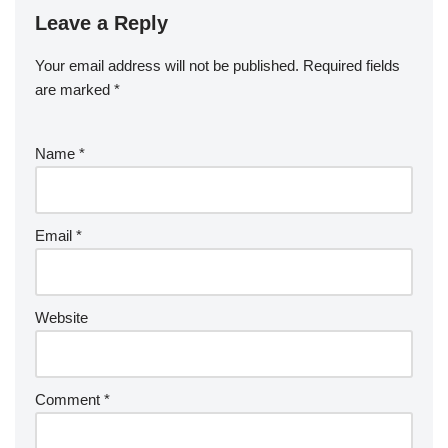
Leave a Reply
Your email address will not be published.
Required fields
are marked
*
Name
*
Email
*
Website
Comment
*