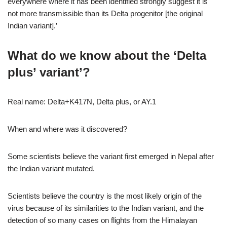
everywhere where it has been identified strongly suggest it is
not more transmissible than its Delta progenitor [the original
Indian variant].’
What do we know about the ‘Delta
plus’ variant’?
Real name:
Delta+K417N, Delta plus, or AY.1
When and where was it discovered?
Some scientists believe the variant first emerged in Nepal after
the Indian variant mutated.
Scientists believe the country is the most likely origin of the
virus because of its similarities to the Indian variant, and the
detection of so many cases on flights from the Himalayan