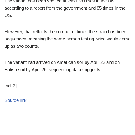
The variant has been spotted at least 38 times in the UK,
according to a report from the government and 85 times in the
US.
However, that reflects the number of times the strain has been
sequenced, meaning the same person testing twice would come
up as two counts.
The variant had arrived on American soil by April 22 and on
British soil by April 26, sequencing data suggests.
[ad_2]
Source link