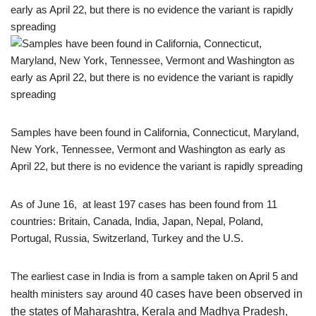
Samples have been found in California, Connecticut, Maryland,
New York, Tennessee, Vermont and Washington as early as
April 22, but there is no evidence the variant is rapidly spreading
As of June 16, at least 197 cases has been found from 11
countries: Britain, Canada, India, Japan, Nepal, Poland,
Portugal, Russia, Switzerland, Turkey and the U.S.
The earliest case in India is from a sample taken on April 5 and
health ministers say around
40 cases have been observed in
the states of Maharashtra, Kerala and Madhya Pradesh,