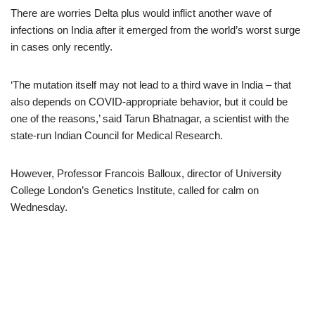
There are worries Delta plus would inflict another wave of
infections on India after it emerged from the world’s worst surge
in cases only recently.
‘The mutation itself may not lead to a third wave in India – that
also depends on COVID-appropriate behavior, but it could be
one of the reasons,’ said Tarun Bhatnagar, a scientist with the
state-run Indian Council for Medical Research.
However, Professor Francois Balloux, director of University
College London’s Genetics Institute, called for calm on
Wednesday.