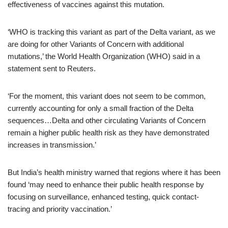
effectiveness of vaccines against this mutation.
‘WHO is tracking this variant as part of the Delta variant, as we
are doing for other Variants of Concern with additional
mutations,’ the World Health Organization (WHO) said in a
statement sent to Reuters.
‘For the moment, this variant does not seem to be common,
currently accounting for only a small fraction of the Delta
sequences…Delta and other circulating Variants of Concern
remain a higher public health risk as they have demonstrated
increases in transmission.’
But India’s health ministry warned that regions where it has been
found ‘may need to enhance their public health response by
focusing on surveillance, enhanced testing, quick contact-
tracing and priority vaccination.’