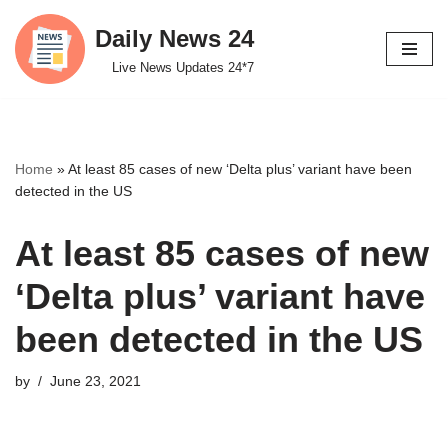
Daily News 24
Skip
Live News Updates 24*7
to
content
Home
»
At least 85 cases of new ‘Delta plus’ variant have been
detected in the US
At least 85 cases of new
‘Delta plus’ variant have
been detected in the US
by
June 23, 2021