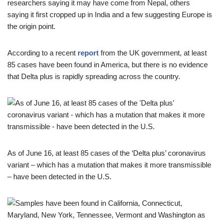
researchers saying it may have come from Nepal, others
saying it first cropped up in India and a few suggesting Europe is
the origin point.
According to a recent
report
from the UK government, at least
85 cases have been found in America, but there is no evidence
that Delta plus is rapidly spreading across the country.
As of June 16, at least 85 cases of the ‘Delta plus’ coronavirus
variant – which has a mutation that makes it more transmissible
– have been detected in the U.S.