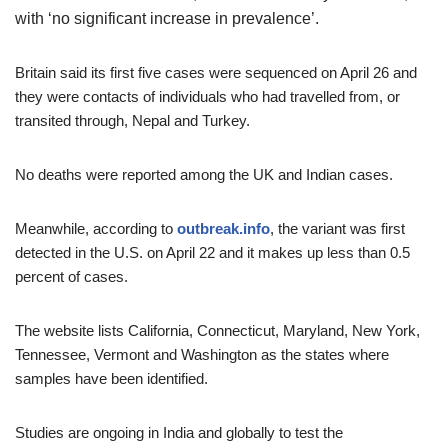
with ‘no significant increase in prevalence’.
Britain said its first five cases were sequenced on April 26 and
they were contacts of individuals who had travelled from, or
transited through, Nepal and Turkey.
No deaths were reported among the UK and Indian cases.
Meanwhile, according to
outbreak.info
, the variant was first
detected in the U.S. on April 22 and it makes up less than 0.5
percent of cases.
The website lists California, Connecticut, Maryland, New York,
Tennessee, Vermont and Washington as the states where
samples have been identified.
Studies are ongoing in India and globally to test the