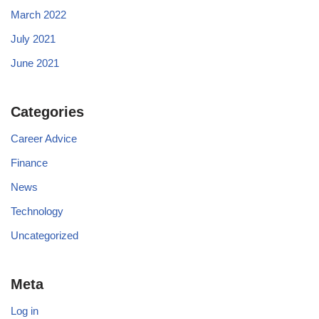
March 2022
July 2021
June 2021
Categories
Career Advice
Finance
News
Technology
Uncategorized
Meta
Log in