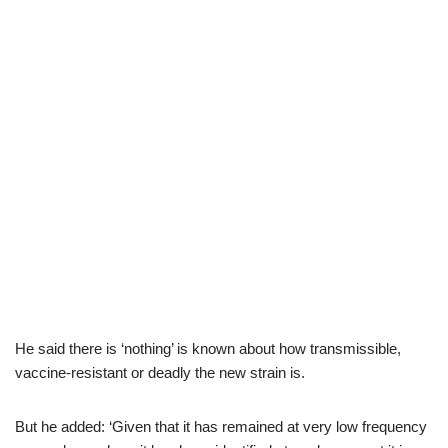
He said there is ‘nothing’ is known about how transmissible,
vaccine-resistant or deadly the new strain is.
But he added: ‘Given that it has remained at very low frequency