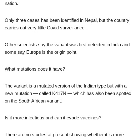
nation.
Only three cases has been identified in Nepal, but the country
carries out very little Covid surveillance.
Other scientists say the variant was first detected in India and
some say Europe is the origin point.
What mutations does it have?
The variant is a mutated version of the Indian type but with a
new mutation — called K417N — which has also been spotted
on the South African variant.
Is it more infectious and can it evade vaccines?
There are no studies at present showing whether it is more