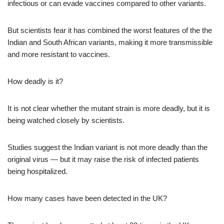
infectious or can evade vaccines compared to other variants.
But scientists fear it has combined the worst features of the the
Indian and South African variants, making it more transmissible
and more resistant to vaccines.
How deadly is it?
It is not clear whether the mutant strain is more deadly, but it is
being watched closely by scientists.
Studies suggest the Indian variant is not more deadly than the
original virus — but it may raise the risk of infected patients
being hospitalized.
How many cases have been detected in the UK?