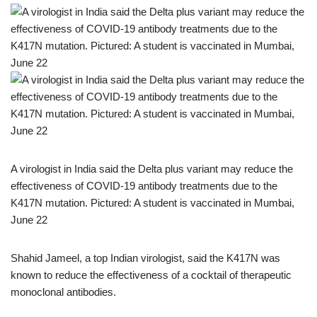
A virologist in India said the Delta plus variant may reduce the
effectiveness of COVID-19 antibody treatments due to the
K417N mutation. Pictured: A student is vaccinated in Mumbai,
June 22
Shahid Jameel, a top Indian virologist, said the K417N was
known to reduce the effectiveness of a cocktail of therapeutic
monoclonal antibodies.