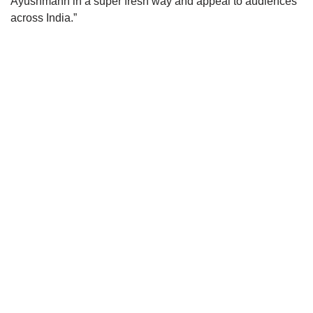
Ayushmann in a super fresh way and appeal to audiences
across India.”