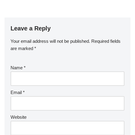
Leave a Reply
Your email address will not be published.
Required fields
are marked
*
Name
*
Email
*
Website