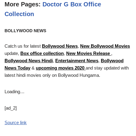
More Pages:
Doctor G Box Office
Collection
BOLLYWOOD NEWS
Catch us for latest
Bollywood News
,
New Bollywood Movies
update,
Box office collection
,
New Movies Release
,
Bollywood News Hindi
,
Entertainment News
,
Bollywood
News Today
&
upcoming movies 2020
and stay updated with
latest hindi movies only on Bollywood Hungama.
Loading…
[ad_2]
Source link