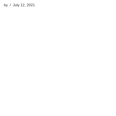
by
July 12, 2021