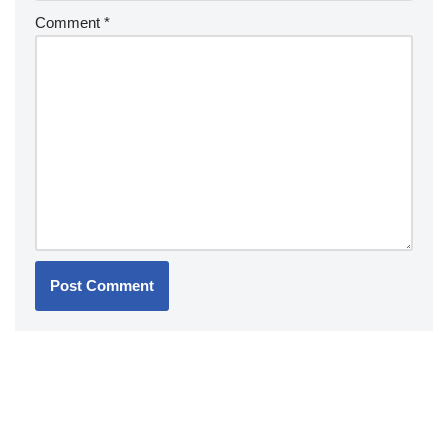
Comment
*