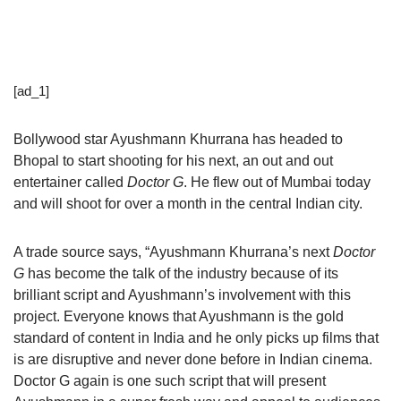
[ad_1]
Bollywood star Ayushmann Khurrana has headed to
Bhopal to start shooting for his next, an out and out
entertainer called
Doctor G
. He flew out of Mumbai today
and will shoot for over a month in the central Indian city.
A trade source says, “Ayushmann Khurrana’s next
Doctor
G
has become the talk of the industry because of its
brilliant script and Ayushmann’s involvement with this
project. Everyone knows that Ayushmann is the gold
standard of content in India and he only picks up films that
is are disruptive and never done before in Indian cinema.
Doctor G again is one such script that will present