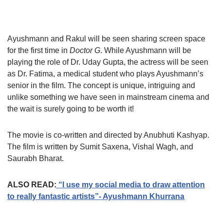
Ayushmann and Rakul will be seen sharing screen space
for the first time in
Doctor G
. While Ayushmann will be
playing the role of Dr. Uday Gupta, the actress will be seen
as Dr. Fatima, a medical student who plays Ayushmann’s
senior in the film. The concept is unique, intriguing and
unlike something we have seen in mainstream cinema and
the wait is surely going to be worth it!
The movie is co-written and directed by Anubhuti Kashyap.
The film is written by Sumit Saxena, Vishal Wagh, and
Saurabh Bharat.
ALSO READ:
“I use my social media to draw attention
to really fantastic artists”- Ayushmann Khurrana