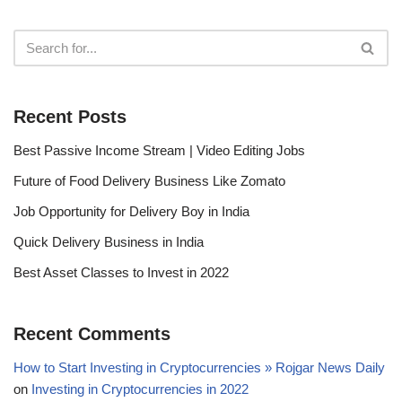
Recent Posts
Best Passive Income Stream | Video Editing Jobs
Future of Food Delivery Business Like Zomato
Job Opportunity for Delivery Boy in India
Quick Delivery Business in India
Best Asset Classes to Invest in 2022
Recent Comments
How to Start Investing in Cryptocurrencies » Rojgar News Daily
on
Investing in Cryptocurrencies in 2022