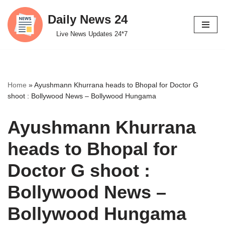
Daily News 24
Skip
Live News Updates 24*7
to
content
Home
»
Ayushmann Khurrana heads to Bhopal for Doctor G
shoot : Bollywood News – Bollywood Hungama
Ayushmann Khurrana
heads to Bhopal for
Doctor G shoot :
Bollywood News –
Bollywood Hungama