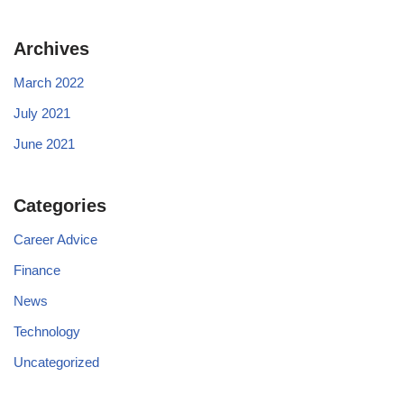
Archives
March 2022
July 2021
June 2021
Categories
Career Advice
Finance
News
Technology
Uncategorized