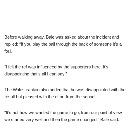
Before walking away, Bale was asked about the incident and
replied: “If you play the ball through the back of someone it’s a
foul.
“I felt the ref was influenced by the supporters here. It’s
disappointing that’s all I can say.”
The Wales captain also added that he was disappointed with the
result but pleased with the effort from the squad.
“It’s not how we wanted the game to go, from our point of view
we started very well and then the game changed,” Bale said.