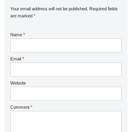
Your email address will not be published.
Required fields
are marked
*
Name
*
Email
*
Website
Comment
*