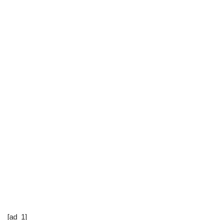
[ad_1]