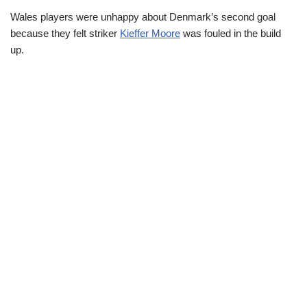
Wales players were unhappy about Denmark’s second goal
because they felt striker
Kieffer Moore
was fouled in the build
up.