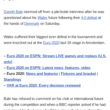
Gareth Bale
stormed off from a pitchside interview after he was
questioned about his
Wales
future following their
4-0 defeat
at
the hands of
Denmark
on Saturday.
Wales suffered their biggest ever defeat in the tournament and
were knocked out at the
Euro 2020
last-16 stage in Amsterdam.
–
Euro 2020 on ESPN: Stream LIVE games and replays (U.S.
only)
–
Euro 2020 on ESPN: Latest news, features, video
– Euro 2020:
News and features
|
Fixtures and bracket
|
Standings
–
VAR at Euro 2020: Every decision reviewed
Bale has refused to comment on his club or international future
during the competition and when a BBC reporter asked if he had