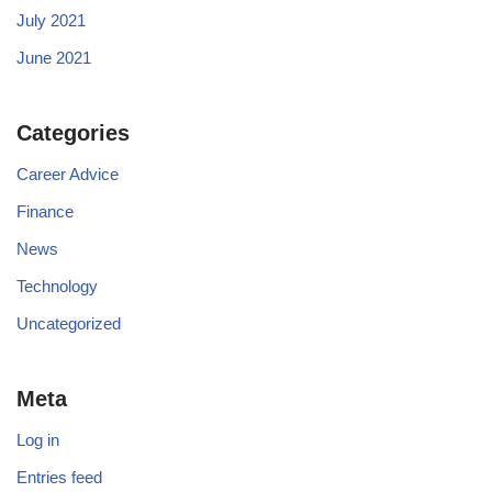
July 2021
June 2021
Categories
Career Advice
Finance
News
Technology
Uncategorized
Meta
Log in
Entries feed