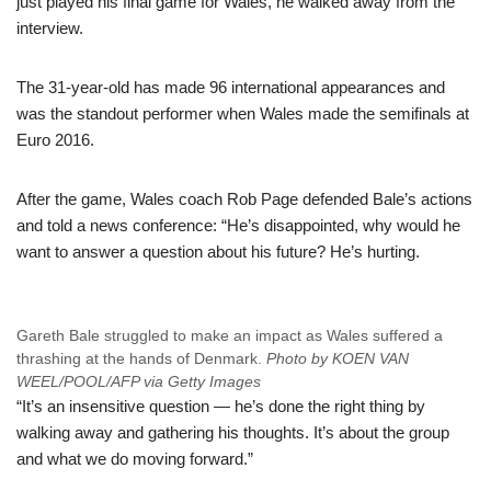
just played his final game for Wales, he walked away from the
interview.
The 31-year-old has made 96 international appearances and
was the standout performer when Wales made the semifinals at
Euro 2016.
After the game, Wales coach Rob Page defended Bale’s actions
and told a news conference: “He’s disappointed, why would he
want to answer a question about his future? He’s hurting.
Gareth Bale struggled to make an impact as Wales suffered a
thrashing at the hands of Denmark.
Photo by KOEN VAN
WEEL/POOL/AFP via Getty Images
“It’s an insensitive question — he’s done the right thing by
walking away and gathering his thoughts. It’s about the group
and what we do moving forward.”