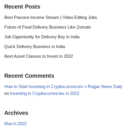
Recent Posts
Best Passive Income Stream | Video Editing Jobs
Future of Food Delivery Business Like Zomato
Job Opportunity for Delivery Boy in India
Quick Delivery Business in India
Best Asset Classes to Invest in 2022
Recent Comments
How to Start Investing in Cryptocurrencies » Rojgar News Daily
on
Investing in Cryptocurrencies in 2022
Archives
March 2022