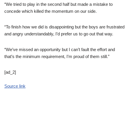
“We tried to play in the second half but made a mistake to
concede which killed the momentum on our side.
“To finish how we did is disappointing but the boys are frustrated
and angry understandably, I’d prefer us to go out that way.
“We’ve missed an opportunity but I can’t fault the effort and
that’s the minimum requirement, I’m proud of them still.”
[ad_2]
Source link