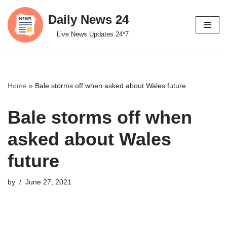
Daily News 24
Skip
Live News Updates 24*7
to
content
Home
»
Bale storms off when asked about Wales future
Bale storms off when
asked about Wales
future
by
June 27, 2021