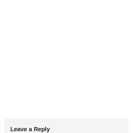
Leave a Reply