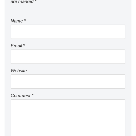
are marked
*
Name
*
Email
*
Website
Comment
*