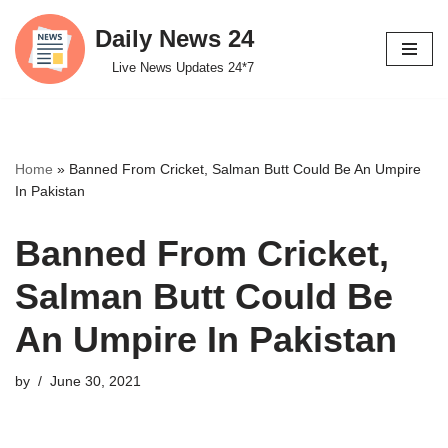
Daily News 24
Skip
Live News Updates 24*7
to
content
Home
»
Banned From Cricket, Salman Butt Could Be An Umpire
In Pakistan
Banned From Cricket,
Salman Butt Could Be
An Umpire In Pakistan
by
June 30, 2021