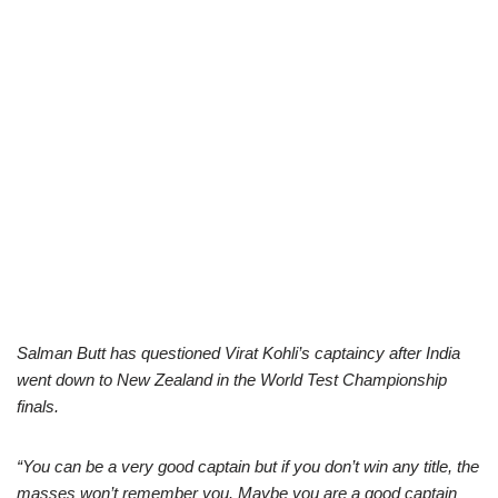
Salman Butt has questioned Virat Kohli’s captaincy after India
went down to New Zealand in the World Test Championship
finals.
“You can be a very good captain but if you don’t win any title, the
masses won’t remember you. Maybe you are a good captain