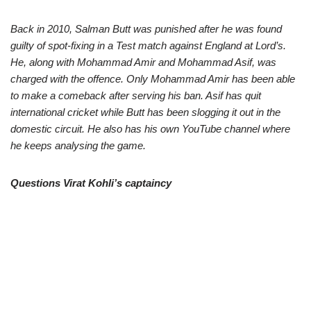
Back in 2010, Salman Butt was punished after he was found
guilty of spot-fixing in a Test match against England at Lord’s.
He, along with Mohammad Amir and Mohammad Asif, was
charged with the offence. Only Mohammad Amir has been able
to make a comeback after serving his ban. Asif has quit
international cricket while Butt has been slogging it out in the
domestic circuit. He also has his own YouTube channel where
he keeps analysing the game.
Questions Virat Kohli’s captaincy