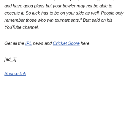
and have good plans but your bowler may not be able to
execute it. So luck has to be on your side as well. People only
remember those who win tournaments,” Butt said on his
YouTube channel.
Get all the
IPL
news and
Cricket Score
here
[ad_2]
Source link