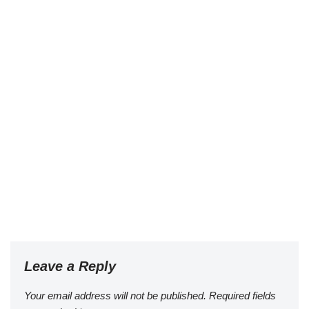
Leave a Reply
Your email address will not be published.
Required fields