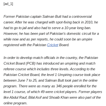
[ad_1]
Former Pakistan captain Salman Butt had a controversial
career. After he was charged with spot-fixing back in 2010, he
had to go to jail and also had to serve a 10-year long ban.
However, he has been part of Pakistan’s domestic circuit for a
while now and as per reports, he could soon be an umpire
registered with the Pakistan
Cricket
Board.
In order to develop match officials in the country, the Pakistan
Cricket Board (PCB) has introduced an umpiring and match
referee course which includes three levels. According to the
Pakistan Cricket Board, the level 1 Umpiring course took place
between June 7 to 25, and Salman Butt took part in the online
program. There were as many as 346 people enrolled for the
level 1 course, of which 49 were cricket players. Former players
like Abdul Rauf, Bilal Asif and Shoaib Khan were also part of the
online program.