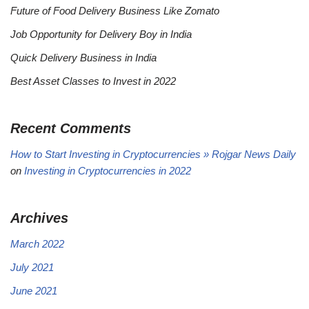
Future of Food Delivery Business Like Zomato
Job Opportunity for Delivery Boy in India
Quick Delivery Business in India
Best Asset Classes to Invest in 2022
Recent Comments
How to Start Investing in Cryptocurrencies » Rojgar News Daily
on
Investing in Cryptocurrencies in 2022
Archives
March 2022
July 2021
June 2021