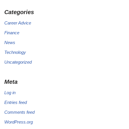
Categories
Career Advice
Finance
News
Technology
Uncategorized
Meta
Log in
Entries feed
Comments feed
WordPress.org