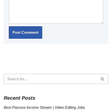
Recent Posts
Best Passive Income Stream | Video Editing Jobs