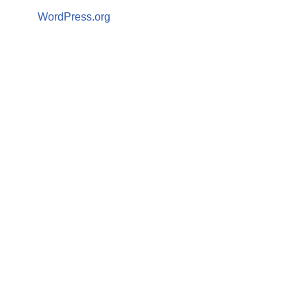
WordPress.org