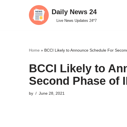
Daily News 24
Skip
Live News Updates 24*7
to
content
Home
»
BCCI Likely to Announce Schedule For Secon
BCCI Likely to A
Second Phase of 
by
June 28, 2021