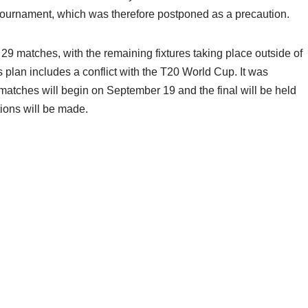
e tournament, which was therefore postponed as a precaution.
29 matches, with the remaining fixtures taking place outside of
I’s plan includes a conflict with the T20 World Cup. It was
 matches will begin on September 19 and the final will be held
tions will be made.