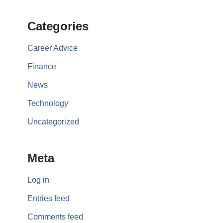
Categories
Career Advice
Finance
News
Technology
Uncategorized
Meta
Log in
Entries feed
Comments feed