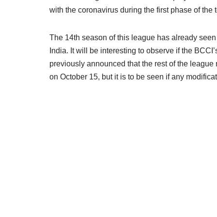
with the coronavirus during the first phase of th
The 14th season of this league has already seen 
India. It will be interesting to observe if the BCC
previously announced that the rest of the league
on October 15, but it is to be seen if any modifica