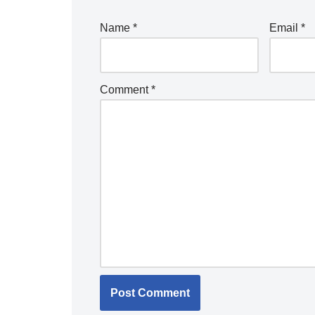
Name
*
Email
*
Comment
*