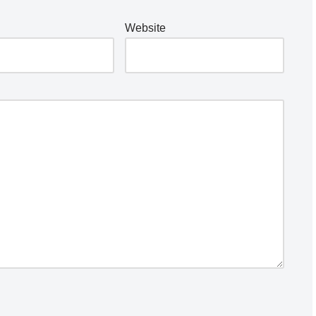
Website