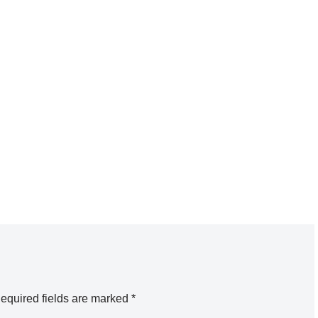
equired fields are marked
*