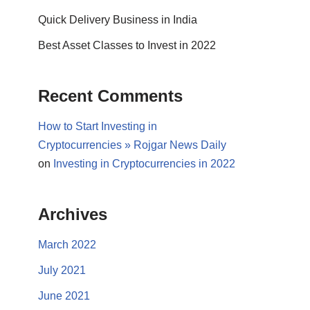
Quick Delivery Business in India
Best Asset Classes to Invest in 2022
Recent Comments
How to Start Investing in
Cryptocurrencies » Rojgar News Daily
on
Investing in Cryptocurrencies in 2022
Archives
March 2022
July 2021
June 2021