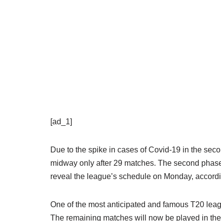
[ad_1]
Due to the spike in cases of Covid-19 in the se
midway only after 29 matches. The second phase 
reveal the league’s schedule on Monday, accordi
One of the most anticipated and famous T20 leag
The remaining matches will now be played in the