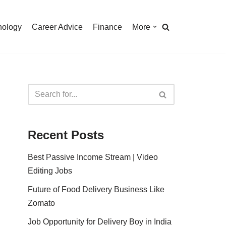
nology
Career Advice
Finance
More
Recent Posts
Best Passive Income Stream | Video
Editing Jobs
Future of Food Delivery Business Like
Zomato
Job Opportunity for Delivery Boy in India