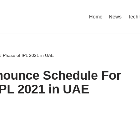
Home
News
Tech
d Phase of IPL 2021 in UAE
nnounce Schedule For
IPL 2021 in UAE