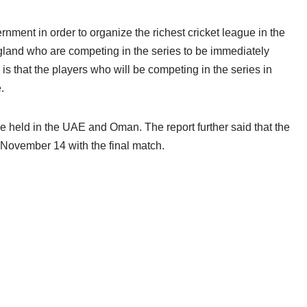
nment in order to organize the richest cricket league in the
gland who are competing in the series to be immediately
 is that the players who will be competing in the series in
.
e held in the UAE and Oman. The report further said that the
 November 14 with the final match.