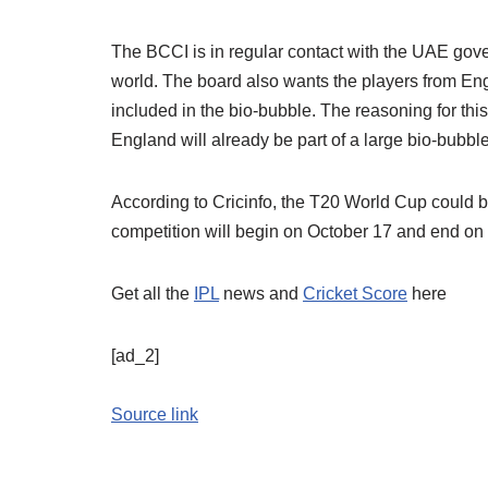
The BCCI is in regular contact with the UAE gover
world. The board also wants the players from En
included in the bio-bubble. The reasoning for this
England will already be part of a large bio-bubble
According to Cricinfo, the T20 World Cup could b
competition will begin on October 17 and end on
Get all the
IPL
news and
Cricket Score
here
[ad_2]
Source link