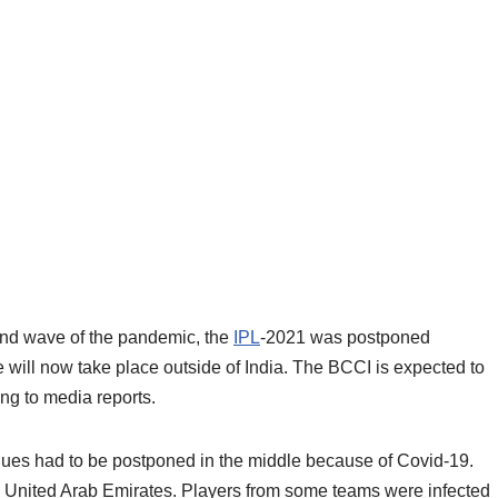
cond wave of the pandemic, the
IPL
-2021 was postponed
will now take place outside of India. The BCCI is expected to
ng to media reports.
ues had to be postponed in the middle because of Covid-19.
 United Arab Emirates. Players from some teams were infected