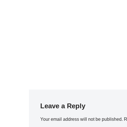
Leave a Reply
Your email address will not be published.
R