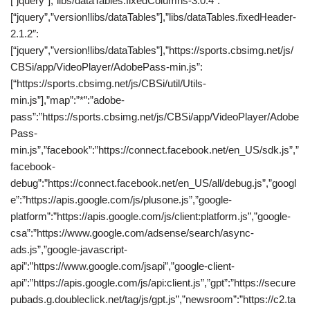
[“jquery”],”libs/dataTables.fixedColumns-3.0.4″:
[“jquery”,”version!libs/dataTables”],”libs/dataTables.fixedHeader-
2.1.2″:
[“jquery”,”version!libs/dataTables”],”https://sports.cbsimg.net/js/
CBSi/app/VideoPlayer/AdobePass-min.js”:
[“https://sports.cbsimg.net/js/CBSi/util/Utils-
min.js”],”map”:”*”:”adobe-
pass”:”https://sports.cbsimg.net/js/CBSi/app/VideoPlayer/Adobe
Pass-
min.js”,”facebook”:”https://connect.facebook.net/en_US/sdk.js”,”
facebook-
debug”:”https://connect.facebook.net/en_US/all/debug.js”,”googl
e”:”https://apis.google.com/js/plusone.js”,”google-
platform”:”https://apis.google.com/js/client:platform.js”,”google-
csa”:”https://www.google.com/adsense/search/async-
ads.js”,”google-javascript-
api”:”https://www.google.com/jsapi”,”google-client-
api”:”https://apis.google.com/js/api:client.js”,”gpt”:”https://secure
pubads.g.doubleclick.net/tag/js/gpt.js”,”newsroom”:”https://c2.ta