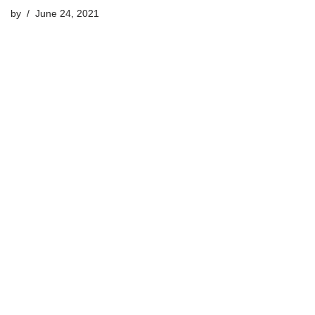
by
June 24, 2021