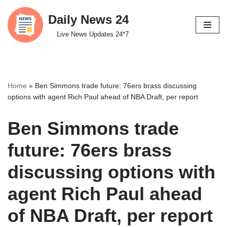
Daily News 24
Skip
Live News Updates 24*7
to
content
Home
»
Ben Simmons trade future: 76ers brass discussing
options with agent Rich Paul ahead of NBA Draft, per report
Ben Simmons trade
future: 76ers brass
discussing options with
agent Rich Paul ahead
of NBA Draft, per report