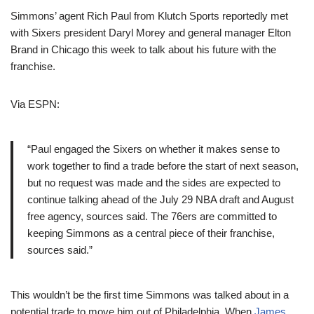
Simmons’ agent Rich Paul from Klutch Sports reportedly met
with Sixers president Daryl Morey and general manager Elton
Brand in Chicago this week to talk about his future with the
franchise.
Via ESPN:
“Paul engaged the Sixers on whether it makes sense to
work together to find a trade before the start of next season,
but no request was made and the sides are expected to
continue talking ahead of the July 29 NBA draft and August
free agency, sources said. The 76ers are committed to
keeping Simmons as a central piece of their franchise,
sources said.”
This wouldn’t be the first time Simmons was talked about in a
potential trade to move him out of Philadelphia. When
James