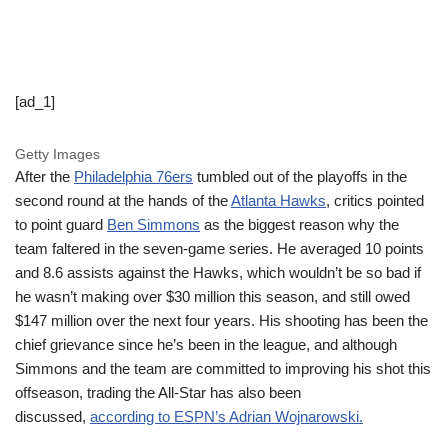
[ad_1]
Getty Images
After the
Philadelphia 76ers
tumbled out of the playoffs in the
second round at the hands of the
Atlanta Hawks
, critics pointed
to point guard
Ben Simmons
as the biggest reason why the
team faltered in the seven-game series. He averaged 10 points
and 8.6 assists against the Hawks, which wouldn’t be so bad if
he wasn’t making over $30 million this season, and still owed
$147 million over the next four years. His shooting has been the
chief grievance since he’s been in the league, and although
Simmons and the team are committed to improving his shot this
offseason, trading the All-Star has also been
discussed,
according to ESPN’s Adrian Wojnarowski.