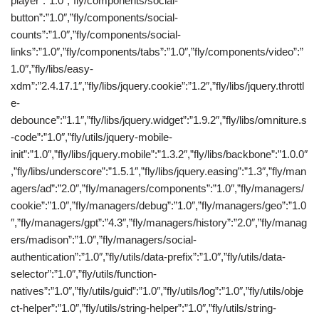
player”:”1.0″,”fly/components/social-
button”:”1.0″,”fly/components/social-
counts”:”1.0″,”fly/components/social-
links”:”1.0″,”fly/components/tabs”:”1.0″,”fly/components/video”:”
1.0″,”fly/libs/easy-
xdm”:”2.4.17.1″,”fly/libs/jquery.cookie”:”1.2″,”fly/libs/jquery.throttl
e-
debounce”:”1.1″,”fly/libs/jquery.widget”:”1.9.2″,”fly/libs/omniture.s
-code”:”1.0″,”fly/utils/jquery-mobile-
init”:”1.0″,”fly/libs/jquery.mobile”:”1.3.2″,”fly/libs/backbone”:”1.0.0″
,”fly/libs/underscore”:”1.5.1″,”fly/libs/jquery.easing”:”1.3″,”fly/man
agers/ad”:”2.0″,”fly/managers/components”:”1.0″,”fly/managers/
cookie”:”1.0″,”fly/managers/debug”:”1.0″,”fly/managers/geo”:”1.0
″,”fly/managers/gpt”:”4.3″,”fly/managers/history”:”2.0″,”fly/manag
ers/madison”:”1.0″,”fly/managers/social-
authentication”:”1.0″,”fly/utils/data-prefix”:”1.0″,”fly/utils/data-
selector”:”1.0″,”fly/utils/function-
natives”:”1.0″,”fly/utils/guid”:”1.0″,”fly/utils/log”:”1.0″,”fly/utils/obje
ct-helper”:”1.0″,”fly/utils/string-helper”:”1.0″,”fly/utils/string-