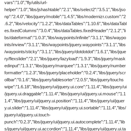
vars”:”1.0″,”fly/utils/url-
helper”:”1.0″,”libs/jshashtable”:”2.1″,”libs/select2″:”3.5.1″,”libs/jso
np”:”2.4.0″,”libs/jquery/mobile”:”1.4.5″,”libs/modernizr.custom”:”2
.6.2″,”libs/velocity”:”1.2.2″,”libs/dataTables”:”1.10.6″,”libs/dataTabl
es.fixedColumns”:”3.0.4″,”libs/dataTables.fixedHeader”:”2.1.2″,”li
bs/dateformat”:”1.0.3″,”libs/waypoints/infinite”:”3.1.1″,”libs/waypo
ints/inview”:”3.1.1″,”libs/waypoints/jquery.waypoints”:”3.1.1″,”libs
/waypoints/sticky”:”3.1.1″,”libs/jquery/dotdotdot”:”1.6.1″,”libs/jque
ry/flexslider”:”2.1″,”libs/jquery/lazyload”:”1.9.3″,”libs/jquery/mask
edinput”:”1.3.1″,”libs/jquery/marquee”:”1.3.1″,”libs/jquery/number
formatter”:”1.2.3″,”libs/jquery/placeholder”:”0.2.4″,”libs/jquery/scr
ollbar”:”0.1.6″,”libs/jquery/tablesorter”:”2.0.5″,”libs/jquery/touchs
wipe”:”1.6.18″,”libs/jquery/ui/jquery.ui.core”:”1.11.4″,”libs/jquery/ui
/jquery.ui.draggable”:”1.11.4″,”libs/jquery/ui/jquery.ui.mouse”:”1.1
1.4″,”libs/jquery/ui/jquery.ui.position”:”1.11.4″,”libs/jquery/ui/jquer
y.ui.slider”:”1.11.4″,”libs/jquery/ui/jquery.ui.sortable”:”1.11.4″,”libs/
jquery/ui/jquery.ui.touch-
punch”:”0.2.3″,”libs/jquery/ui/jquery.ui.autocomplete”:”1.11.4″,”lib
s/jquery/ui/jquery.ui.accordion”:”1.11.4″,”libs/jquery/ui/jquery.ui.ta