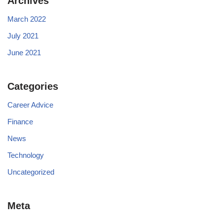
Archives
March 2022
July 2021
June 2021
Categories
Career Advice
Finance
News
Technology
Uncategorized
Meta