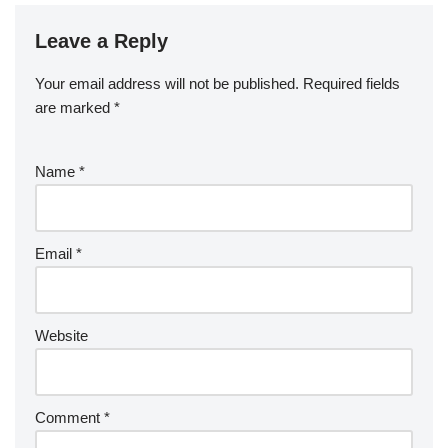
Leave a Reply
Your email address will not be published.
Required fields
are marked
*
Name
*
Email
*
Website
Comment
*