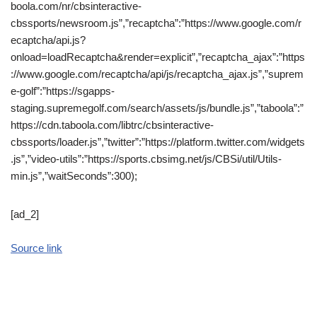
boola.com/nr/cbsinteractive-
cbssports/newsroom.js”,”recaptcha”:”https://www.google.com/r
ecaptcha/api.js?
onload=loadRecaptcha&render=explicit”,”recaptcha_ajax”:”https
://www.google.com/recaptcha/api/js/recaptcha_ajax.js”,”suprem
e-golf”:”https://sgapps-
staging.supremegolf.com/search/assets/js/bundle.js”,”taboola”:”
https://cdn.taboola.com/libtrc/cbsinteractive-
cbssports/loader.js”,”twitter”:”https://platform.twitter.com/widgets
.js”,”video-utils”:”https://sports.cbsimg.net/js/CBSi/util/Utils-
min.js”,”waitSeconds”:300);
[ad_2]
Source link