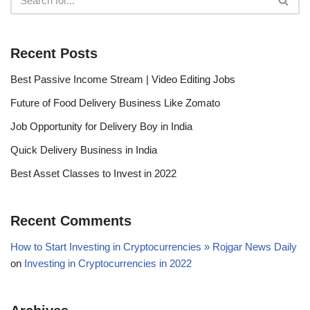
Recent Posts
Best Passive Income Stream | Video Editing Jobs
Future of Food Delivery Business Like Zomato
Job Opportunity for Delivery Boy in India
Quick Delivery Business in India
Best Asset Classes to Invest in 2022
Recent Comments
How to Start Investing in Cryptocurrencies » Rojgar News Daily
on
Investing in Cryptocurrencies in 2022