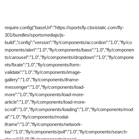
require.config(“baseUrl”:”https://sportsfly.cbsistatic.com/fly-
301/bundles/sportsmediajs/js-
build”,”config”:”version”:”fly/components/accordion”:”1.0″,”fly/co
mponents/alert”:”1.0″,”fly/components/base”:”1.0″,”fly/componen
ts/carousel”:”1.0″,”fly/components/dropdown”:”1.0″,”fly/compone
nts/fixate”:”1.0″,”fly/components/form-
validate”:”1.0″,”fly/components/image-
gallery”:”1.0″,”fly/components/iframe-
messenger”:”1.0″,”fly/components/load-
more”:”1.0″,”fly/components/load-more-
article”:”1.0″,”fly/components/load-more-
scroll”:”1.0″,”fly/components/loading”:”1.0″,”fly/components/mod
al”:”1.0″,”fly/components/modal-
iframe”:”1.0″,”fly/components/network-
bar”:”1.0″,”fly/components/poll”:”1.0″,”fly/components/search-