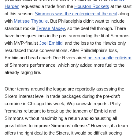
Harden
requested a trade from the
Houston Rockets
at the start
of this season,
Simmons was the centerpiece of the deal
along
with
Matisse Thybulle
. But Philadelphia didn’t want to include
standout rookie
Tyrese Maxey
, so the deal fell through. There
have been questions in the past surrounding the fit of Simmons
with MVP-finalist
Joel Embiid
, and the loss to the Hawks only
resurfaced those conversations. After Philadelphia’s loss,
Embiid and head coach Doc Rivers aired
not-so-subtle
criticism
of Simmons performance, which only added more fuel to the
already raging fire.
Other teams around the league are reportedly assessing the
Sixers’ interest level in trade packages during the pre-draft
combine in Chicago this week, Wojnarowski reports. Philly
“remains reluctant to break up the tandem of Embiid and
Simmons without maximizing a return and exhausting all
possibilities to improve Simmons’ offense.” However, if a team
offers the right deal to the Sixers, it would be difficult seeing