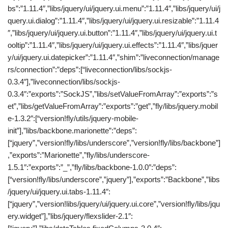
bs”:”1.11.4″,”libs/jquery/ui/jquery.ui.menu”:”1.11.4″,”libs/jquery/ui/j
query.ui.dialog”:”1.11.4″,”libs/jquery/ui/jquery.ui.resizable”:”1.11.4
″,”libs/jquery/ui/jquery.ui.button”:”1.11.4″,”libs/jquery/ui/jquery.ui.t
ooltip”:”1.11.4″,”libs/jquery/ui/jquery.ui.effects”:”1.11.4″,”libs/jquer
y/ui/jquery.ui.datepicker”:”1.11.4″,”shim”:”liveconnection/manage
rs/connection”:”deps”:[“liveconnection/libs/sockjs-
0.3.4″],”liveconnection/libs/sockjs-
0.3.4″:”exports”:”SockJS”,”libs/setValueFromArray”:”exports”:”s
et”,”libs/getValueFromArray”:”exports”:”get”,”fly/libs/jquery.mobil
e-1.3.2″:[“version!fly/utils/jquery-mobile-
init”],”libs/backbone.marionette”:”deps”:
[“jquery”,”version!fly/libs/underscore”,”version!fly/libs/backbone”]
,”exports”:”Marionette”,”fly/libs/underscore-
1.5.1″:”exports”:”_”,”fly/libs/backbone-1.0.0″:”deps”:
[“version!fly/libs/underscore”,”jquery”],”exports”:”Backbone”,”libs
/jquery/ui/jquery.ui.tabs-1.11.4″:
[“jquery”,”version!libs/jquery/ui/jquery.ui.core”,”version!fly/libs/jqu
ery.widget”],”libs/jquery/flexslider-2.1″: