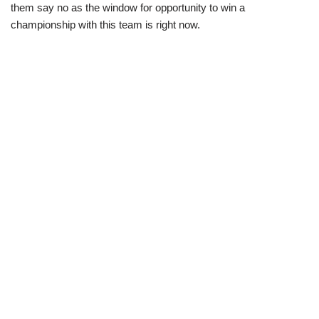
them say no as the window for opportunity to win a
championship with this team is right now.