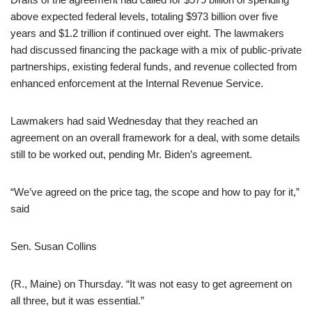
above expected federal levels, totaling $973 billion over five
years and $1.2 trillion if continued over eight. The lawmakers
had discussed financing the package with a mix of public-private
partnerships, existing federal funds, and revenue collected from
enhanced enforcement at the Internal Revenue Service.
Lawmakers had said Wednesday that they reached an
agreement on an overall framework for a deal, with some details
still to be worked out, pending Mr. Biden’s agreement.
“We’ve agreed on the price tag, the scope and how to pay for it,”
said
Sen. Susan Collins
(R., Maine) on Thursday. “It was not easy to get agreement on
all three, but it was essential.”