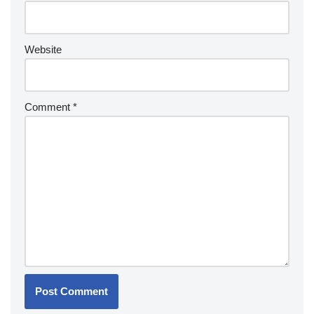
Website
Comment
*