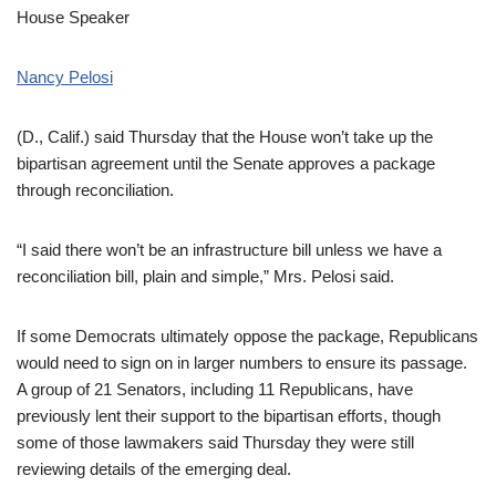
House Speaker
Nancy Pelosi
(D., Calif.) said Thursday that the House won’t take up the
bipartisan agreement until the Senate approves a package
through reconciliation.
“I said there won’t be an infrastructure bill unless we have a
reconciliation bill, plain and simple,” Mrs. Pelosi said.
If some Democrats ultimately oppose the package, Republicans
would need to sign on in larger numbers to ensure its passage.
A group of 21 Senators, including 11 Republicans, have
previously lent their support to the bipartisan efforts, though
some of those lawmakers said Thursday they were still
reviewing details of the emerging deal.