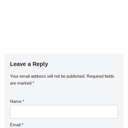
Leave a Reply
Your email address will not be published.
Required fields
are marked
*
Name
*
Email
*