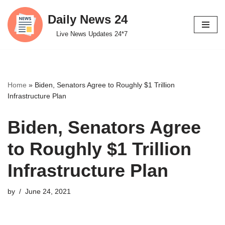
Daily News 24
Skip
Live News Updates 24*7
to
content
Home
»
Biden, Senators Agree to Roughly $1 Trillion
Infrastructure Plan
Biden, Senators Agree
to Roughly $1 Trillion
Infrastructure Plan
by
June 24, 2021