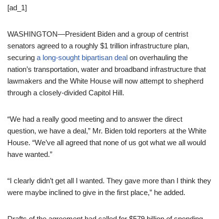
[ad_1]
WASHINGTON—President Biden and a group of centrist
senators agreed to a roughly $1 trillion infrastructure plan,
securing
a long-sought bipartisan deal
on overhauling the
nation’s transportation, water and broadband infrastructure that
lawmakers and the White House will now attempt to shepherd
through a closely-divided Capitol Hill.
“We had a really good meeting and to answer the direct
question, we have a deal,” Mr. Biden told reporters at the White
House. “We’ve all agreed that none of us got what we all would
have wanted.”
“I clearly didn’t get all I wanted. They gave more than I think they
were maybe inclined to give in the first place,” he added.
Drafts of the agreement had called for $579 billion of spending