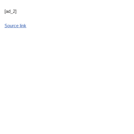
[ad_2]
Source link