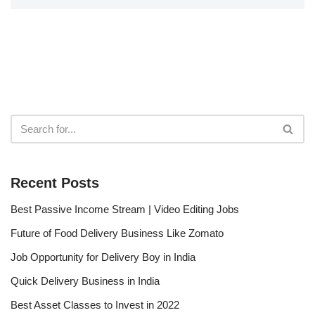
Recent Posts
Best Passive Income Stream | Video Editing Jobs
Future of Food Delivery Business Like Zomato
Job Opportunity for Delivery Boy in India
Quick Delivery Business in India
Best Asset Classes to Invest in 2022