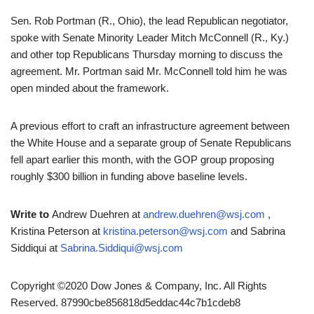
Sen. Rob Portman (R., Ohio), the lead Republican negotiator,
spoke with Senate Minority Leader Mitch McConnell (R., Ky.)
and other top Republicans Thursday morning to discuss the
agreement. Mr. Portman said Mr. McConnell told him he was
open minded about the framework.
A previous effort to craft an infrastructure agreement between
the White House and a separate group of Senate Republicans
fell apart earlier this month, with the GOP group proposing
roughly $300 billion in funding above baseline levels.
Write to
Andrew Duehren at
andrew.duehren@wsj.com
,
Kristina Peterson at
kristina.peterson@wsj.com
and Sabrina
Siddiqui at
Sabrina.Siddiqui@wsj.com
Copyright ©2020 Dow Jones & Company, Inc. All Rights
Reserved. 87990cbe856818d5eddac44c7b1cdeb8