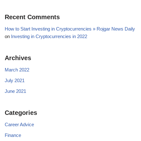
Recent Comments
How to Start Investing in Cryptocurrencies » Rojgar News Daily
on
Investing in Cryptocurrencies in 2022
Archives
March 2022
July 2021
June 2021
Categories
Career Advice
Finance