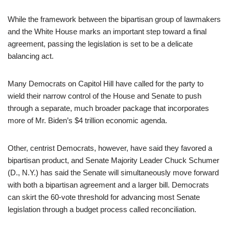
While the framework between the bipartisan group of lawmakers
and the White House marks an important step toward a final
agreement, passing the legislation is set to be a delicate
balancing act.
Many Democrats on Capitol Hill have called for the party to
wield their narrow control of the House and Senate to push
through a separate, much broader package that incorporates
more of Mr. Biden’s $4 trillion economic agenda.
Other, centrist Democrats, however, have said they favored a
bipartisan product, and Senate Majority Leader Chuck Schumer
(D., N.Y.) has said the Senate will simultaneously move forward
with both a bipartisan agreement and a larger bill. Democrats
can skirt the 60-vote threshold for advancing most Senate
legislation through a budget process called reconciliation.