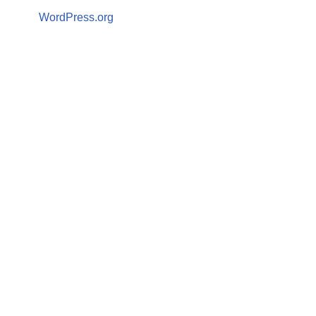
WordPress.org