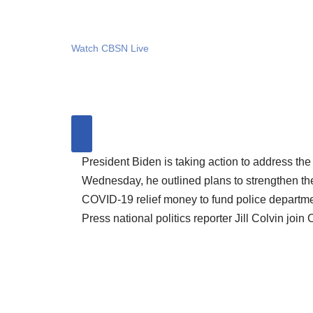
Watch CBSN Live
President Biden is taking action to address the
Wednesday, he outlined plans to strengthen t
COVID-19 relief money to fund police departme
Press national politics reporter Jill Colvin jo