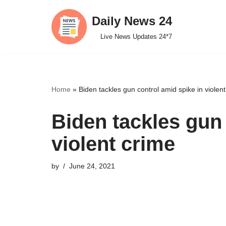
Daily News 24
Skip
Live News Updates 24*7
to
content
Home
»
Biden tackles gun control amid spike in violen
Biden tackles gun 
violent crime
by
June 24, 2021