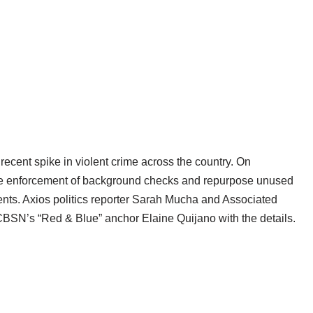
 recent spike in violent crime across the country. On
he enforcement of background checks and repurpose unused
nts. Axios politics reporter Sarah Mucha and Associated
in CBSN’s “Red & Blue” anchor Elaine Quijano with the details.