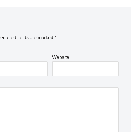
equired fields are marked
*
Website