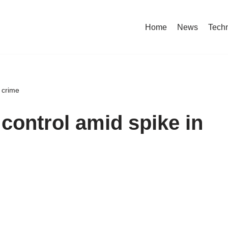
Home
News
Tech
t crime
control amid spike in