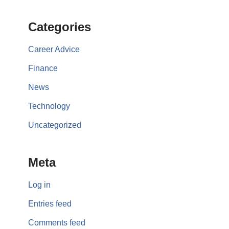
Categories
Career Advice
Finance
News
Technology
Uncategorized
Meta
Log in
Entries feed
Comments feed