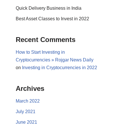
Quick Delivery Business in India
Best Asset Classes to Invest in 2022
Recent Comments
How to Start Investing in
Cryptocurrencies » Rojgar News Daily
on
Investing in Cryptocurrencies in 2022
Archives
March 2022
July 2021
June 2021