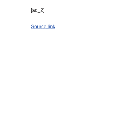
[ad_2]
Source link