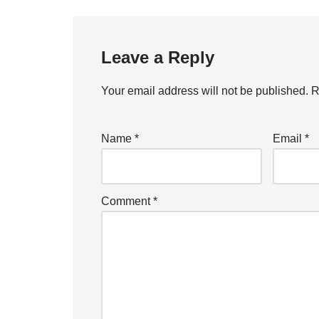
Leave a Reply
Your email address will not be published.
R
Name
*
Email
*
Comment
*