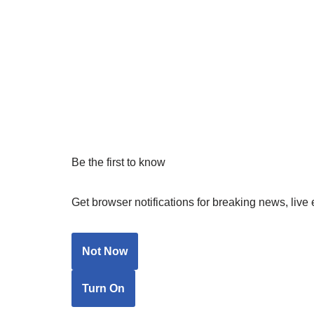
Be the first to know
Get browser notifications for breaking news, live 
Not Now
Turn On