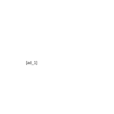
[ad_1]