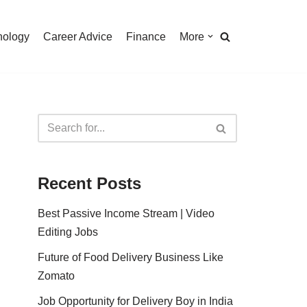
nology
Career Advice
Finance
More
Recent Posts
Best Passive Income Stream | Video
Editing Jobs
Future of Food Delivery Business Like
Zomato
Job Opportunity for Delivery Boy in India