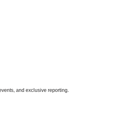
events, and exclusive reporting.