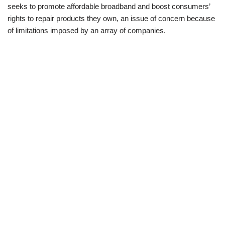
seeks to promote affordable broadband and boost consumers’
rights to repair products they own, an issue of concern because
of limitations imposed by an array of companies.