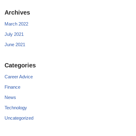
Archives
March 2022
July 2021
June 2021
Categories
Career Advice
Finance
News
Technology
Uncategorized