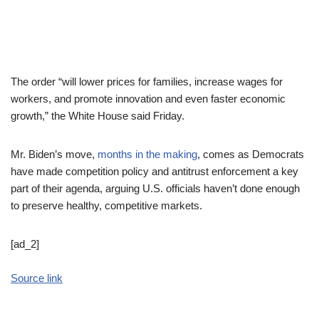
The order “will lower prices for families, increase wages for
workers, and promote innovation and even faster economic
growth,” the White House said Friday.
Mr. Biden’s move,
months in the making
, comes as Democrats
have made competition policy and antitrust enforcement a key
part of their agenda, arguing U.S. officials haven’t done enough
to preserve healthy, competitive markets.
[ad_2]
Source link