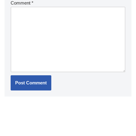
Comment
*