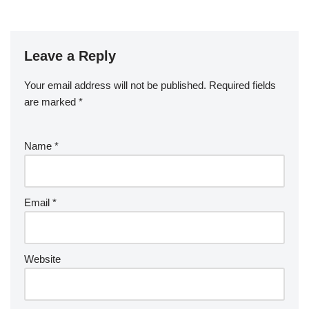
Leave a Reply
Your email address will not be published.
Required fields
are marked
*
Name
*
Email
*
Website