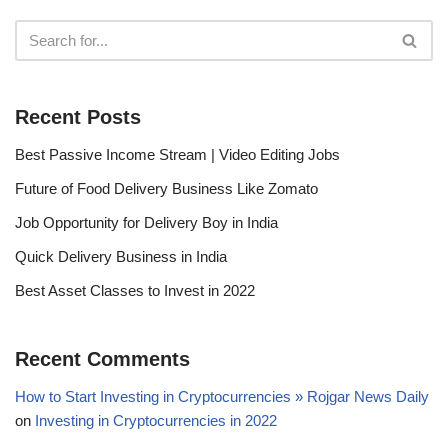
Recent Posts
Best Passive Income Stream | Video Editing Jobs
Future of Food Delivery Business Like Zomato
Job Opportunity for Delivery Boy in India
Quick Delivery Business in India
Best Asset Classes to Invest in 2022
Recent Comments
How to Start Investing in Cryptocurrencies » Rojgar News Daily
on
Investing in Cryptocurrencies in 2022