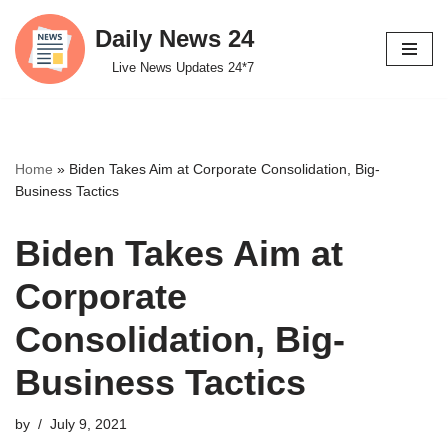
Daily News 24
Skip
Live News Updates 24*7
to
content
Home
»
Biden Takes Aim at Corporate Consolidation, Big-
Business Tactics
Biden Takes Aim at
Corporate
Consolidation, Big-
Business Tactics
by
July 9, 2021