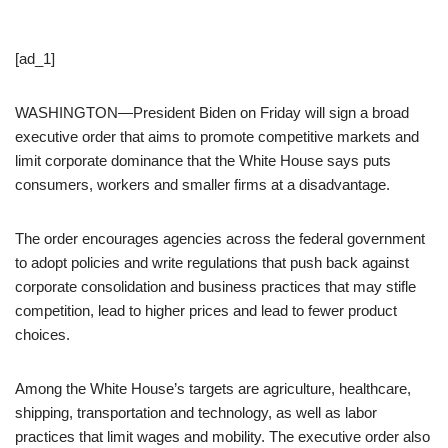
[ad_1]
WASHINGTON—President Biden on Friday will sign a broad
executive order that aims to promote competitive markets and
limit corporate dominance that the White House says puts
consumers, workers and smaller firms at a disadvantage.
The order encourages agencies across the federal government
to adopt policies and write regulations that push back against
corporate consolidation and business practices that may stifle
competition, lead to higher prices and lead to fewer product
choices.
Among the White House’s targets are agriculture, healthcare,
shipping, transportation and technology, as well as labor
practices that limit wages and mobility. The executive order also