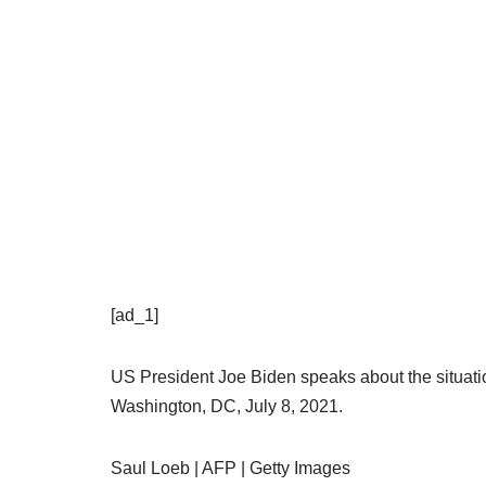
[ad_1]
US President Joe Biden speaks about the situati
Washington, DC, July 8, 2021.
Saul Loeb | AFP | Getty Images