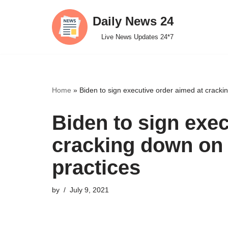
Daily News 24
Skip
Live News Updates 24*7
to
content
Home
»
Biden to sign executive order aimed at cracki
Biden to sign exec
cracking down on
practices
by
July 9, 2021