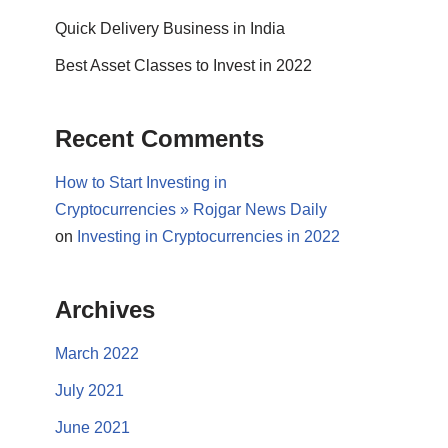
Quick Delivery Business in India
Best Asset Classes to Invest in 2022
Recent Comments
How to Start Investing in
Cryptocurrencies » Rojgar News Daily
on
Investing in Cryptocurrencies in 2022
Archives
March 2022
July 2021
June 2021