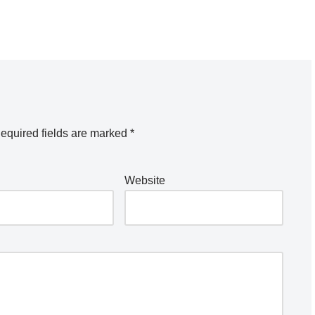
equired fields are marked
*
Website