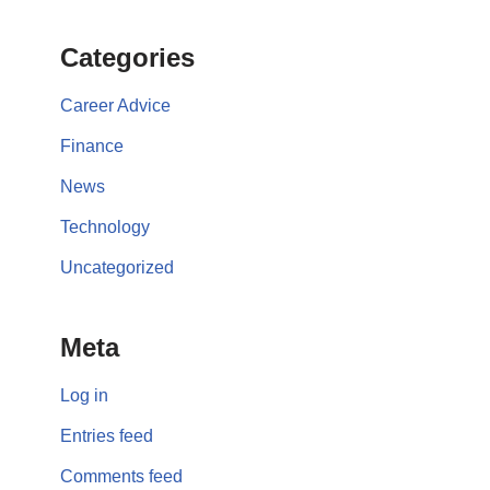
Categories
Career Advice
Finance
News
Technology
Uncategorized
Meta
Log in
Entries feed
Comments feed