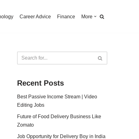
nology
Career Advice
Finance
More
Recent Posts
Best Passive Income Stream | Video
Editing Jobs
Future of Food Delivery Business Like
Zomato
Job Opportunity for Delivery Boy in India