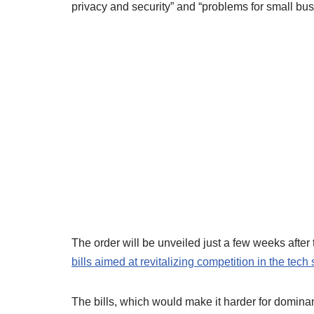
privacy and security” and “problems for small bus
The order will be unveiled just a few weeks aft
bills aimed at revitalizing competition in the tech 
The bills, which would make it harder for domin