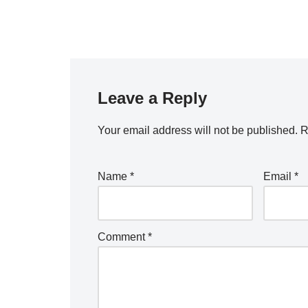
Leave a Reply
Your email address will not be published.
R
Name
*
Email
*
Comment
*