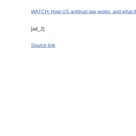
WATCH: How US antitrust law works, and what it
[ad_2]
Source link