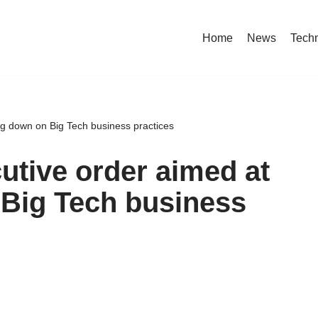
Home
News
Tech
ng down on Big Tech business practices
utive order aimed at
 Big Tech business