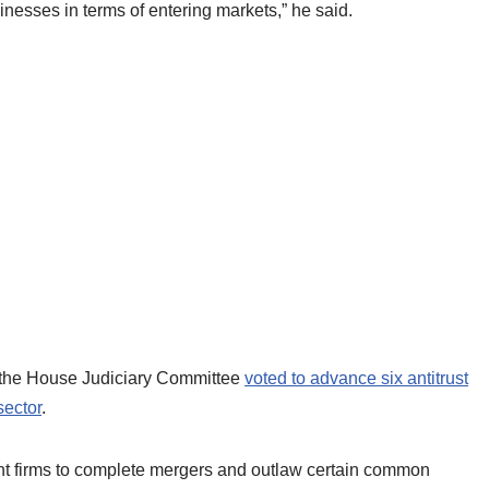
inesses in terms of entering markets,” he said.
er the House Judiciary Committee
voted to advance six antitrust
sector
.
ant firms to complete mergers and outlaw certain common