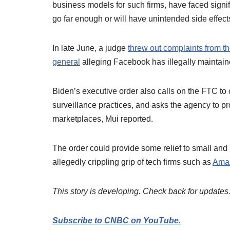
business models for such firms, have faced signi
go far enough or will have unintended side effect
In late June, a judge
threw out complaints from t
general
alleging Facebook has illegally maintai
Biden’s executive order also calls on the FTC to 
surveillance practices, and asks the agency to pro
marketplaces, Mui reported.
The order could provide some relief to small an
allegedly crippling grip of tech firms such as
Ama
This story is developing. Check back for updates
Subscribe to CNBC on YouTube.