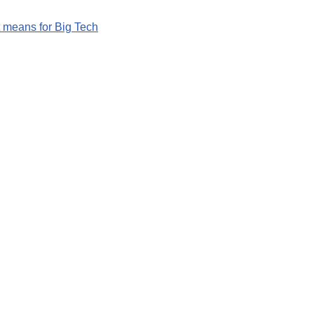
 means for Big Tech