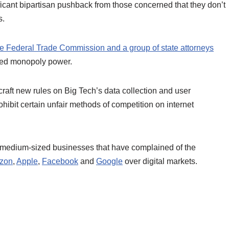
ficant bipartisan pushback from those concerned that they don’t
s.
he Federal Trade Commission and a group of state attorneys
ned monopoly power.
craft new rules on Big Tech’s data collection and user
hibit certain unfair methods of competition on internet
d medium-sized businesses that have complained of the
zon
,
Apple
,
Facebook
and
Google
over digital markets.
.