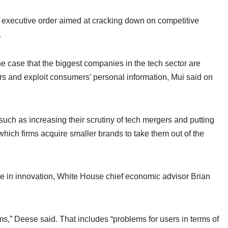
executive order aimed at cracking down on competitive
.
e case that the biggest companies in the tech sector are
ors and exploit consumers’ personal information, Mui said on
s such as increasing their scrutiny of tech mergers and putting
 which firms acquire smaller brands to take them out of the
ine in innovation, White House chief economic advisor Brian
s,” Deese said. That includes “problems for users in terms of