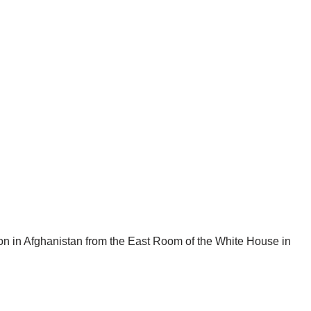
on in Afghanistan from the East Room of the White House in