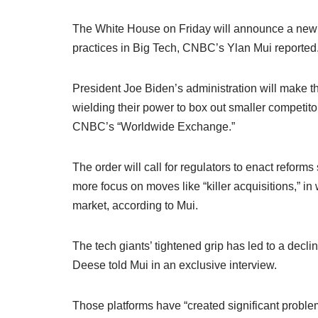
The White House on Friday will announce a new 
practices in Big Tech, CNBC’s Ylan Mui reported
President Joe Biden’s administration will make th
wielding their power to box out smaller competit
CNBC’s “Worldwide Exchange.”
The order will call for regulators to enact reform
more focus on moves like “killer acquisitions,” in
market, according to Mui.
The tech giants’ tightened grip has led to a decl
Deese told Mui in an exclusive interview.
Those platforms have “created significant problem