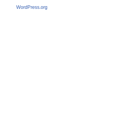
WordPress.org