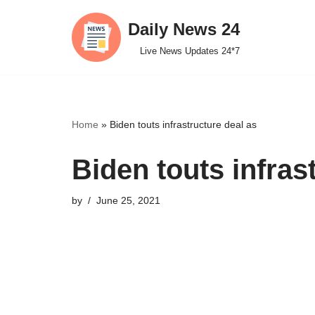
Daily News 24
Skip
Live News Updates 24*7
to
content
Home
»
Biden touts infrastructure deal as
Biden touts infras
by
June 25, 2021