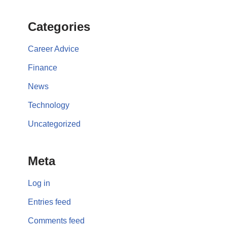
Categories
Career Advice
Finance
News
Technology
Uncategorized
Meta
Log in
Entries feed
Comments feed