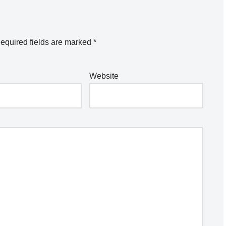
equired fields are marked
*
Website