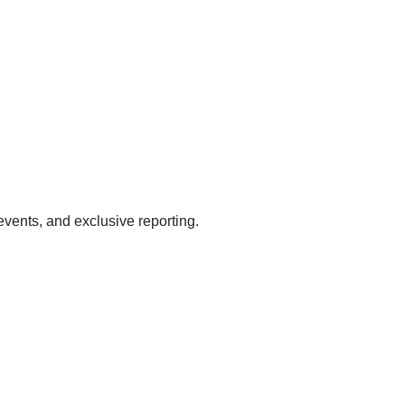
events, and exclusive reporting.