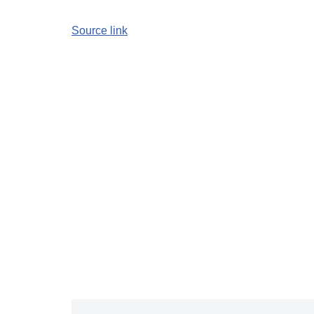
Source link