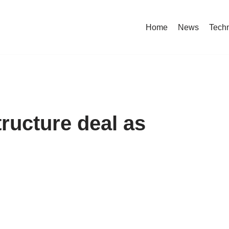
Home
News
Tech
tructure deal as