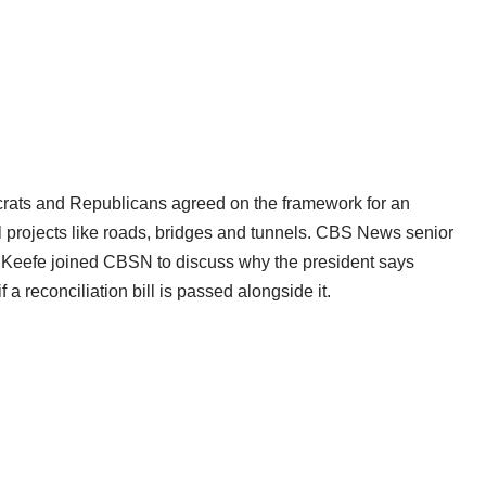
ocrats and Republicans agreed on the framework for an
onal projects like roads, bridges and tunnels. CBS News senior
’Keefe joined CBSN to discuss why the president says
 a reconciliation bill is passed alongside it.