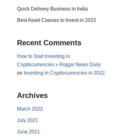
Quick Delivery Business in India
Best Asset Classes to Invest in 2022
Recent Comments
How to Start Investing in
Cryptocurrencies » Rojgar News Daily
on
Investing in Cryptocurrencies in 2022
Archives
March 2022
July 2021
June 2021