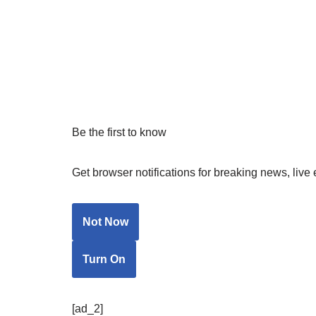
Be the first to know
Get browser notifications for breaking news, live 
Not Now
Turn On
[ad_2]