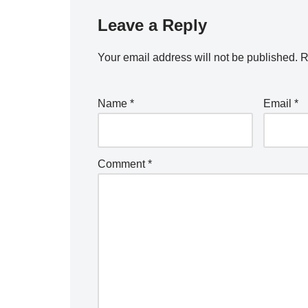
Leave a Reply
Your email address will not be published.
R
Name
*
Email
*
Comment
*