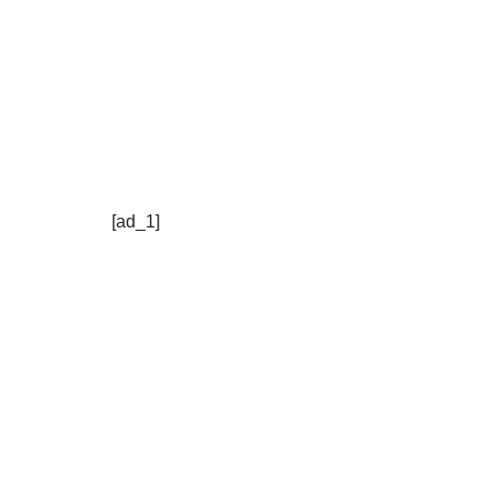
[ad_1]