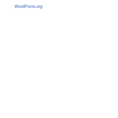
WordPress.org