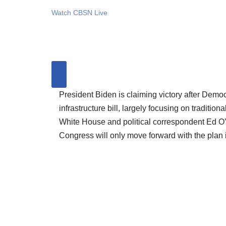
Watch CBSN Live
President Biden is claiming victory after Dem
infrastructure bill, largely focusing on traditi
White House and political correspondent Ed O
Congress will only move forward with the plan if