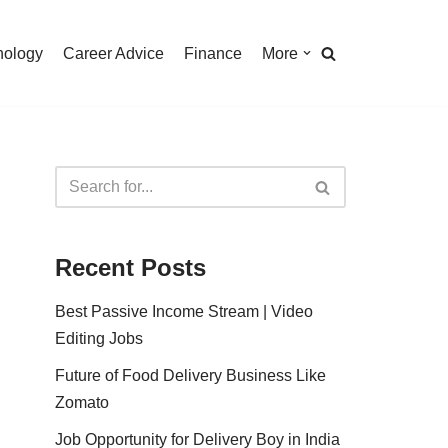
nology
Career Advice
Finance
More
Recent Posts
Best Passive Income Stream | Video
Editing Jobs
Future of Food Delivery Business Like
Zomato
Job Opportunity for Delivery Boy in India